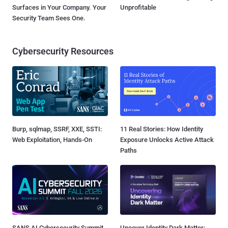
Surfaces in Your Company. Your
Unprofitable
Security Team Sees One.
Cybersecurity Resources
Burp, sqlmap, SSRF, XXE, SSTI:
11 Real Stories: How Identity
Web Exploitation, Hands-On
Exposure Unlocks Active Attack
Paths
SANS AI Cybersecurity Summit
Uncover Identity Dark Matter: