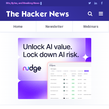
Bits, Bytes, and Breaking News





Home
Newsletter
Webinars