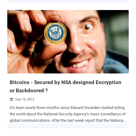
stopped the biggest bank heist in the history, saved $1 billion of
Bangladesh bank from getting stolen. But this time a typo in the
Zerocoin source code costs the company more than $585,000 in
losses. Zerocoin cryptocurrency protocol is designed to add true
cryptographic anonymity to Zcoin transactions that take full
advantage of "Zero-Knowledge proofs" to ensure the complete
financial privacy of users. Zcoin announced Friday that " a
typographical error on a single additional character " in the Zerocoin
source code helped an attacker to steal 370,000 Zerocoin, which is
over $585,000 at today's price. "We estimate the attacker has
created about 370,000 Zcoins which has been almost completely
sold except for about 20,000+ Zcoin and absorbed on...
Bitcoins - Secured by NSA designed Encryption
or Backdoored ?
Sep 13, 2013

It’s been nearly three months since Edward Snowden started telling
the world about the National Security Agency’s mass surveillance of
global communications. After the last week report that the National
Security Agency has leveraged its cooperative relationships with
specific industry partners to insert vulnerabilities into Internet