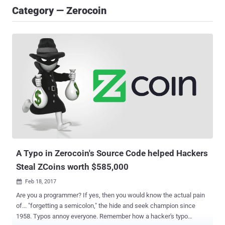
Category — Zerocoin
A Typo in Zerocoin's Source Code helped Hackers
Steal ZCoins worth $585,000
Feb 18, 2017

Are you a programmer? If yes, then you would know the actual pain
of... "forgetting a semicolon," the hide and seek champion since
1958. Typos annoy everyone. Remember how a hacker's typo