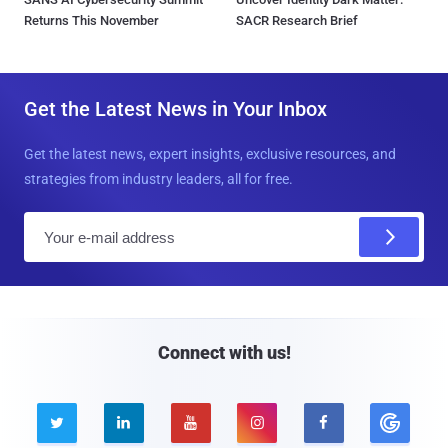
Returns This November
SACR Research Brief
Get the Latest News in Your Inbox
Get the latest news, expert insights, exclusive resources, and
strategies from industry leaders, all for free.
E
m
a
i
l
Connect with us!




