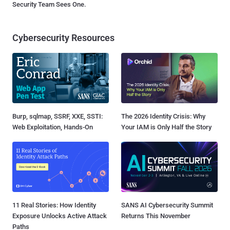
Security Team Sees One.
Cybersecurity Resources
Burp, sqlmap, SSRF, XXE, SSTI:
The 2026 Identity Crisis: Why
Web Exploitation, Hands-On
Your IAM is Only Half the Story
11 Real Stories: How Identity
SANS AI Cybersecurity Summit
Exposure Unlocks Active Attack
Returns This November
Paths