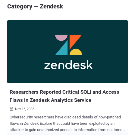
Category — Zendesk
Researchers Reported Critical SQLi and Access
Flaws in Zendesk Analytics Service
Nov 15, 2022

Cybersecurity researchers have disclosed details of now-patched
flaws in Zendesk Explore that could have been exploited by an
attacker to gain unauthorized access to information from customer