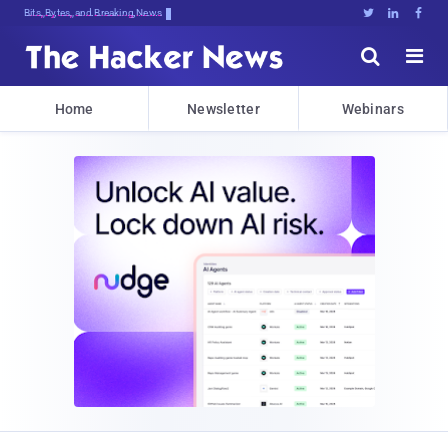
Bits, Bytes, and Breaking News





Home
Newsletter
Webinars