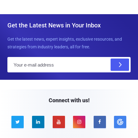
Get the Latest News in Your Inbox
Get the latest news, expert insights, exclusive resources, and
strategies from industry leaders, all for free.
E
m
a
i
l
Connect with us!




