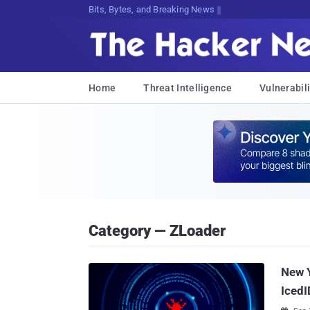
Bits, Bytes, and Breaking News
Home
Threat Intelligence
Vulnerabili
Category — ZLoader
New 
IcedI