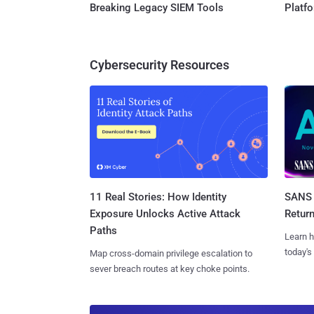
Breaking Legacy SIEM Tools
Platf
Cybersecurity Resources
11 Real Stories: How Identity
SANS 
Exposure Unlocks Active Attack
Retur
Paths
Learn h
today's
Map cross-domain privilege escalation to
sever breach routes at key choke points.