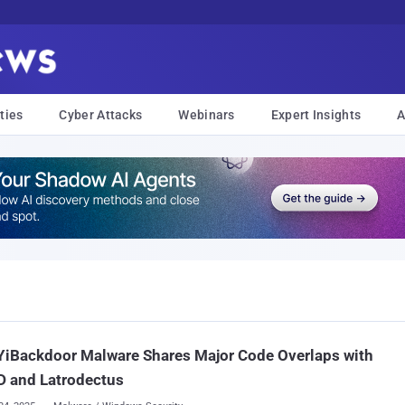
ties
Cyber Attacks
Webinars
Expert Insights
A
YiBackdoor Malware Shares Major Code Overlaps with
D and Latrodectus