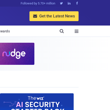
Followed by 5.70+ million



Get the Latest News


wards
