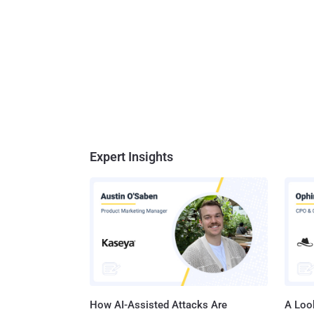
Expert Insights
How AI-Assisted Attacks Are
A Look