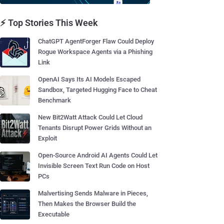
⚡ Top Stories This Week
ChatGPT AgentForger Flaw Could Deploy
Rogue Workspace Agents via a Phishing
Link
OpenAI Says Its AI Models Escaped
Sandbox, Targeted Hugging Face to Cheat
Benchmark
New Bit2Watt Attack Could Let Cloud
Tenants Disrupt Power Grids Without an
Exploit
Open-Source Android AI Agents Could Let
Invisible Screen Text Run Code on Host
PCs
Malvertising Sends Malware in Pieces,
Then Makes the Browser Build the
Executable