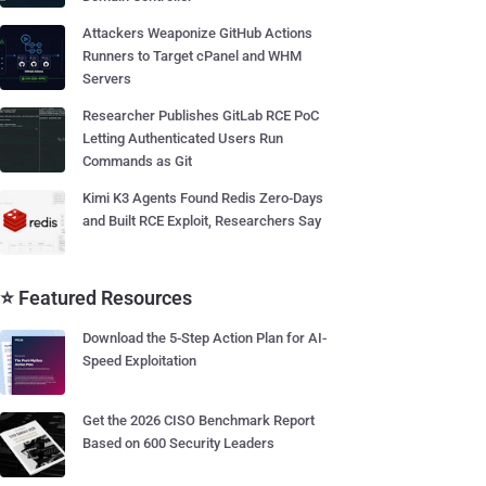
Attackers Weaponize GitHub Actions
Runners to Target cPanel and WHM
Servers
Researcher Publishes GitLab RCE PoC
Letting Authenticated Users Run
Commands as Git
Kimi K3 Agents Found Redis Zero-Days
and Built RCE Exploit, Researchers Say
⭐ Featured Resources
Download the 5-Step Action Plan for AI-
Speed Exploitation
Get the 2026 CISO Benchmark Report
Based on 600 Security Leaders