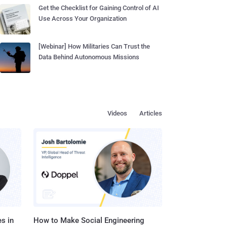
Get the Checklist for Gaining Control of AI
Use Across Your Organization
[Webinar] How Militaries Can Trust the
Data Behind Autonomous Missions
Videos
Articles
s in
How to Make Social Engineering