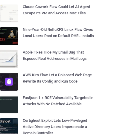
Claude Cowork Flaw Could Let AI Agent
Escape Its VM and Access Mac Files
Nine-Year-Old RefluXFS Linux Flaw Gives
Local Users Root on Default RHEL Installs
Apple Fixes Hide My Email Bug That
Exposed Real Addresses in Mail Logs
AWS Kiro Flaw Let a Poisoned Web Page
Rewrite Its Config and Run Code
Fastjson 1.x RCE Vulnerability Targeted in
Attacks With No Patched Available
Certighost Exploit Lets Low-Privileged
Active Directory Users Impersonate a
Domain Controller