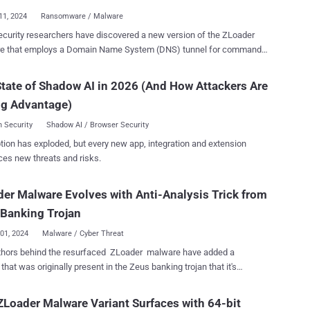
ule was found on the same
11, 2024
Ransomware / Malware
ructure that was observed distributing another malware loader called
curity researchers have discovered a new version of the ZLoader
ch was recently updated to incorporate a Domain Name
e that employs a Domain Name System (DNS) tunnel for command-
 (DNS) tunnel for command-and-control (C2) communications.
trol (C2) communications, indicating that the threat actors are
 also called QBot and Pinkslipbot, suffered a major operational
o refine the tool after resurfacing a year ago. "Zloader 2.9.4.0
tate of Shadow AI in 2026 (And How Attackers Are
coordinated
table improvements including a custom DNS tunnel protocol for C2
forcement effort named Duck Hunt. Since then, sporadic campaigns
ng Advantage)
cations and an interactive shell that supports more than a dozen
have been uncovered propagating the malware. Origina...
ds, which may be valuable for ransomware attacks," Zscaler
 Security
Shadow AI / Browser Security
rt. "These modifications provide additional
tion has exploded, but every new app, integration and extension
esilience against detection and mitigation." ZLoader , also referred
ces new threats and risks.
erdot, DELoader, or Silent Night, is a malware loader that's equipped
e ability to deploy next-stage payloads. Malware campaigns
er Malware Evolves with Anti-Analysis Trick from
uting the malware were observed for the first time in almost two years
ber 2023 after its infrastructure was taken down. In addition to
Banking Trojan
rating various...
01, 2024
Malware / Cyber Threat
thors behind the resurfaced ZLoader malware have added a
 that was originally present in the Zeus banking trojan that it's
indicating that it's being actively developed. "The latest version,
, introduces a feature to prevent execution on machines that differ
Loader Malware Variant Surfaces with 64-bit