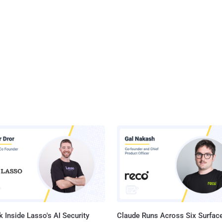
 Inside Lasso's AI Security
Claude Runs Across Six Surface