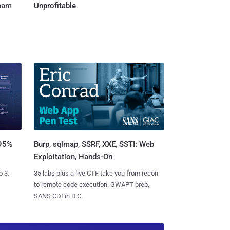
Team
Unprofitable
Burp, sqlmap, SSRF, XXE, SSTI: Web
 95%
Exploitation, Hands-On
35 labs plus a live CTF take you from recon
o 3.
to remote code execution. GWAPT prep,
SANS CDI in D.C.