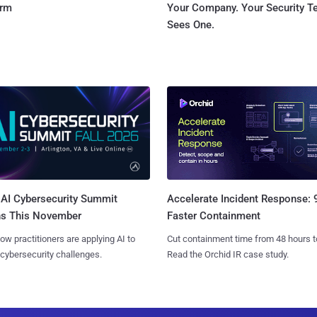
orm
Your Company. Your Security 
Sees One.
AI Cybersecurity Summit
Accelerate Incident Response:
ns This November
Faster Containment
ow practitioners are applying AI to
Cut containment time from 48 hours t
 cybersecurity challenges.
Read the Orchid IR case study.