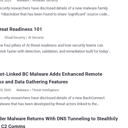
24, 2025
Malware / Windows Security
curity researchers have disclosed details of a new malware family
 been found to share "significant" source code
atrodectus . "The exact connection to YiBackdoor
yet clear, but it may be used in conjunction with Latrodectus and
reat Readiness 101
ing attacks," Zscaler ThreatLabz said in a Tuesday report.
Cloud Security / AI Security
door is able to execute arbitrary commands, collect system
tion, capture screenshots, and deploy plugins that dynamically
he four pillars of AI threat readiness and how security teams can
are's functionality." The cybersecurity company said it first
risk faster with detection, validation, and remediation built for today's
ied the malware in June 2025, adding it may be serving as a precursor
landscape.
ow-on exploitation, such as facilitating initial access for ransomware
. Only limited deployments of YiBackdoor have been detected to
ot-Linked BC Malware Adds Enhanced Remote
dicating it's currently either under development or being tested. Given
ilarities between YiBackdoor, IcedID, and Latrodectus, it's b...
s and Data Gathering Features
23, 2025
Malware / Threat Intelligence
y researchers have disclosed details of a new BackConnect
lware that has been developed by threat actors linked to the
der. "BackConnect is a common feature or module
d by threat actors to maintain persistence and perform tasks,"
er Malware Returns With DNS Tunneling to Stealthily
's Cyber Intelligence team told The Hacker News. "The
 C2 Comms
ect(s) in use were 'DarkVNC' alongside the IcedID BackConnect (