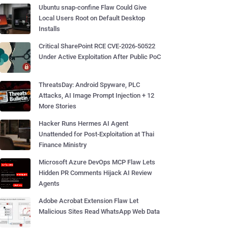
Ubuntu snap-confine Flaw Could Give
Local Users Root on Default Desktop
Installs
Critical SharePoint RCE CVE-2026-50522
Under Active Exploitation After Public PoC
ThreatsDay: Android Spyware, PLC
Attacks, AI Image Prompt Injection + 12
More Stories
Hacker Runs Hermes AI Agent
Unattended for Post-Exploitation at Thai
Finance Ministry
Microsoft Azure DevOps MCP Flaw Lets
Hidden PR Comments Hijack AI Review
Agents
Adobe Acrobat Extension Flaw Let
Malicious Sites Read WhatsApp Web Data