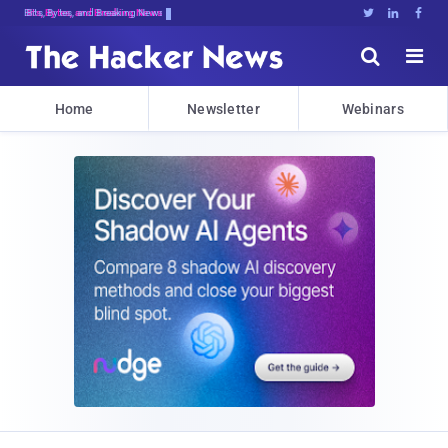
Bits, Bytes, and Breaking News





Home
Newsletter
Webinars