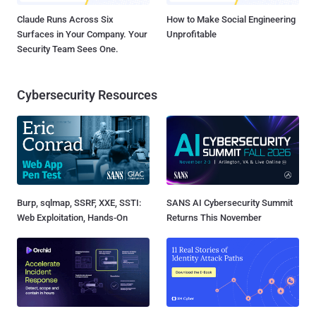
Claude Runs Across Six
How to Make Social Engineering
Surfaces in Your Company. Your
Unprofitable
Security Team Sees One.
Cybersecurity Resources
Burp, sqlmap, SSRF, XXE, SSTI:
SANS AI Cybersecurity Summit
Web Exploitation, Hands-On
Returns This November