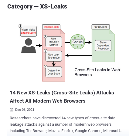
Category — XS-Leaks
14 New XS-Leaks (Cross-Site Leaks) Attacks
Affect All Modern Web Browsers
Dec 06, 2021

Researchers have discovered 14 new types of cross-site data
leakage attacks against a number of modern web browsers,
including Tor Browser, Mozilla Firefox, Google Chrome, Microsoft