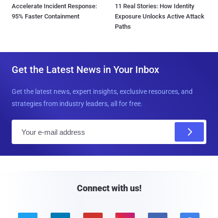
Accelerate Incident Response:
11 Real Stories: How Identity
95% Faster Containment
Exposure Unlocks Active Attack
Paths
Get the Latest News in Your Inbox
Get the latest news, expert insights, exclusive resources, and
strategies from industry leaders, all for free.
E
m
a
i
l
Connect with us!