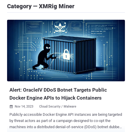
Category — XMRig Miner
Alert: OracleIV DDoS Botnet Targets Public
Docker Engine APIs to Hijack Containers
Nov 14, 2023
Cloud Security / Malware

Publicly-accessible Docker Engine API instances are being targeted
by threat actors as part of a campaign designed to co-opt the
machines into a distributed denial-of-service (DDoS) botnet dubbed