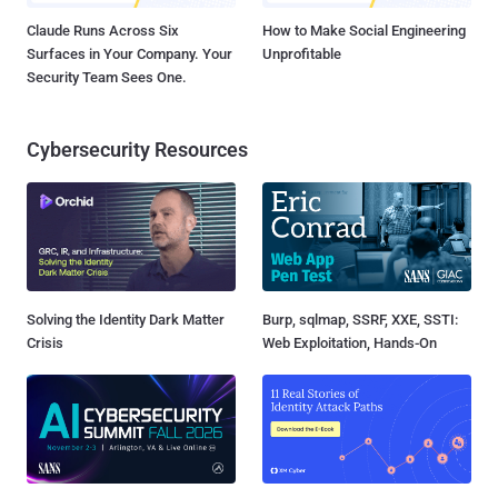
Claude Runs Across Six
How to Make Social Engineering
Surfaces in Your Company. Your
Unprofitable
Security Team Sees One.
Cybersecurity Resources
Solving the Identity Dark Matter
Burp, sqlmap, SSRF, XXE, SSTI:
Crisis
Web Exploitation, Hands-On