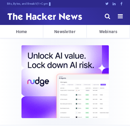
Bits, Bytes, and Breaking News





Home
Newsletter
Webinars