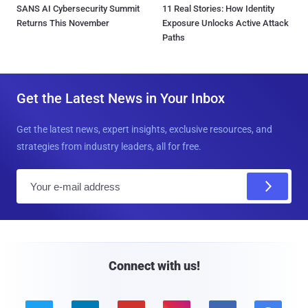
SANS AI Cybersecurity Summit
11 Real Stories: How Identity
Returns This November
Exposure Unlocks Active Attack
Paths
Get the Latest News in Your Inbox
Get the latest news, expert insights, exclusive resources, and
strategies from industry leaders, all for free.
E
m
a
i
l
Connect with us!