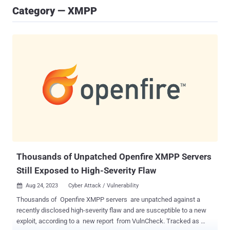
Category — XMPP
Thousands of Unpatched Openfire XMPP Servers
Still Exposed to High-Severity Flaw
Aug 24, 2023
Cyber Attack / Vulnerability

Thousands of Openfire XMPP servers are unpatched against a
recently disclosed high-severity flaw and are susceptible to a new
exploit, according to a new report from VulnCheck. Tracked as