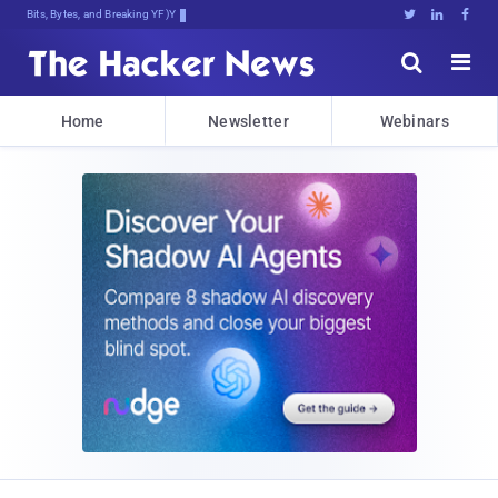
Bits, Bytes, and Breaking News





Home
Newsletter
Webinars