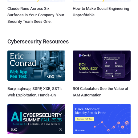
Claude Runs Across Six
How to Make Social Engineering
Surfaces in Your Company. Your
Unprofitable
Security Team Sees One.
Cybersecurity Resources
Burp, sqlmap, SSRF, XXE, SSTI:
ROI Calculator: See the Value of
Web Exploitation, Hands-On
IAM Automation