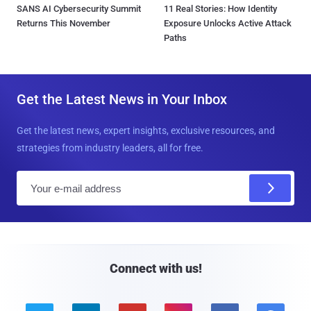
SANS AI Cybersecurity Summit
11 Real Stories: How Identity
Returns This November
Exposure Unlocks Active Attack
Paths
Get the Latest News in Your Inbox
Get the latest news, expert insights, exclusive resources, and
strategies from industry leaders, all for free.
E
m
a
i
l
Connect with us!