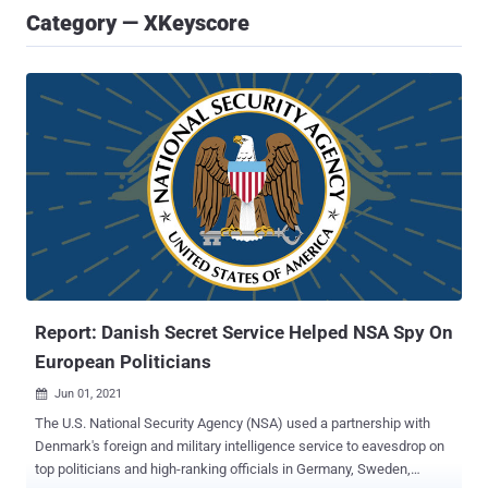
Category — XKeyscore
Report: Danish Secret Service Helped NSA Spy On
European Politicians
Jun 01, 2021

The U.S. National Security Agency (NSA) used a partnership with
Denmark's foreign and military intelligence service to eavesdrop on
top politicians and high-ranking officials in Germany, Sweden,