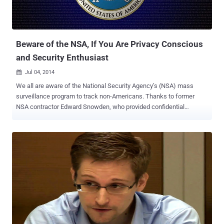
Beware of the NSA, If You Are Privacy Conscious
and Security Enthusiast
Jul 04, 2014

We all are aware of the National Security Agency’s (NSA) mass
surveillance program to track non-Americans. Thanks to former
NSA contractor Edward Snowden, who provided confidential
documents about the widely spread surveillance programs
conducted by the government intelligence agency such as NSA and
GCHQ. A recent story about NSA surveillance broke when a German
public broadcaster ARD published that the Agency is using its
surveillance program XKeyScore to target users who use encryption
and traffic anonymizing software, including Tor Network for
anonymous Web browsing and Linux-based Tails operating system
in an effort to keep tracks of people outside the US. XKeyScore is a
powerful NSA surveillance program that collects and sorts
intercepted data, which came to limelight in documents leaked by
former NSA contractor Edward Snowden last summer, but the