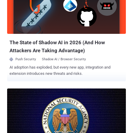
Team (MHET) in April 2010, and as the name suggests, the unit was
built to target vulnerabilities in cellphone. Under an operation dubbed
DAPINO GAMMA, the unit hacked into a Digital security company
Gemalto , the largest SIM card manufacturer in the world, and stole
SIM Card Encryption Keys that are used to protect the privacy of
cellphone communications. Gemalto, a huge company that operates
in 85 countr...
The State of Shadow AI in 2026 (And How
Attackers Are Taking Advantage)
Push Security
Shadow AI / Browser Security
AI adoption has exploded, but every new app, integration and
extension introduces new threats and risks.