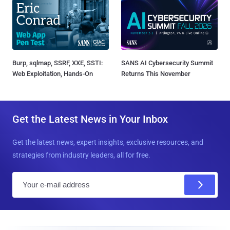
Burp, sqlmap, SSRF, XXE, SSTI:
SANS AI Cybersecurity Summit
Web Exploitation, Hands-On
Returns This November
Get the Latest News in Your Inbox
Get the latest news, expert insights, exclusive resources, and
strategies from industry leaders, all for free.
E
m
a
i