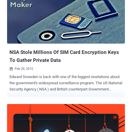
NSA Stole Millions Of SIM Card Encryption Keys
To Gather Private Data
Feb 20, 2015

Edward Snowden is back with one of the biggest revelations about
the government's widespread surveillance program. The US National
Security Agency ( NSA ) and British counterpart Government
Communications Headquarters ( GCHQ ) hacked into the networks
of the world's biggest SIM card manufacturer, according to top-
secret documents given to The Intercept by former NSA-contractor-
turned-whistle blower, Edward Snowden . OPERATION DAPINO
GAMMA The leaked documents suggests that in a joint operation,
the NSA and the GCHQ formed the Mobile Handset Exploitation