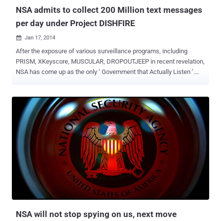
security interes...
NSA admits to collect 200 Million text messages
per day under Project DISHFIRE
Jan 17, 2014

After the exposure of various surveillance programs, including
PRISM, XKeyscore, MUSCULAR, DROPOUTJEEP in recent revelation,
NSA has come up as the only ‘ Government that Actually Listen ’.
Another day and here comes another revelation - According to the
The Guardian , National Security Agency (NSA) has collected almost
200 million text messages per day from across the globe and is
using them to extract data including location, contact networks and
even credit card details. The two names that come in the limelight
are, DISHFIRE that collects “ pretty much everything it can ”and
PREFER that conducted automated analysis of the untargeted
communications. The program was designed to collect the text
messages automatically from various service providers, to pull the
details of financial transactions, roaming charges, delayed flights,
missed calls and scheduled alerts, address book contacts, credit
cards, bank accounts and visited locations. Now If I am not wrong...
NSA will not stop spying on us, next move