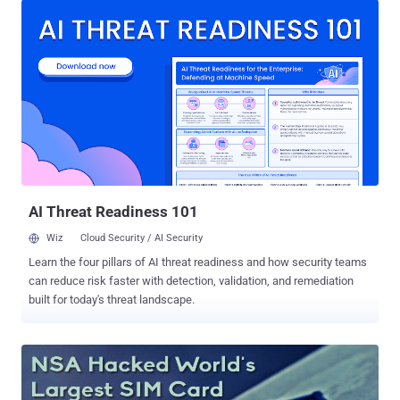
newspaper Die Zeit, the Federal Office for the Protection of the
Constitution ( BfV - Bundesamtes für Verfassungsschutz ) traded
data of its citizens for surveillance software from their US
counterparts. Germany and the United States signed an agreement
that would allow German spies to obtain a copy of the NSA's
flagship tool Xkeyscore, to analyse data gathered in Germany. So
they covertly illegally traded access to Germans' data with the NSA.
XKeyscore surveillance software program was designed by the
National Security Agency to collect and analyse intercepted data it
obtains traveling over a network. The surveillance software is
powerful...
AI Threat Readiness 101
Wiz
Cloud Security / AI Security
Learn the four pillars of AI threat readiness and how security teams
can reduce risk faster with detection, validation, and remediation
built for today's threat landscape.