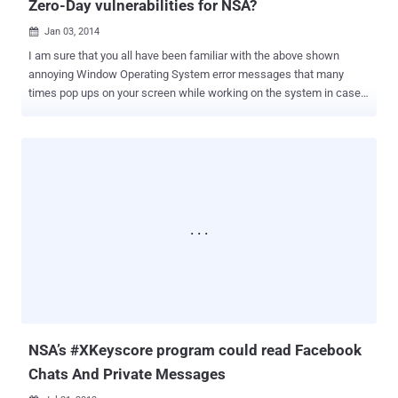
Zero-Day vulnerabilities for NSA?
Jan 03, 2014

I am sure that you all have been familiar with the above shown
annoying Window Operating System error messages that many
times pop ups on your screen while working on the system in case
of process failure i.e. " The system has recovered from a serious
error. A log of this error has been created. Please tell Microsoft
about this problem " The message that prompts ask the user to
report the problem to Microsoft followed by the options to Send an
error report or Not send . Most of the time Gentle users like you and
me used to submit these error reports to aware the Microsoft about
the problem. But What if these crash reports can be abused to
identify the vulnerabilities of your system for Spying? NSA is
intercepting wide range of Internet Traffic including many Encrypted
connections and naturally unencrypted also and surprisingly, by
default Microsoft encrypts its reports, but the messages are
transmitted unencrypted or over standard HTTP connections to
watson.microsoft.c...
NSA’s #XKeyscore program could read Facebook
Chats And Private Messages