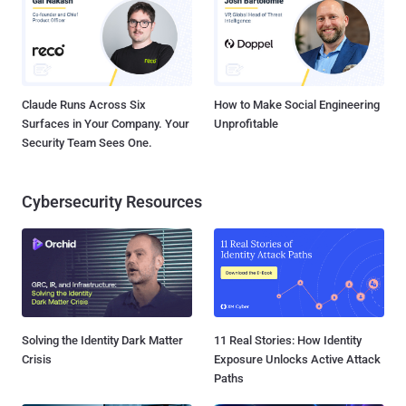
Claude Runs Across Six
How to Make Social Engineering
Surfaces in Your Company. Your
Unprofitable
Security Team Sees One.
Cybersecurity Resources
Solving the Identity Dark Matter
11 Real Stories: How Identity
Crisis
Exposure Unlocks Active Attack
Paths