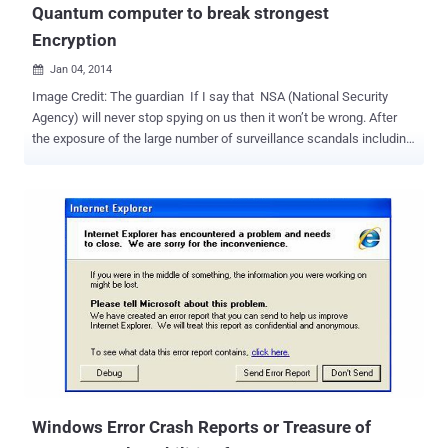
Quantum computer to break strongest
Encryption
Jan 04, 2014

Image Credit: The guardian If I say that NSA (National Security
Agency) will never stop spying on us then it won’t be wrong. After
the exposure of the large number of surveillance scandals including
PRISM, DROPOUTJEEP, XKeyscore and many many more which are
now publicly known as well as unknown, Will NSA ever stop Privacy
breach? Obviously ' NO' . That I can predict from another Snowden
leak published by the Washington Post news website recently i.e.
US National Security Agency (NSA) is trying to develop a futuristic
super computer called ' Quantum computer' that could be capable
of breaking almost every kind of encryption on the computer used to
protect banks, medical, business including top-secret information
held by government around the world. The Project is specified as “
Penetrating Hard Targets ” in the document and is a part of $79.7
million research program. The Washington Post says that the
research is being done at the University of Mar...
Windows Error Crash Reports or Treasure of