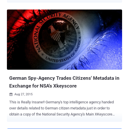
Norway, and France by tapping into Danish underwater internet
cables between 2012 and 2014. Details of the covert wiretapping
were broken by Copenhagen-based public broadcaster DR over the
weekend based on interviews with nine unnamed sources, all of
whom are said to have access to classified information held by the
Danish Defence Intelligence Service (Forsvarets
Efterretningstjeneste or FE). German Chancellor Angela Merkel, the
then-German Foreign Minister Frank-Walter Steinmeier, and the
opposition leader at the time, Peer Steinbrück, are said to have been
targeted through the Danish-American pact. Using the telephone
numbers of politicians as search parameters, the report alleged that
the NSA "intercepted everything from text messages to phone calls
that passed through the ca...
German Spy-Agency Trades Citizens' Metadata in
Exchange for NSA's Xkeyscore
Aug 27, 2015

This is Really Insane!! Germany's top intelligence agency handed
over details related to German citizen metadata just in order to
obtain a copy of the National Security Agency's Main XKeyscore
software , which was first revealed by Edward Snowden in 2013.
According to the new documents obtained by the German