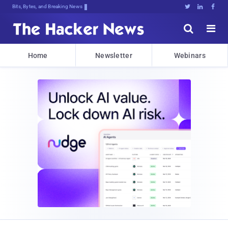
Bits, Bytes, and Breaking News





Home
Newsletter
Webinars