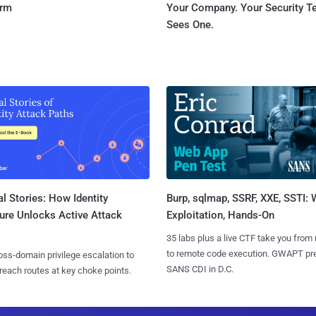
orm
Your Company. Your Security 
Sees One.
l Stories: How Identity
Burp, sqlmap, SSRF, XXE, SSTI:
ure Unlocks Active Attack
Exploitation, Hands-On
35 labs plus a live CTF take you from
to remote code execution. GWAPT pr
ss-domain privilege escalation to
SANS CDI in D.C.
reach routes at key choke points.