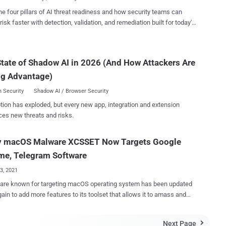
to exfiltrate d...
 report. XCSSET, first documented by Trend Micro in
he four pillars of AI threat readiness and how security teams can
as many moving parts that allow it to harvest sensitive information
risk faster with detection, validation, and remediation built for today's
ple Notes, WeChat, Skype, and Telegram; inject malicious
landscape.
ipt code into various websites; and dump cookies from Safari web
romise users'
tate of Shadow AI in 2026 (And How Attackers Are
rojects with the backdoor, with the latter also taking steps to evade
on by masquerading as either system software or the Google Chrome
ng Advantage)
web browser application. The primary ex...
 Security
Shadow AI / Browser Security
tion has exploded, but every new app, integration and extension
ces new threats and risks.
y macOS Malware XCSSET Now Targets Google
me, Telegram Software
23, 2021
are known for targeting macOS operating system has been updated
ain to add more features to its toolset that allows it to amass and
ate sensitive data stored in a variety of apps, including apps such as
Chrome and Telegram, as part of further "refinements in its tactics."
Next Page
