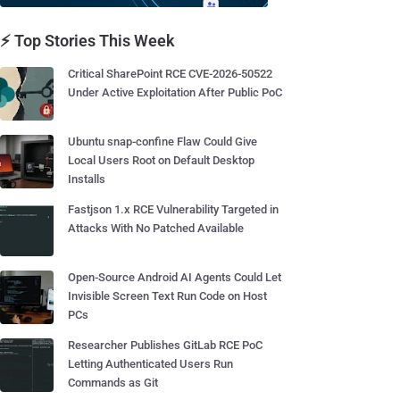
⚡ Top Stories This Week
Critical SharePoint RCE CVE-2026-50522
Under Active Exploitation After Public PoC
Ubuntu snap-confine Flaw Could Give
Local Users Root on Default Desktop
Installs
Fastjson 1.x RCE Vulnerability Targeted in
Attacks With No Patched Available
Open-Source Android AI Agents Could Let
Invisible Screen Text Run Code on Host
PCs
Researcher Publishes GitLab RCE PoC
Letting Authenticated Users Run
Commands as Git