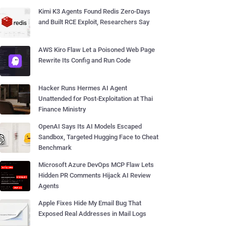
Kimi K3 Agents Found Redis Zero-Days
and Built RCE Exploit, Researchers Say
AWS Kiro Flaw Let a Poisoned Web Page
Rewrite Its Config and Run Code
Hacker Runs Hermes AI Agent
Unattended for Post-Exploitation at Thai
Finance Ministry
OpenAI Says Its AI Models Escaped
Sandbox, Targeted Hugging Face to Cheat
Benchmark
Microsoft Azure DevOps MCP Flaw Lets
Hidden PR Comments Hijack AI Review
Agents
Apple Fixes Hide My Email Bug That
Exposed Real Addresses in Mail Logs