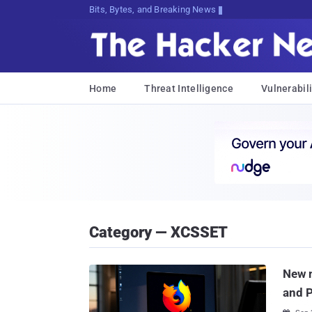
Bits, Bytes, and Breaking News
Home
Threat Intelligence
Vulnerabili
Category — XCSSET
New m
and 