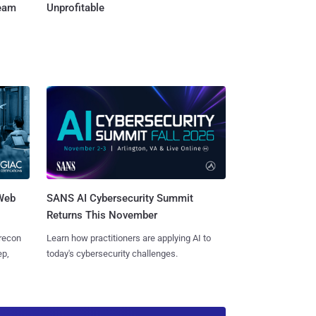
Team
Unprofitable
 Web
SANS AI Cybersecurity Summit
Returns This November
 recon
Learn how practitioners are applying AI to
ep,
today's cybersecurity challenges.