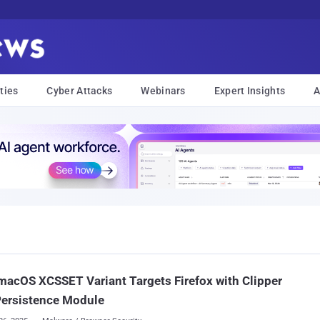
ties
Cyber Attacks
Webinars
Expert Insights
A
acOS XCSSET Variant Targets Firefox with Clipper
Persistence Module