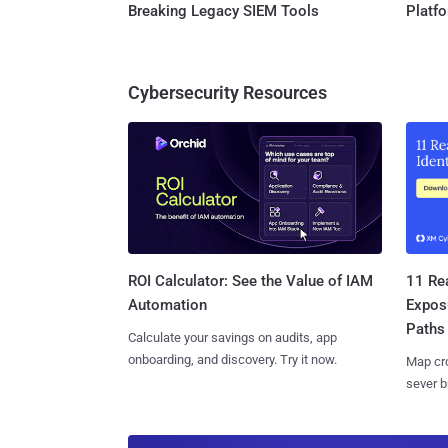
Breaking Legacy SIEM Tools
Platf
Cybersecurity Resources
11 Rea
ROI Calculator: See the Value of IAM
Expos
Automation
Paths
Calculate your savings on audits, app
onboarding, and discovery. Try it now.
Map cro
sever b