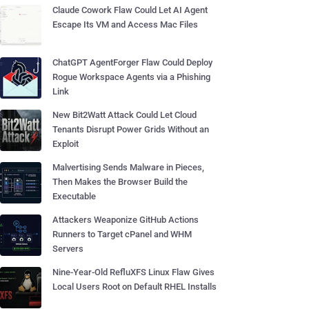
Claude Cowork Flaw Could Let AI Agent
Escape Its VM and Access Mac Files
ChatGPT AgentForger Flaw Could Deploy
Rogue Workspace Agents via a Phishing
Link
New Bit2Watt Attack Could Let Cloud
Tenants Disrupt Power Grids Without an
Exploit
Malvertising Sends Malware in Pieces,
Then Makes the Browser Build the
Executable
Attackers Weaponize GitHub Actions
Runners to Target cPanel and WHM
Servers
Nine-Year-Old RefluXFS Linux Flaw Gives
Local Users Root on Default RHEL Installs