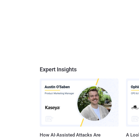
Expert Insights
How AI-Assisted Attacks Are
A Look