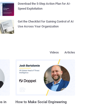
Download the 5-Step Action Plan for AI-
Speed Exploitation
Get the Checklist for Gaining Control of AI
Use Across Your Organization
Videos
Articles
s in
How to Make Social Engineering