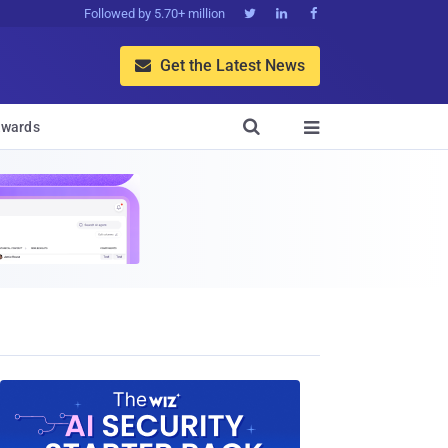
Followed by 5.70+ million



Get the Latest News


wards
