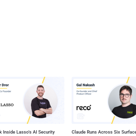
 Inside Lasso's AI Security
Claude Runs Across Six Surface