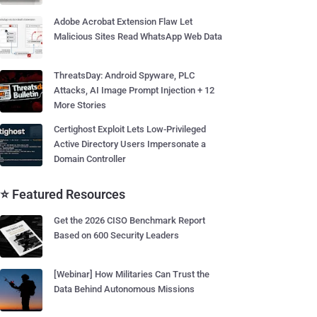
Adobe Acrobat Extension Flaw Let
Malicious Sites Read WhatsApp Web Data
ThreatsDay: Android Spyware, PLC
Attacks, AI Image Prompt Injection + 12
More Stories
Certighost Exploit Lets Low-Privileged
Active Directory Users Impersonate a
Domain Controller
⭐ Featured Resources
Get the 2026 CISO Benchmark Report
Based on 600 Security Leaders
[Webinar] How Militaries Can Trust the
Data Behind Autonomous Missions