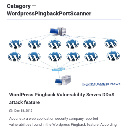
Category —
WordpressPingbackPortScanner
WordPress Pingback Vulnerability Serves DDoS
attack feature
Dec 18, 2012

Accunetix a web application security company reported
vulnerabilities found in the Wordpress Pingback feature. According