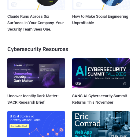
Claude Runs Across Six
How to Make Social Engineering
Surfaces in Your Company. Your
Unprofitable
Security Team Sees One.
Cybersecurity Resources
Uncover Identity Dark Matter:
SANS AI Cybersecurity Summit
SACR Research Brief
Returns This November