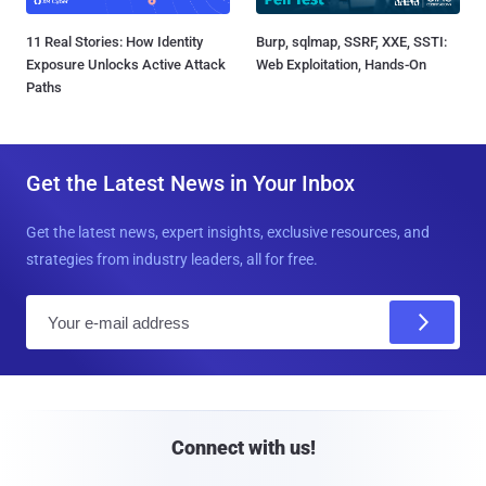
11 Real Stories: How Identity
Burp, sqlmap, SSRF, XXE, SSTI:
Exposure Unlocks Active Attack
Web Exploitation, Hands-On
Paths
Get the Latest News in Your Inbox
Get the latest news, expert insights, exclusive resources, and
strategies from industry leaders, all for free.
E
m
a
i
l
Connect with us!