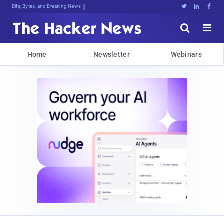
Bits, Bytes, and Breaking News





Home
Newsletter
Webinars