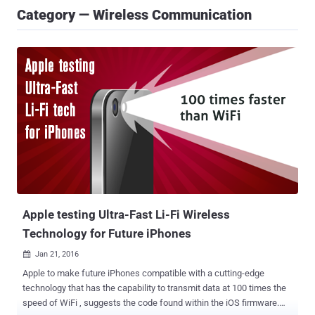
Category — Wireless Communication
Apple testing Ultra-Fast Li-Fi Wireless
Technology for Future iPhones
Jan 21, 2016

Apple to make future iPhones compatible with a cutting-edge
technology that has the capability to transmit data at 100 times the
speed of WiFi , suggests the code found within the iOS firmware.