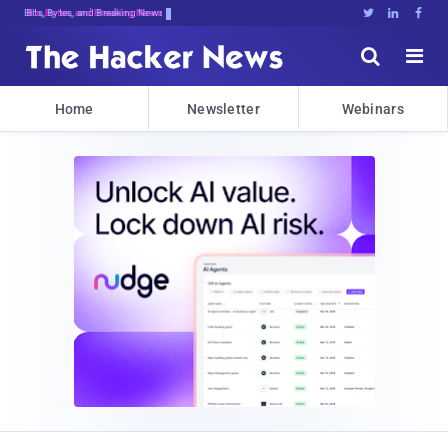
Bits, Bytes, and Breaking News





Home
Newsletter
Webinars