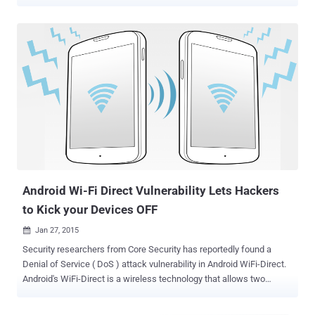
Apple may ship future iPhones with Li-Fi capabilities, a new
technology that may end up replacing the widely-used Wi-Fi in the
future technology. Beginning with iOS 9.1 update, the operating
system's source code makes mention of " LiFiCapability " alongside
declarations to other hardware and software capabilities, hinting
that Apple may be experimenting with ways to integrate Li-Fi
technology with future iPhones models. Li-Fi compatibility with
Future iPhones Li-Fi compatibility was spotted in the code for iOS
9.1 by a Twitter user, who goes by name Chase Fromm, and was
independently confirmed by Apple Insider. However, there is no such
indication that Apple is actually working with Li-Fi. But, as pointed
out by Apple Insider, Apple filed a patent applic...
Android Wi-Fi Direct Vulnerability Lets Hackers
to Kick your Devices OFF
Jan 27, 2015

Security researchers from Core Security has reportedly found a
Denial of Service ( DoS ) attack vulnerability in Android WiFi-Direct.
Android's WiFi-Direct is a wireless technology that allows two
devices to establish a direct, peer-to-peer Wi-Fi connection without
requiring a wireless router. Smartphones have been able to support