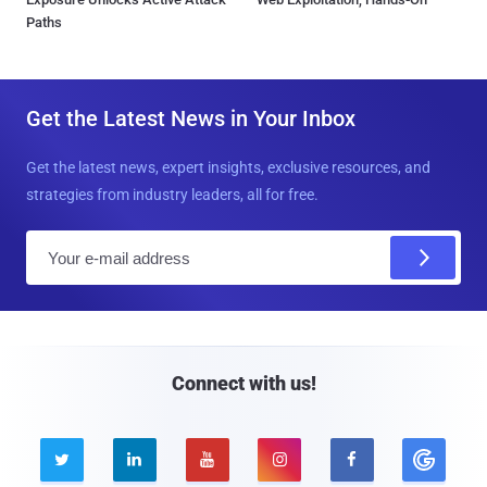
Paths
Get the Latest News in Your Inbox
Get the latest news, expert insights, exclusive resources, and
strategies from industry leaders, all for free.
E
m
a
i
l
Connect with us!




