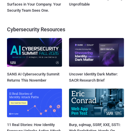
Surfaces in Your Company. Your
Unprofitable
Security Team Sees One.
Cybersecurity Resources
SANS AI Cybersecurity Summit
Uncover Identity Dark Matter:
Returns This November
SACR Research Brief
11 Real Stories: How Identity
Burp, sqlmap, SSRF, XXE, SSTI:
Exposure Unlocks Active Attack
Web Exploitation, Hands-On