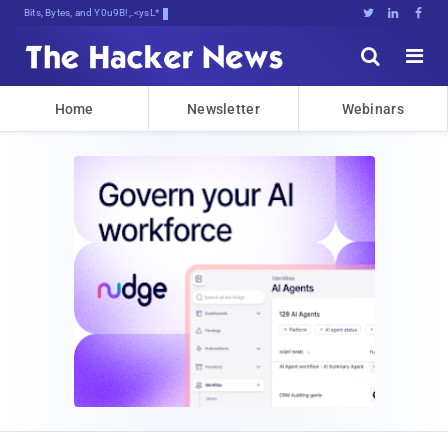
Bits, Bytes, and Breaking News





Home
Newsletter
Webinars