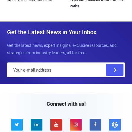
Paths
Get the Latest News in Your Inbox
Get the latest news, expert insights, exclusive resources, and
strategies from industry leaders, all for free.
E
m
a
i
l
Connect with us!




