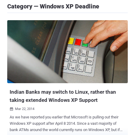
Category — Windows XP Deadline
Indian Banks may switch to Linux, rather than
taking extended Windows XP Support
Mar 22, 2014

As we have reported you earlier that Microsoft is pulling out their
Windows XP support after April 8 2014. Since a vast majority of
bank ATMs around the world currently runs on Windows XP, but if