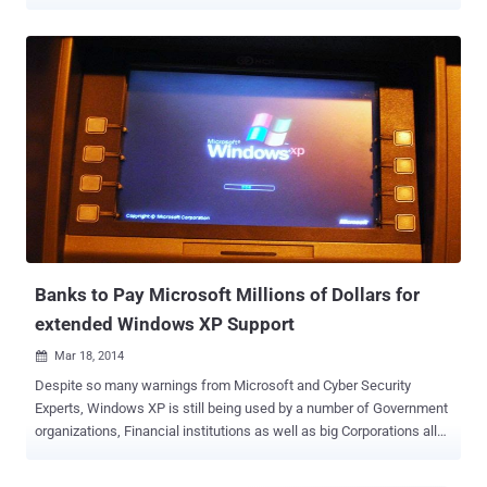
they’ll continue sticking to it after the deadline, then they’ll be
exposed to all kinds of security threats, as Microsoft will no longer
provide the security patches thereafter. Many countries’ Banks have
got a way out, many banks have arranged or are in the process of
arranging extended support for Windows XP for which they are
ready to pay Microsoft millions of dollars, but may be not in the case
of India. Yes, India will never feed Microsoft for providing extra
support to the older version; rather they could switch over to the
Linux operating system. India has around 115,000 ATMs across the
country at present and the counts will go up in coming days, but the
end of life for XP will not affect banks and functioning of ATMs as
the financial institutions across the ...
Banks to Pay Microsoft Millions of Dollars for
extended Windows XP Support
Mar 18, 2014

Despite so many warnings from Microsoft and Cyber Security
Experts, Windows XP is still being used by a number of Government
organizations, Financial institutions as well as big Corporations all
around the world. If we look at the statistics then almost 30% of
computers you will find that still run Windows XP , including banks,