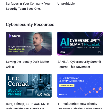
Surfaces in Your Company. Your
Unprofitable
Security Team Sees One.
Cybersecurity Resources
Solving the Identity Dark Matter
SANS AI Cybersecurity Summit
Crisis
Returns This November
Burp, sqlmap, SSRF, XXE, SSTI:
11 Real Stories: How Identity
Web Exploitation, Hands-On
Exposure Unlocks Active Attack