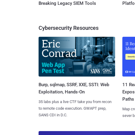
Breaking Legacy SIEM Tools
Platf
Cybersecurity Resources
Burp, sqlmap, SSRF, XXE, SSTI: Web
11 Rea
Exploitation, Hands-On
Expos
Paths
35 labs plus a live CTF take you from recon
to remote code execution. GWAPT prep,
Map cro
SANS CDI in D.C.
sever b