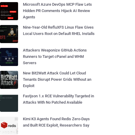
Microsoft Azure DevOps MCP Flaw Lets
Hidden PR Comments Hijack AI Review
Agents
Nine-Year-Old RefluXFS Linux Flaw Gives
Local Users Root on Default RHEL Installs
Attackers Weaponize GitHub Actions
Runners to Target cPanel and WHM
Servers
New Bit2Watt Attack Could Let Cloud
Tenants Disrupt Power Grids Without an
Exploit
Fastjson 1.x RCE Vulnerability Targeted in
Attacks With No Patched Available
Kimi K3 Agents Found Redis Zero-Days
and Built RCE Exploit, Researchers Say