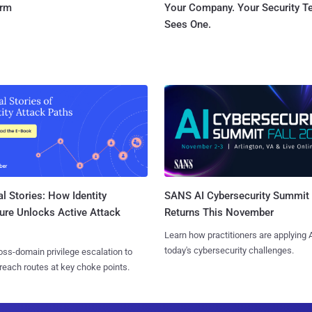
orm
Your Company. Your Security 
Sees One.
l Stories: How Identity
SANS AI Cybersecurity Summit
ure Unlocks Active Attack
Returns This November
Learn how practitioners are applying A
today's cybersecurity challenges.
ss-domain privilege escalation to
reach routes at key choke points.