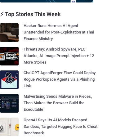
⚡ Top Stories This Week
Hacker Runs Hermes AI Agent
Unattended for Post-Exploitation at Thai
Finance Ministry
ThreatsDay: Android Spyware, PLC
Attacks, AI Image Prompt Injection + 12
More Stories
ChatGPT AgentForger Flaw Could Deploy
Rogue Workspace Agents via a Phishing
Link
Malvertising Sends Malware in Pieces,
Then Makes the Browser Build the
Executable
OpenAI Says Its AI Models Escaped
Sandbox, Targeted Hugging Face to Cheat
Benchmark