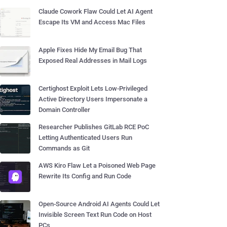
Claude Cowork Flaw Could Let AI Agent
Escape Its VM and Access Mac Files
Apple Fixes Hide My Email Bug That
Exposed Real Addresses in Mail Logs
Certighost Exploit Lets Low-Privileged
Active Directory Users Impersonate a
Domain Controller
Researcher Publishes GitLab RCE PoC
Letting Authenticated Users Run
Commands as Git
AWS Kiro Flaw Let a Poisoned Web Page
Rewrite Its Config and Run Code
Open-Source Android AI Agents Could Let
Invisible Screen Text Run Code on Host
PCs