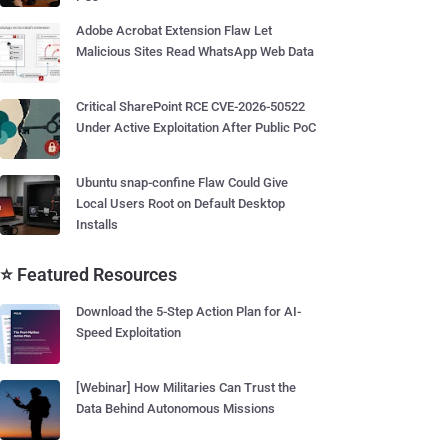
Adobe Acrobat Extension Flaw Let
Malicious Sites Read WhatsApp Web Data
Critical SharePoint RCE CVE-2026-50522
Under Active Exploitation After Public PoC
Ubuntu snap-confine Flaw Could Give
Local Users Root on Default Desktop
Installs
⭐ Featured Resources
Download the 5-Step Action Plan for AI-
Speed Exploitation
[Webinar] How Militaries Can Trust the
Data Behind Autonomous Missions