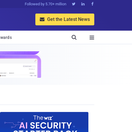
Followed by 5.70+ million



Get the Latest News


wards
