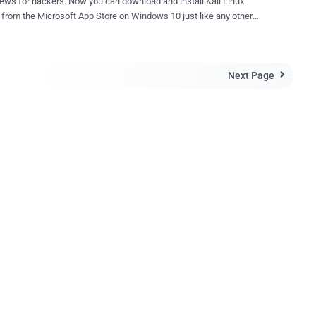
rs. Now you can download and install Kali Linux
y from the Microsoft App Store on Windows 10 just like any other
ue! Kali Linux, a very popular,
nd open-source Linux-based operating system widely used for
 and penetration testing, is now natively available on Windows 10,
Next Page
ring dual boot or virtualization. Kali Linux is the latest Linux

ution to be made available on the Windows App Store for one-click
tion, joining the list of other popular distribution such as Ubuntu ,
 SUSE Enterprise Linux . In Windows 10, Microsoft has
d a feature called " Windows Subsystem for Linux " (WSL) that
ers to run Linux applications directly on Windows. "For the past
ks, we've been working with the Microsoft WSL team to get Kali
ntroduced into the Microsoft App Store as an official WSL distribution,
ay we...