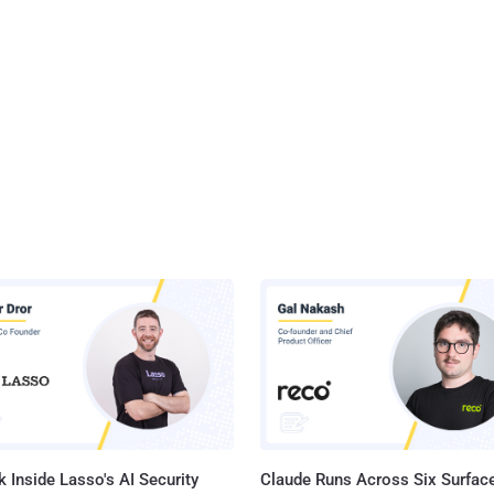
 Inside Lasso's AI Security
Claude Runs Across Six Surface