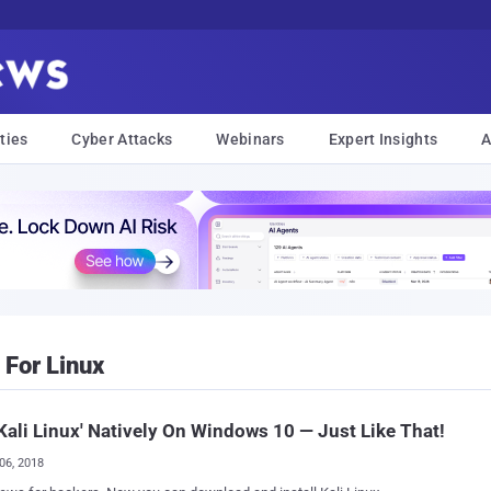
ties
Cyber Attacks
Webinars
Expert Insights
A
For Linux
Kali Linux' Natively On Windows 10 — Just Like That!
06, 2018