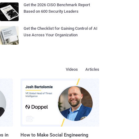
Get the 2026 CISO Benchmark Report
Based on 600 Security Leaders
Get the Checklist for Gaining Control of AI
Use Across Your Organization
Videos
Articles
s in
How to Make Social Engineering