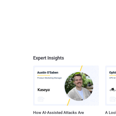
Expert Insights
How AI-Assisted Attacks Are
A Look