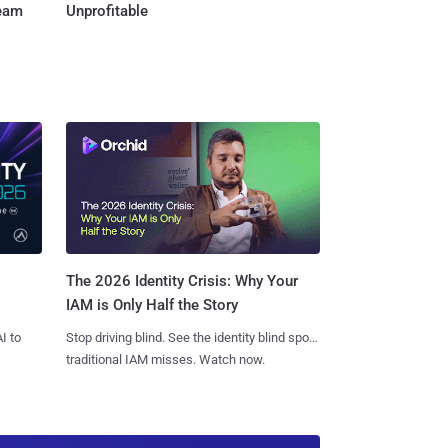
Team
Unprofitable
The 2026 Identity Crisis: Why Your
IAM is Only Half the Story
I to
Stop driving blind. See the identity blind spots
traditional IAM misses. Watch now.