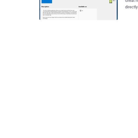
Great news for hacke
directl
application. I know it sounds crazy, but it's tr
free, a
hacking
without requi
distrib
installa
OpenSUSE and
provide
allows us
few wee
Linux i
and tod