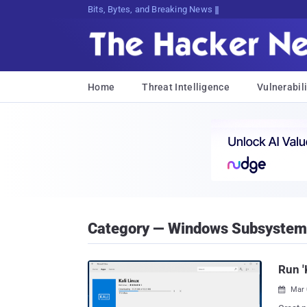
Bits, Bytes, and Breaking News
Home
Threat Intelligence
Vulnerabili
Category — Windows Subsystem 
Run '
Mar 
