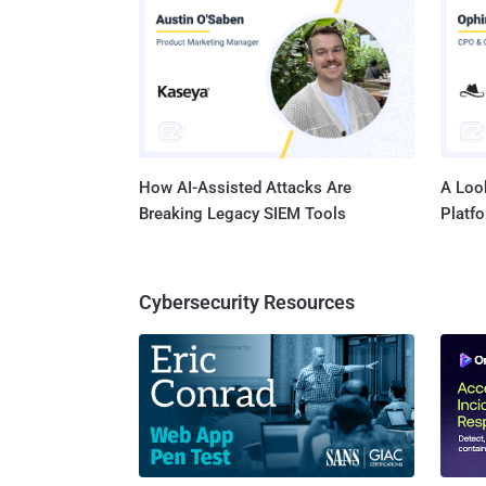
How AI-Assisted Attacks Are
A Look
Breaking Legacy SIEM Tools
Platf
Cybersecurity Resources