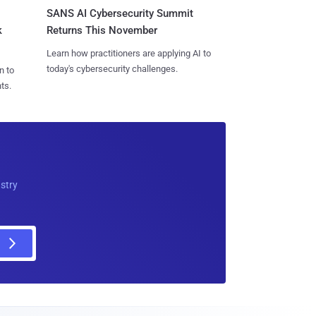
SANS AI Cybersecurity Summit
k
Returns This November
Learn how practitioners are applying AI to
today's cybersecurity challenges.
n to
ts.
ustry