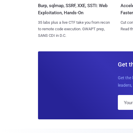
Burp, sqlmap, SSRF, XXE, SSTI: Web
Accel
Exploitation, Hands-On
Faste
35 labs plus a live CTF take you from recon
Cut con
to remote code execution. GWAPT prep,
Read th
SANS CDI in D.C.
Get t
Get the 
leaders, 