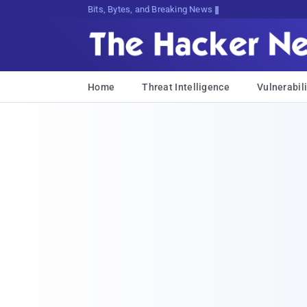
Bits, Bytes, and Breaking News
Home
Threat Intelligence
Vulnerabili