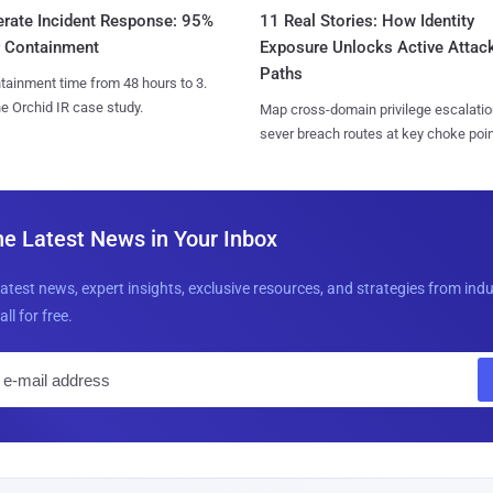
11 Real Stories: How Identity
erate Incident Response: 95%
Exposure Unlocks Active Attac
r Containment
Paths
tainment time from 48 hours to 3.
e Orchid IR case study.
Map cross-domain privilege escalatio
sever breach routes at key choke poin
he Latest News in Your Inbox
latest news, expert insights, exclusive resources, and strategies from ind
all for free.
E
m
a
i
l