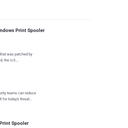
indows Print Spooler
 that was patched by
d, the U.S.
arned . To that
 Exploited
tive Branch (FCEB)
 the four privilege
curity teams can reduce
ved as part of its Patch
t for today's threat
rint Spooler
ors that m...