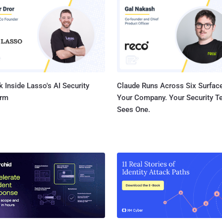
file operations," Microsoft said in its advisory. "An attac
exploited this vulnerability could run arbitrary code with
attacker could then install programs; view, change, or de
accounts with full user righ...
 Inside Lasso's AI Security
Claude Runs Across Six Surface
orm
Your Company. Your Security 
Sees One.