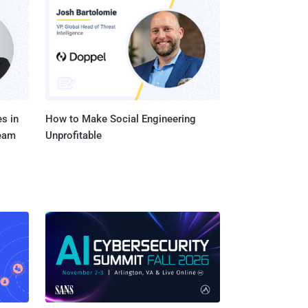
ker who successfully
 SYSTEM privileges. An
lete data; or create new
s in
How to Make Social Engineering
Team
Unprofitable