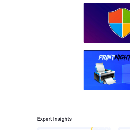
Expert Insights