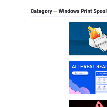
Category — Windows Print Spool