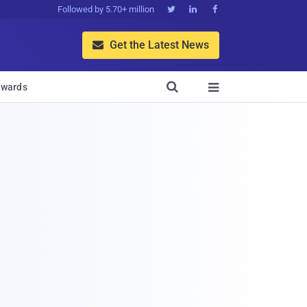
Followed by 5.70+ million



Get the Latest News


wards
