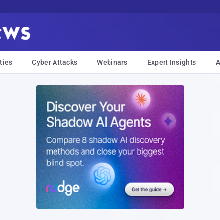
ties
Cyber Attacks
Webinars
Expert Insights
A