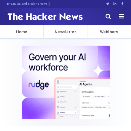
Bits, Bytes, and Breaking News





Home
Newsletter
Webinars