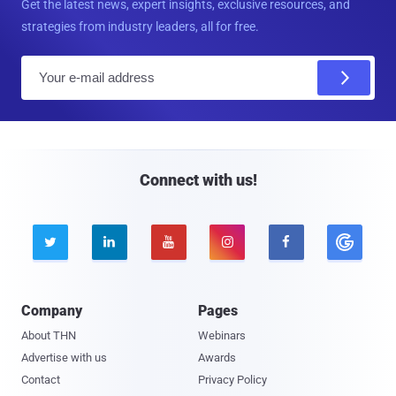
Get the latest news, expert insights, exclusive resources, and
strategies from industry leaders, all for free.
E
m
a
i
l
Connect with us!





Company
Pages
About THN
Webinars
Advertise with us
Awards
Contact
Privacy Policy