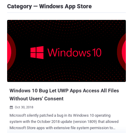
Category — Windows App Store
Windows 10 Bug Let UWP Apps Access All Files
Without Users' Consent
Oct 30, 2018

Microsoft silently patched a bug in its Windows 10 operating
system with the October 2018 update (version 1809) that allowed
Microsoft Store apps with extensive file system permission to