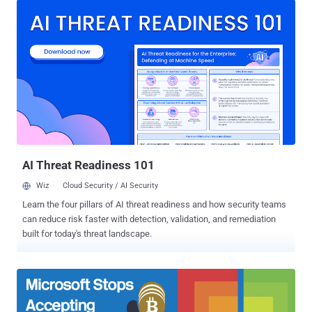
down to run applications only downloaded from official Windows
Store, but the slimmed-down and restricted flavor of Windows did
not exactly turn out to be a success. Therefore, the company has
now decided Windows 10 S be offered as an optional mode rather
than a dedicated operating system. Windows 10 S was developed to
simplify administration for school or business sysadmins that want
the 'low-hassle' guaranteed performance version. It has been
designed to deliver predictable performance and quality through
Microsoft-verified apps via the Microsoft Store. However, in a blog
post published Wednesday, the corporate VP of Microsoft's ...
AI Threat Readiness 101
Wiz
Cloud Security / AI Security
Learn the four pillars of AI threat readiness and how security teams
can reduce risk faster with detection, validation, and remediation
built for today's threat landscape.