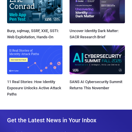
Burp, sqlmap, SSRF, XXE, SSTI:
Uncover Identity Dark Matter:
Web Exploitation, Hands-On
SACR Research Brief
11 Real Stories: How Identity
SANS AI Cybersecurity Summit
Exposure Unlocks Active Attack
Returns This November
Paths
Get the Latest News in Your Inbox