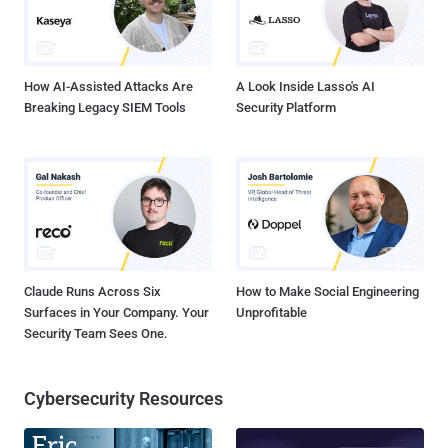
How AI-Assisted Attacks Are
A Look Inside Lasso's AI
Breaking Legacy SIEM Tools
Security Platform
Claude Runs Across Six
How to Make Social Engineering
Surfaces in Your Company. Your
Unprofitable
Security Team Sees One.
Cybersecurity Resources