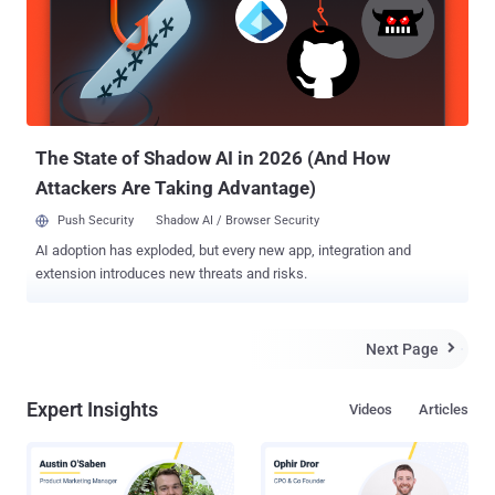
and Windows 10 Mobile stores. "Microsoft Store doesn't accept
Bitcoin. You can no longer redeem Bitcoin into your Microsoft
account," the update reads. "Existing balances in your account will
still be available for purchases from Microsoft Store, but can't be
refunded." In short, you can make use of an existing balance in your
accou...
The State of Shadow AI in 2026 (And How
Attackers Are Taking Advantage)
Push Security
Shadow AI / Browser Security
AI adoption has exploded, but every new app, integration and
extension introduces new threats and risks.
Next Page

Expert Insights
Videos
Articles