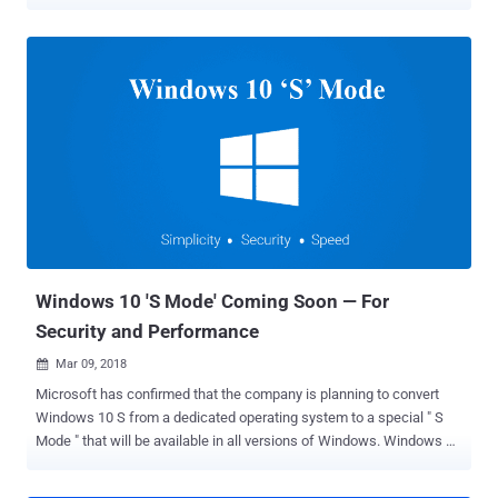
access all files on users' computers without their consent. With
Windows 10, Microsoft introduced a common platform, called
Universal Windows Platform (UWP), that allows apps to run on any
device running Windows 10, including desktop PC, Xbox, IoT,
Surface Hub, and Mixed-reality headset. UWP apps have the ability
to access certain API, files like pictures, music, or devices like
camera and microphone, by declaring required permissions in their
package manifest (configuration) file. By default, UWP apps have
access to directories, where the app is installed on the users’
system and where the app can store data (local, roaming and
temporary folders). However, to access other files on a system,
including sensitive resources, Microsoft offers several types of
capabilities that an applicati...
Windows 10 'S Mode' Coming Soon — For
Security and Performance
Mar 09, 2018

Microsoft has confirmed that the company is planning to convert
Windows 10 S from a dedicated operating system to a special " S
Mode " that will be available in all versions of Windows. Windows 10
S, a new operating system designed for simplicity, security, and
speed, was released by Microsoft last year. It locks a computer