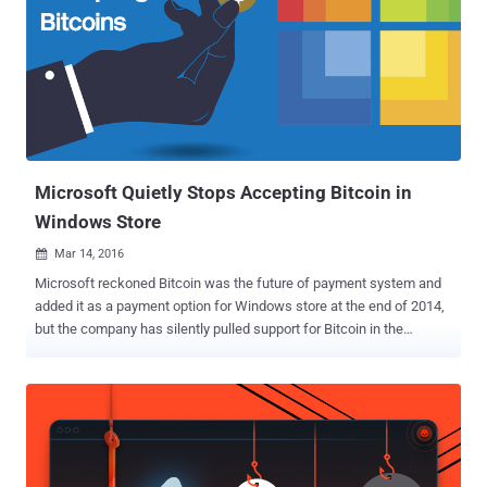
Microsoft Quietly Stops Accepting Bitcoin in
Windows Store
Mar 14, 2016

Microsoft reckoned Bitcoin was the future of payment system and
added it as a payment option for Windows store at the end of 2014,
but the company has silently pulled support for Bitcoin in the
Windows 10 Store. In November 2014, Microsoft struck a deal with
third-party bitcoin payment processor ' Bitpay ' that allowed people
to use Bitcoin to purchase Microsoft’s products and services from
Windows Stores. However, Microsoft quietly updated the Windows
Store FAQ that popped up " Microsoft Store doesn't accept Bitcoin. "
The end of support for Bitcoin payments only applies to Windows 10