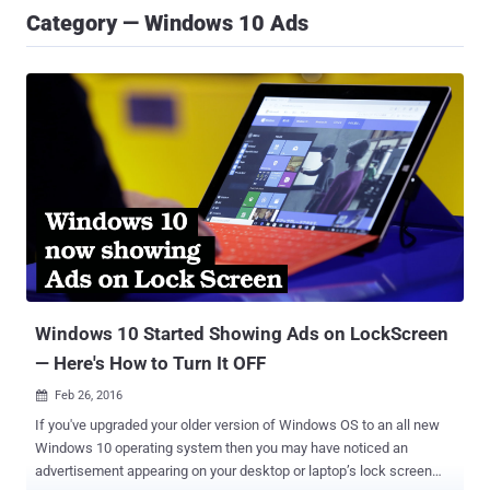
Category — Windows 10 Ads
Windows 10 Started Showing Ads on LockScreen
— Here's How to Turn It OFF
Feb 26, 2016

If you've upgraded your older version of Windows OS to an all new
Windows 10 operating system then you may have noticed an
advertisement appearing on your desktop or laptop’s lock screen