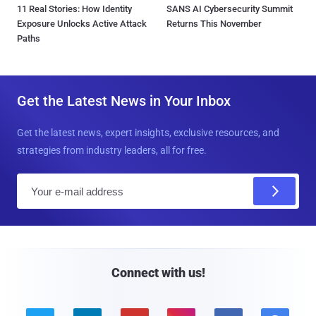
11 Real Stories: How Identity
SANS AI Cybersecurity Summit
Exposure Unlocks Active Attack
Returns This November
Paths
Get the Latest News in Your Inbox
Get the latest news, expert insights, exclusive resources, and
strategies from industry leaders, all for free.
E
m
a
i
l
Connect with us!