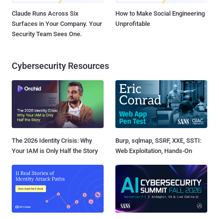
Claude Runs Across Six
How to Make Social Engineering
Surfaces in Your Company. Your
Unprofitable
Security Team Sees One.
Cybersecurity Resources
The 2026 Identity Crisis: Why
Burp, sqlmap, SSRF, XXE, SSTI:
Your IAM is Only Half the Story
Web Exploitation, Hands-On