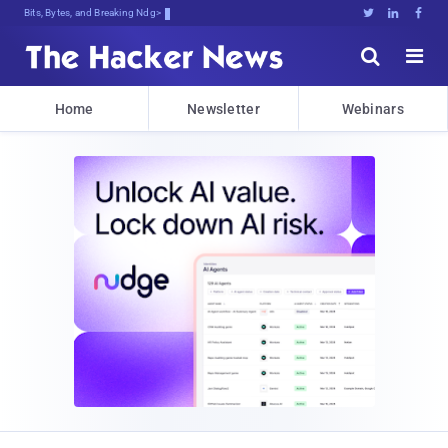
Bits, Bytes, and Breaking News





Home
Newsletter
Webinars