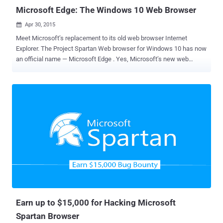
Microsoft Edge: The Windows 10 Web Browser
Apr 30, 2015

Meet Microsoft’s replacement to its old web browser Internet
Explorer. The Project Spartan Web browser for Windows 10 has now
an official name — Microsoft Edge . Yes, Microsoft’s new web
browser shipping on all Windows 10 devices, from computers to
smartphones and tablets, is dubbed Microsoft Edge . The company
just announced in its Build developer conference that Edge is going
to be its primary/default web browser built into Windows 10 .
Microsoft Edge is the successor to Internet Explorer and designed
to be basic and minimalist for the future. Highlights of Microsoft
Edge: There aren't many details about the unique features of
Microsoft Edge yet, but here’s what we know about Microsoft Edge
so far: It has built-in Cortana support, Microsoft's virtual assistant. It
has a built-in reading list, web note-taking and sharing features. The
rendering engine is called EdgeHTML. The design focuses on
minimalism and simplicity. It has a super useful and we...
Earn up to $15,000 for Hacking Microsoft
Spartan Browser