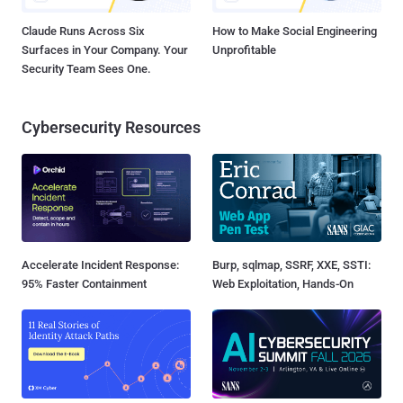
Claude Runs Across Six
How to Make Social Engineering
Surfaces in Your Company. Your
Unprofitable
Security Team Sees One.
Cybersecurity Resources
Accelerate Incident Response:
Burp, sqlmap, SSRF, XXE, SSTI:
95% Faster Containment
Web Exploitation, Hands-On