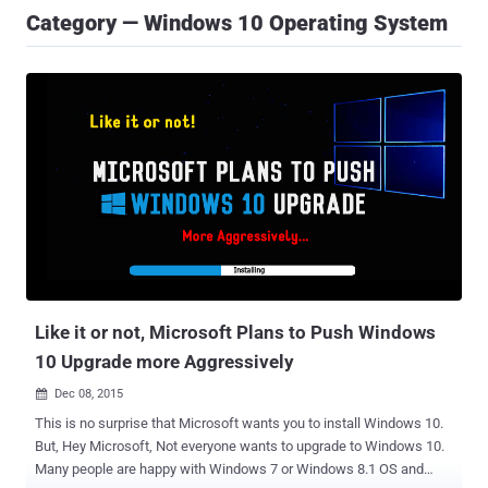
Category — Windows 10 Operating System
Like it or not, Microsoft Plans to Push Windows
10 Upgrade more Aggressively
Dec 08, 2015

This is no surprise that Microsoft wants you to install Windows 10.
But, Hey Microsoft, Not everyone wants to upgrade to Windows 10.
Many people are happy with Windows 7 or Windows 8.1 OS and