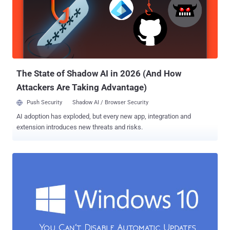
So, in order to cope up with the issue, Microsoft has baked a new
feature into its latest desktop operating system that uses the
torrent-style approach to obtain software updates , allowing
Windows 10 users to download updates from other users. Also
Read: How to Fix 35+ Windows 10 Privacy Issues With Just One
Click . Windows 10 is Stealing your Internet Bandwidth The feature,
kn...
The State of Shadow AI in 2026 (And How
Attackers Are Taking Advantage)
Push Security
Shadow AI / Browser Security
AI adoption has exploded, but every new app, integration and
extension introduces new threats and risks.