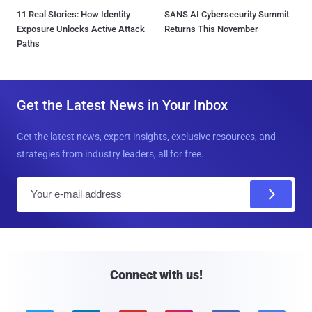
11 Real Stories: How Identity
SANS AI Cybersecurity Summit
Exposure Unlocks Active Attack
Returns This November
Paths
Get the Latest News in Your Inbox
Get the latest news, expert insights, exclusive resources, and
strategies from industry leaders, all for free.
E
m
a
i
l
Connect with us!