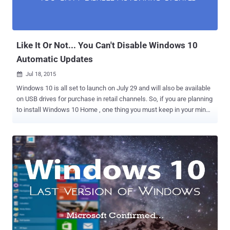
Like It Or Not... You Can't Disable Windows 10
Automatic Updates
Jul 18, 2015

Windows 10 is all set to launch on July 29 and will also be available
on USB drives for purchase in retail channels. So, if you are planning
to install Windows 10 Home , one thing you must keep in your mind
– You wish or not, the software updates for Microsoft’s new
operating system will be mandatory. Microsoft is planning to make a
significant change to its software update policy by " removing the
option to DISABLE software updates in Windows 10 Home ". This
clearly indicates that all users of Windows operating system must
agree to allow Microsoft to install software updates automatically.
In Windows 8.1 , users get four options for Windows Update's
behavior, which include: Download and Install Windows Updates
Automatically Download Windows Updates automatically but
Choose when to Install them Check for Updates but Choose when to
Download and Install them Never check for, Download, or Install