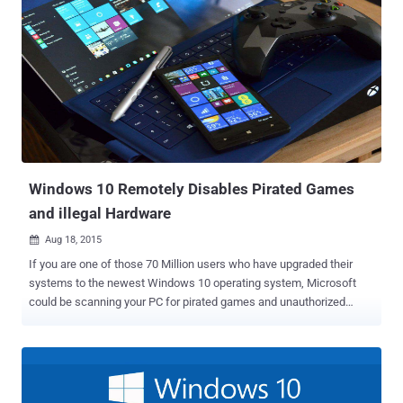
Windows 10 Remotely Disables Pirated Games
and illegal Hardware
Aug 18, 2015

If you are one of those 70 Million users who have upgraded their
systems to the newest Windows 10 operating system, Microsoft
could be scanning your PC for pirated games and unauthorized
hardware . Almost three weeks have passed after the worldwide
launch of Windows 10, Millions of users have upgraded their
systems to the Microsoft's latest operating system. However, we
have seen many privacy concerns around the new OS, including:
Turned ON bandwidth sharing to distribute updates to other