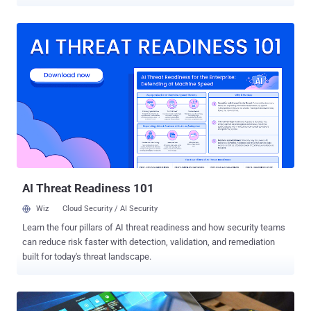
don’t want to switch to the newest Windows 10 operating system.
Days after the launch of Windows 10, Microsoft started offering
Free Windows 10 installation to every Windows user. The marketing
strategy successfully worked for Microsoft and just within a week
after the launch, Windows 10 started running on millions of PCs.
Then the company went into planning other tricks in order to get on
to the maximum number of PCs as possible. It silently started
pushing Windows 10 installation files on PCs running Windows 7 or
Windows 8.1, even if users have not opted into the upgrade. Also
Read: Reminder! If You Haven't yet, Turn Off Windows 10 Keylogger
Now . Less than two months ago, some Windows 7 and 8.1 users
also claimed that Windows 10 had begun to install itself automatic...
AI Threat Readiness 101
Wiz
Cloud Security / AI Security
Learn the four pillars of AI threat readiness and how security teams
can reduce risk faster with detection, validation, and remediation
built for today's threat landscape.