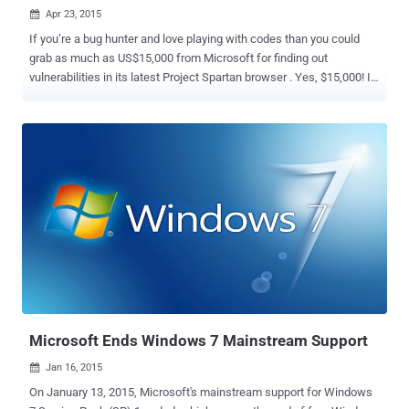
Apr 23, 2015

If you’re a bug hunter and love playing with codes than you could
grab as much as US$15,000 from Microsoft for finding out
vulnerabilities in its latest Project Spartan browser . Yes, $15,000! It
seems like Redmond don’t want to take a chance to let hackers and
cyber criminals get their hands on the company’s latest Windows 10
operating system. On Wednesday, Microsoft announced that the
company will be expanding its bug bounty program ahead of the
release of Windows 10, which will include a two-month hunt for
vulnerabilities in its new web browser, Project Spartan. So, it's time
for security researchers and hackers to earn extra cash from
Microsoft. For those who are unaware… What’s Project Spartan?
Project Spartan is Microsoft’s project for its new web browser to
replace the oldest Internet Explorer from its Windows operating
system. Though the project is still very much under the
developmental stage, Microsoft is making every effort to make
Spartan...
Microsoft Ends Windows 7 Mainstream Support
Jan 16, 2015

On January 13, 2015, Microsoft's mainstream support for Windows