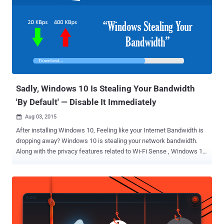
Windows 10 users Default settings sending users' data to Microsoft
servers Wi-Fi password sharing feature i.e. Windows Wi-Fi Sense
enabled Forcing Automatic software updates for Windows 10 Also
Read: How to Fix 35+ Windows 10 Privacy Issues With Just One
Click Unlike at first glance, these changes made by Microsoft in its
new Free Windows upgrade do not actually felt free to its users due
to a lack of transparency from the company about the reality of the
new ...
Sadly, Windows 10 Is Stealing Your Bandwidth
'By Default' — Disable It Immediately
Aug 03, 2015

After installing Windows 10, Feeling like your Internet Bandwidth is
dropping away? Windows 10 is stealing your network bandwidth.
Along with the privacy features related to Wi-Fi Sense , Windows 10
users should check for another hidden by default feature that uses
your network bandwidth to share updates with other Windows 10
users across the Internet. Microsoft launched Windows 10 on July
29 and offered a free upgrade to Windows 7,8 and 8.1 users , and
for anyone who wants to download it. But, handling millions of
simultaneous 3.5GB downloads is quite difficult for the company.