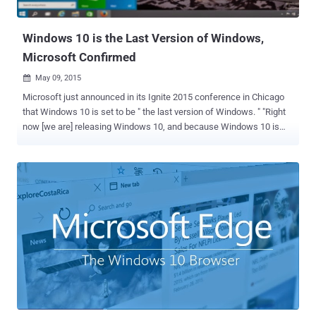
Updates From a Security point of view, the last...
Windows 10 is the Last Version of Windows,
Microsoft Confirmed
May 09, 2015

Microsoft just announced in its Ignite 2015 conference in Chicago
that Windows 10 is set to be " the last version of Windows. " "Right
now [we are] releasing Windows 10, and because Windows 10 is
the last version of Windows, [we are] all still working on Windows
10," said Microsoft's developer evangelist Jerry Nixon while
speaking at the conference this week. What exactly does it mean?
Will Microsoft not launch Windows 11 next? Is Windows 10 actually
the end of Microsoft’s Windows operating system? These are some
questions that were ongoing in the mind of the audience when
Nixon gave this statement during his speech. The reaction from
Microsoft was really alarming though you do not have to panic, as
Windows OS is not dying. Windows 10 — Brand Name of Microsoft's
OS For the moment, Microsoft will stick with Windows 10 and focus
on smaller and faster updates to its Windows 10 platform, instead
of launching new stand-alone ve...