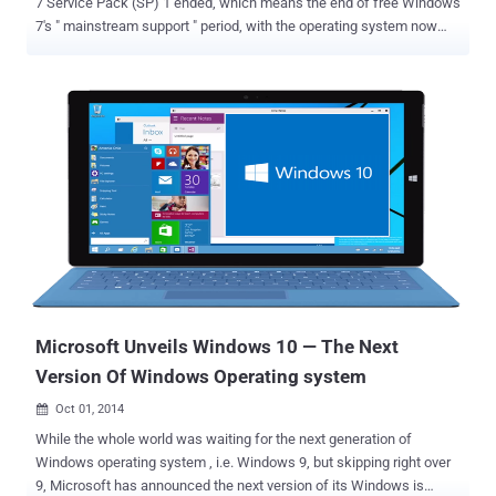
7 Service Pack (SP) 1 ended, which means the end of free Windows
7's " mainstream support " period, with the operating system now
entering "extended support." Many people are still running the aging
Windows XP as well as Windows 7. Microsoft already ended its
support for Windows XP officially about a year ago on April 8, 2014,
and now the company found Windows 7 an old and cranky OS. END
OF MAINSTREAM SUPPORT FOR WINDOWS 7 BUT NO WORRIES
UNTIL 2020 However, it doesn’t mean that the tech giant is going to
automatically stop or break your operating system, but it does mean
that the company will no longer offer free help and support in case
you have any problem with your Windows 7 software. No new
features will be added either. Windows 7 is still supported by the
company and will continue to receive security updates for at least
another five years, i.e. until Jan. 14, 2020. By ...
Microsoft Unveils Windows 10 — The Next
Version Of Windows Operating system
Oct 01, 2014

While the whole world was waiting for the next generation of
Windows operating system , i.e. Windows 9, but skipping right over
9, Microsoft has announced the next version of its Windows is