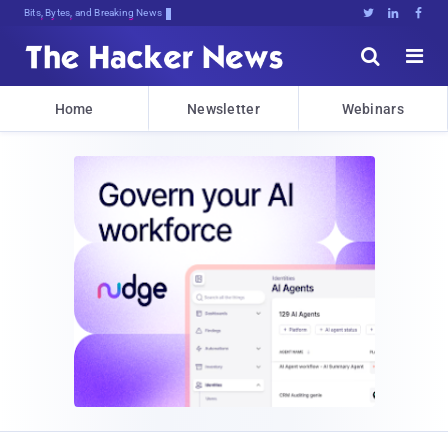
Bits, Bytes, and Breaking News





Home
Newsletter
Webinars