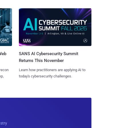
 Web
SANS AI Cybersecurity Summit
Returns This November
 recon
Learn how practitioners are applying AI to
ep,
today's cybersecurity challenges.
ustry