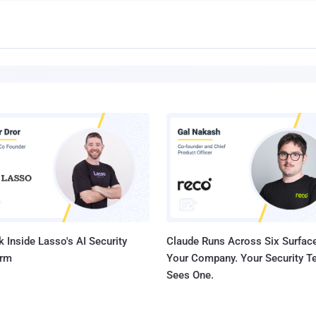
 Inside Lasso's AI Security
Claude Runs Across Six Surface
orm
Your Company. Your Security 
Sees One.