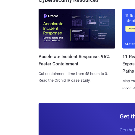
11 Rea
Accelerate Incident Response: 95%
Expos
Faster Containment
Paths
Cut containment time from 48 hours to 3.
Read the Orchid IR case study.
Map cro
sever b
Get t
Get the 