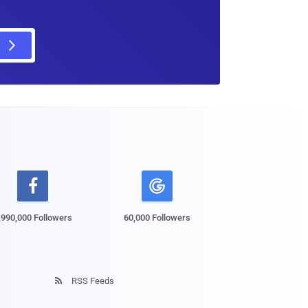

,990,000 Followers
60,000 Followers
RSS Feeds
