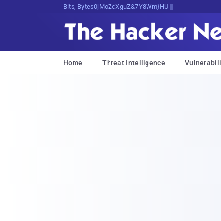
Bits, Bytes, and Breaking News
Home
Threat Intelligence
Vulnerabili