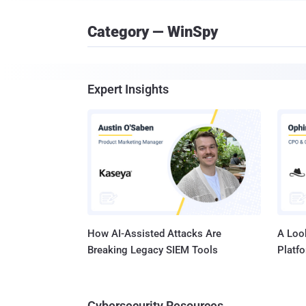
Category — WinSpy
Expert Insights
How AI-Assisted Attacks Are
A Look
Breaking Legacy SIEM Tools
Platf
Cybersecurity Resources