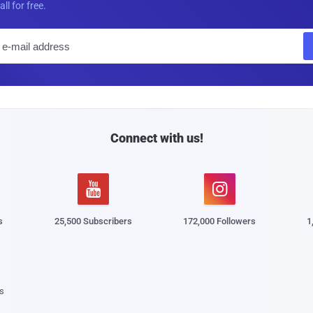
all for free.
E
m
a
i
l
Connect with us!


s
25,500 Subscribers
172,000 Followers
1
s