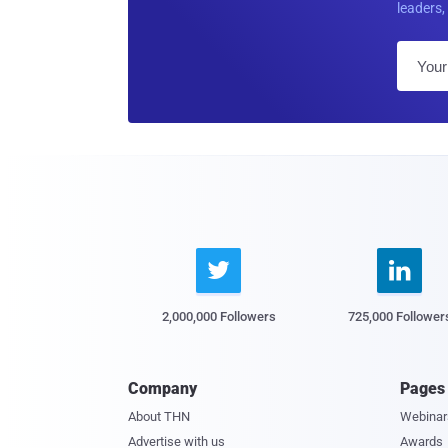
leaders, 


2,000,000 Followers
725,000 Follower
Company
Pages
About THN
Webinar
Advertise with us
Awards