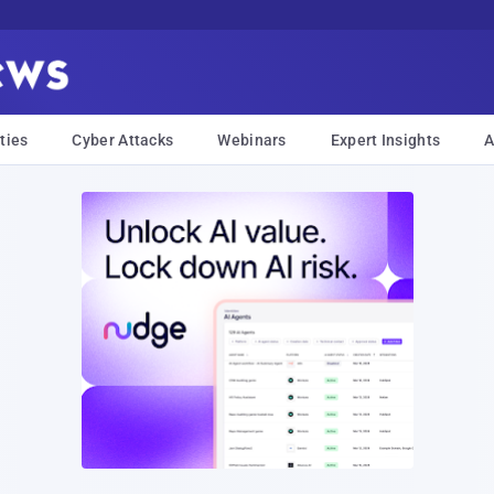
ties
Cyber Attacks
Webinars
Expert Insights
A