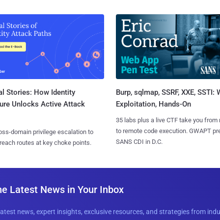
l Stories: How Identity
Burp, sqlmap, SSRF, XXE, SSTI:
ure Unlocks Active Attack
Exploitation, Hands-On
35 labs plus a live CTF take you from
to remote code execution. GWAPT pr
ss-domain privilege escalation to
SANS CDI in D.C.
reach routes at key choke points.
he Latest News in Your Inbox
latest news, expert insights, exclusive resources, and strategies from ind