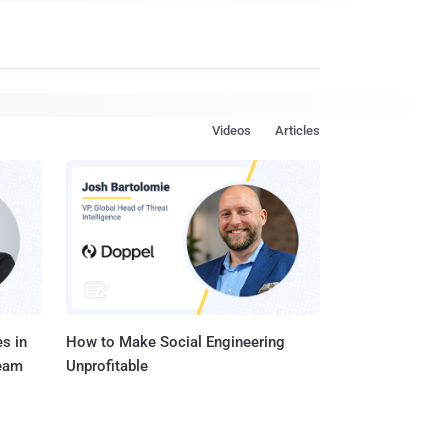
Videos
Articles
s in
How to Make Social Engineering
Team
Unprofitable