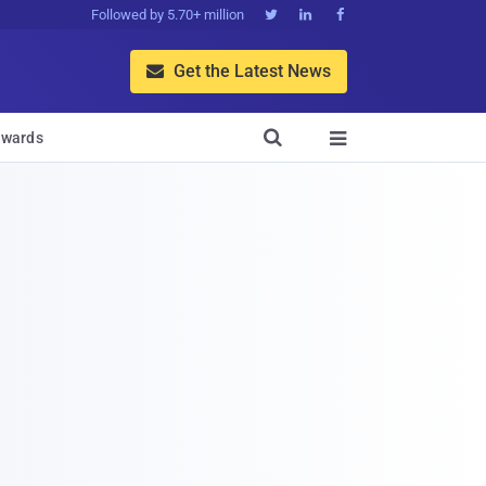
Followed by 5.70+ million



Get the Latest News


wards
