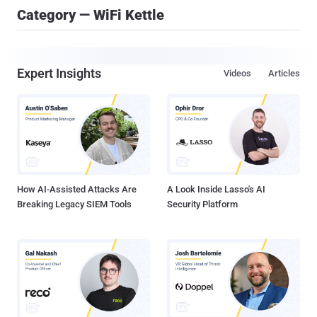
Category — WiFi Kettle
Expert Insights
Videos
Articles
How AI-Assisted Attacks Are
A Look Inside Lasso's AI
Breaking Legacy SIEM Tools
Security Platform