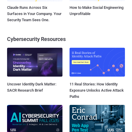
Claude Runs Across Six
How to Make Social Engineering
Surfaces in Your Company. Your
Unprofitable
Security Team Sees One.
Cybersecurity Resources
Uncover Identity Dark Matter:
11 Real Stories: How Identity
SACR Research Brief
Exposure Unlocks Active Attack
Paths