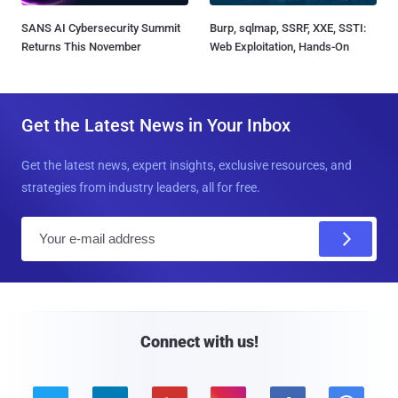
SANS AI Cybersecurity Summit
Burp, sqlmap, SSRF, XXE, SSTI:
Returns This November
Web Exploitation, Hands-On
Get the Latest News in Your Inbox
Get the latest news, expert insights, exclusive resources, and
strategies from industry leaders, all for free.
E
m
a
i
l
Connect with us!