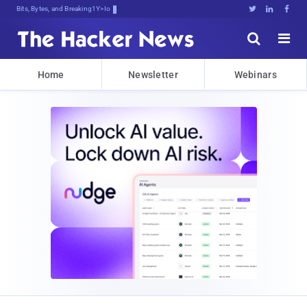
Bits, Bytes, and Breaking News





Home
Newsletter
Webinars