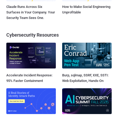
Claude Runs Across Six
How to Make Social Engineering
Surfaces in Your Company. Your
Unprofitable
Security Team Sees One.
Cybersecurity Resources
Accelerate Incident Response:
Burp, sqlmap, SSRF, XXE, SSTI:
95% Faster Containment
Web Exploitation, Hands-On