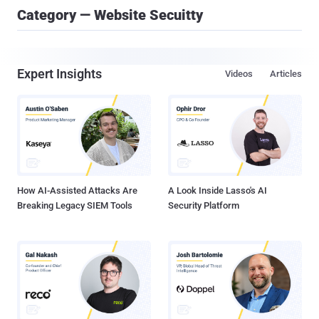
Category — Website Secuitty
Expert Insights
Videos
Articles
How AI-Assisted Attacks Are
A Look Inside Lasso's AI
Breaking Legacy SIEM Tools
Security Platform