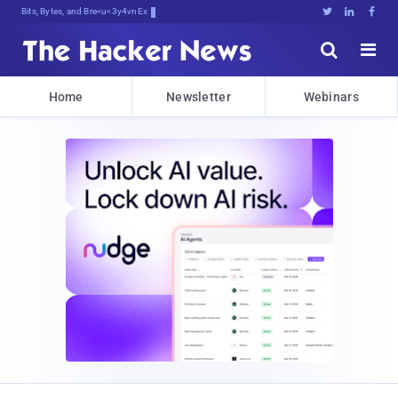
Bits, Bytes, and Breaking News





Home
Newsletter
Webinars