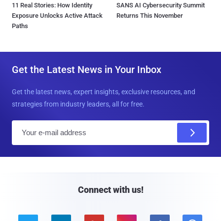
11 Real Stories: How Identity
SANS AI Cybersecurity Summit
Exposure Unlocks Active Attack
Returns This November
Paths
Get the Latest News in Your Inbox
Get the latest news, expert insights, exclusive resources, and
strategies from industry leaders, all for free.
E
m
a
i
l
Connect with us!