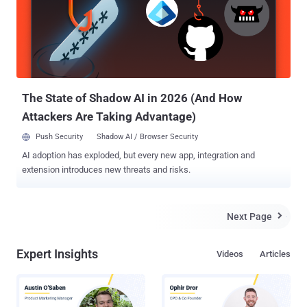
an effort to evade detection. The next step involves the download of
a ZIP archive file from webhook[.]site, which contains the Windows
Calculator binary that masquerades as a JPG image file ("IMG-
238279780.jpg.exe"), a hidden batch script file, and another hidden
DLL file ("WindowsCodecs.dll"). Should a victim run the application,
the mali...
The State of Shadow AI in 2026 (And How
Attackers Are Taking Advantage)
Push Security
Shadow AI / Browser Security
AI adoption has exploded, but every new app, integration and
extension introduces new threats and risks.
Next Page

Expert Insights
Videos
Articles