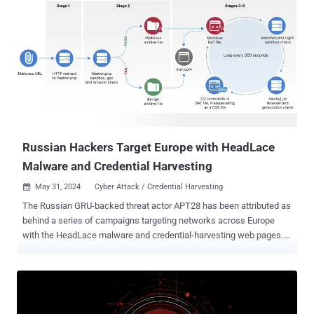
Russian Hackers Target Europe with HeadLace
Malware and Credential Harvesting
May 31, 2024
Cyber Attack / Credential Harvesting

The Russian GRU-backed threat actor APT28 has been attributed as
behind a series of campaigns targeting networks across Europe
with the HeadLace malware and credential-harvesting web pages.
APT28, also known by the names BlueDelta, Fancy Bear, Forest
Blizzard, FROZENLAKE, Iron Twilight, ITG05, Pawn Storm, Sednit,
Sofacy, and TA422, is an advanced persistent threat (APT) group
affiliated with Russia's strategic military intelligence unit, the GRU.
The hacking crew operates with a high level of stealth and