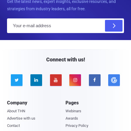
Get the latest news, expert insights, exclusive resources, and
strategies from industry leaders, all for free.
E
m
a
i
l
Connect with us!





Company
Pages
About THN
Webinars
Advertise with us
Awards
Contact
Privacy Policy