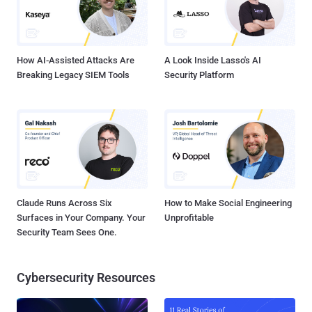
How AI-Assisted Attacks Are
A Look Inside Lasso's AI
Breaking Legacy SIEM Tools
Security Platform
Claude Runs Across Six
How to Make Social Engineering
Surfaces in Your Company. Your
Unprofitable
Security Team Sees One.
Cybersecurity Resources