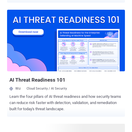
threat intelligence team, was active between September 2025 and
January 2026. It has been codenamed Operation MacroMaze . "The
campaign relies on basic tooling and the exploitation of legitimate
services for infrastructure and data exfiltration," the cybersecurity
company said . The attack chains employ spear-phishing emails as
a starting point to distribute lure documents that contain a common
structural element within their XML, a field named
"INCLUDEPICTURE" that points to a webhook[.]site URL that hosts a
JPG image. This, in turn, causes the image file to be fetched from
the remote server when the document is opened. Put differently, this
mechanism acts as a beacon akin to a tracking pixel that triggers an
outbound HTTP request to the webhook[.]site URL upon o...
AI Threat Readiness 101
Wiz
Cloud Security / AI Security
Learn the four pillars of AI threat readiness and how security teams
can reduce risk faster with detection, validation, and remediation
built for today's threat landscape.