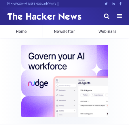
Bits, Bytes, and BreakF;Dc>n(q





Home
Newsletter
Webinars