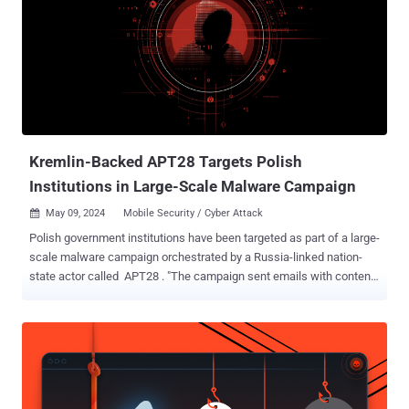
sophistication, often demonstrating their adaptability through deep
preparedness and custom tooling, and relying on legitimate internet
services (LIS) and living off-the-land binaries (LOLBins) to conceal
their operations within regular network traffic. "From April to
December 2023, BlueDelta deployed Headlace malware in three
distinct phases using geofencing techniques to target networks
throughout Europe with a heavy focus on Ukraine," Recorded
Future's Insikt ...
Kremlin-Backed APT28 Targets Polish
Institutions in Large-Scale Malware Campaign
May 09, 2024
Mobile Security / Cyber Attack

Polish government institutions have been targeted as part of a large-
scale malware campaign orchestrated by a Russia-linked nation-
state actor called APT28 . "The campaign sent emails with content
intended to arouse the recipient's interest and persuade him to click
on the link," the computer emergency response team, CERT Polska,
said in a Wednesday bulletin. Clicking on the link redirects the
victim to the domain run.mocky[.]io, which, in turn, is used to redirect
to another legitimate site named webhook[.]site, a free service that
allows developers to inspect data that's being sent via a webhook, in