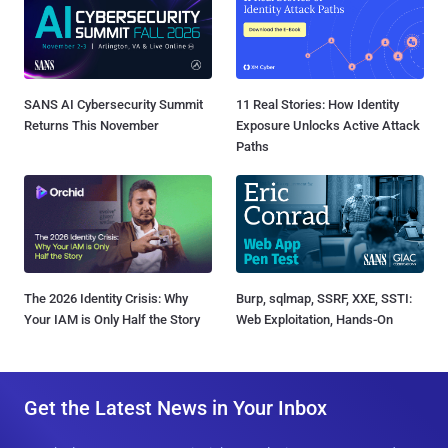
SANS AI Cybersecurity Summit
11 Real Stories: How Identity
Returns This November
Exposure Unlocks Active Attack
Paths
The 2026 Identity Crisis: Why
Burp, sqlmap, SSRF, XXE, SSTI:
Your IAM is Only Half the Story
Web Exploitation, Hands-On
Get the Latest News in Your Inbox