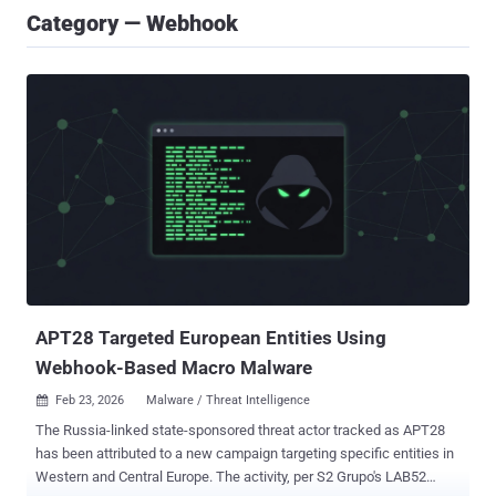
Category — Webhook
APT28 Targeted European Entities Using
Webhook-Based Macro Malware
Feb 23, 2026
Malware / Threat Intelligence

The Russia-linked state-sponsored threat actor tracked as APT28
has been attributed to a new campaign targeting specific entities in
Western and Central Europe. The activity, per S2 Grupo's LAB52