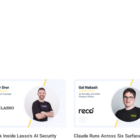
 Inside Lasso's AI Security
Claude Runs Across Six Surface