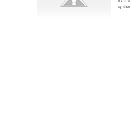
It's ti
synthes
year wh
contribut
publish
extraor
securit
to elude tr
technolo
platfor
cyber me
grew ne
concern
attacker