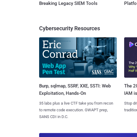
Breaking Legacy SIEM Tools
Platf
Cybersecurity Resources
Burp, sqlmap, SSRF, XXE, SSTI: Web
The 20
Exploitation, Hands-On
IAM is
35 labs plus a live CTF take you from recon
Stop dr
to remote code execution. GWAPT prep,
traditi
SANS CDI in D.C.