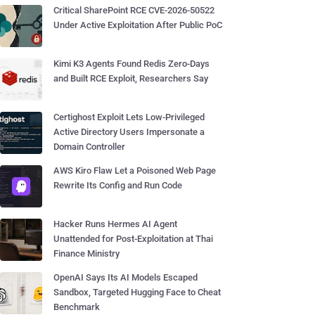
Critical SharePoint RCE CVE-2026-50522
Under Active Exploitation After Public PoC
Kimi K3 Agents Found Redis Zero-Days
and Built RCE Exploit, Researchers Say
Certighost Exploit Lets Low-Privileged
Active Directory Users Impersonate a
Domain Controller
AWS Kiro Flaw Let a Poisoned Web Page
Rewrite Its Config and Run Code
Hacker Runs Hermes AI Agent
Unattended for Post-Exploitation at Thai
Finance Ministry
OpenAI Says Its AI Models Escaped
Sandbox, Targeted Hugging Face to Cheat
Benchmark