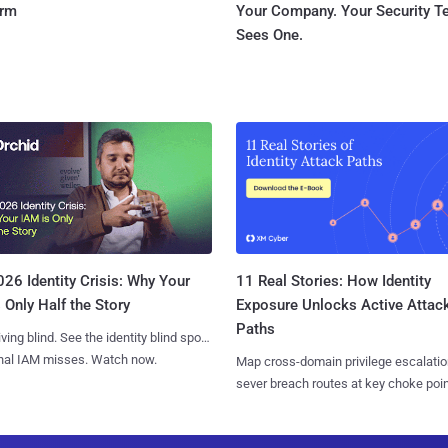
orm
Your Company. Your Security 
Sees One.
11 Real Stories: How Identity
26 Identity Crisis: Why Your
Exposure Unlocks Active Attac
 Only Half the Story
Paths
iving blind. See the identity blind spots
onal IAM misses. Watch now.
Map cross-domain privilege escalatio
sever breach routes at key choke poin