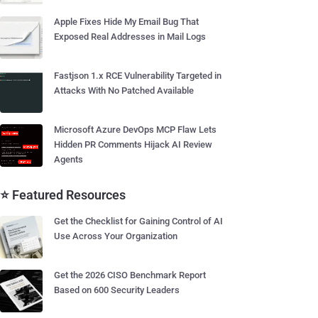
Apple Fixes Hide My Email Bug That
Exposed Real Addresses in Mail Logs
Fastjson 1.x RCE Vulnerability Targeted in
Attacks With No Patched Available
Microsoft Azure DevOps MCP Flaw Lets
Hidden PR Comments Hijack AI Review
Agents
⭐ Featured Resources
Get the Checklist for Gaining Control of AI
Use Across Your Organization
Get the 2026 CISO Benchmark Report
Based on 600 Security Leaders