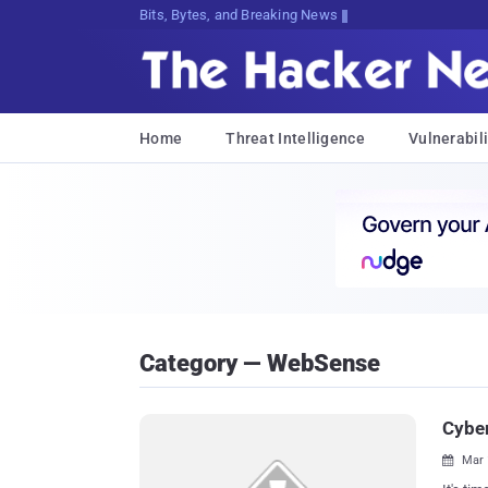
Bits, Bytes, and Breaking News
Home
Threat Intelligence
Vulnerabili
Category — WebSense
Cyber
Mar 
