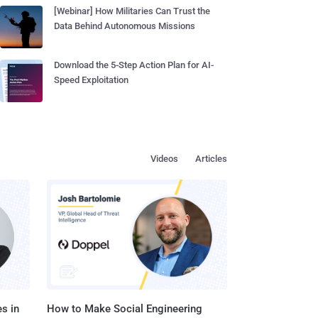
[Webinar] How Militaries Can Trust the
Data Behind Autonomous Missions
Download the 5-Step Action Plan for AI-
Speed Exploitation
Videos
Articles
s in
How to Make Social Engineering