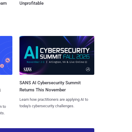
Team
Unprofitable
SANS AI Cybersecurity Summit
k
Returns This November
Learn how practitioners are applying AI to
today's cybersecurity challenges.
n to
ts.