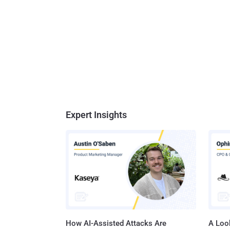
Expert Insights
How AI-Assisted Attacks Are
A Look