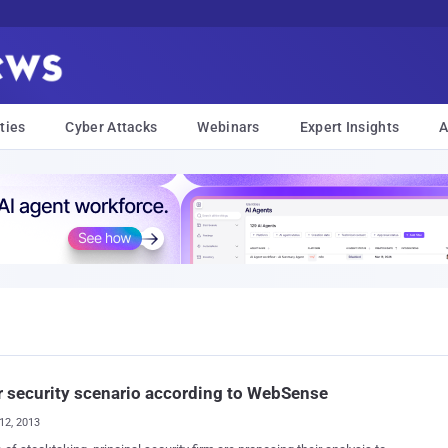
ties
Cyber Attacks
Webinars
Expert Insights
A
 security scenario according to WebSense
12, 2013