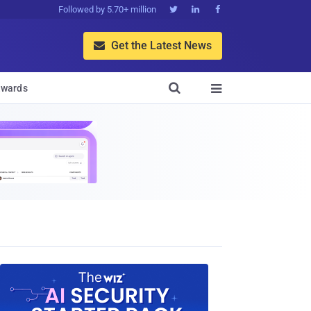
Followed by 5.70+ million



Get the Latest News


wards
