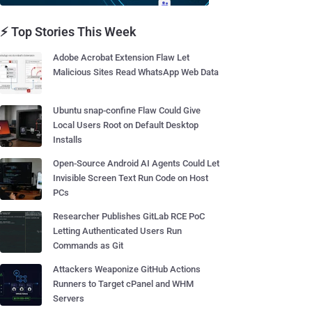
⚡ Top Stories This Week
Adobe Acrobat Extension Flaw Let
Malicious Sites Read WhatsApp Web Data
Ubuntu snap-confine Flaw Could Give
Local Users Root on Default Desktop
Installs
Open-Source Android AI Agents Could Let
Invisible Screen Text Run Code on Host
PCs
Researcher Publishes GitLab RCE PoC
Letting Authenticated Users Run
Commands as Git
Attackers Weaponize GitHub Actions
Runners to Target cPanel and WHM
Servers