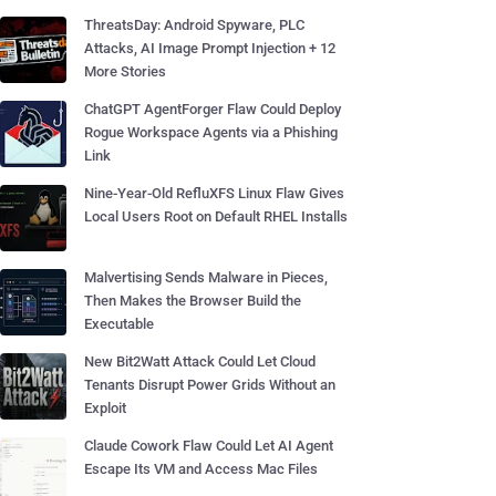
ThreatsDay: Android Spyware, PLC
Attacks, AI Image Prompt Injection + 12
More Stories
ChatGPT AgentForger Flaw Could Deploy
Rogue Workspace Agents via a Phishing
Link
Nine-Year-Old RefluXFS Linux Flaw Gives
Local Users Root on Default RHEL Installs
Malvertising Sends Malware in Pieces,
Then Makes the Browser Build the
Executable
New Bit2Watt Attack Could Let Cloud
Tenants Disrupt Power Grids Without an
Exploit
Claude Cowork Flaw Could Let AI Agent
Escape Its VM and Access Mac Files