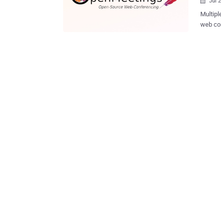
Jul 

Multipl
web con
actors 
susceptible servers. "Attac
state, 
account
shared with The 
be leve
arbitrary 
disclos
release
The list of th
Insufficient c
An...