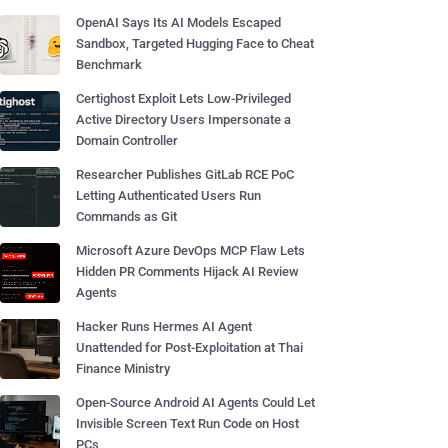
OpenAI Says Its AI Models Escaped
Sandbox, Targeted Hugging Face to Cheat
Benchmark
Certighost Exploit Lets Low-Privileged
Active Directory Users Impersonate a
Domain Controller
Researcher Publishes GitLab RCE PoC
Letting Authenticated Users Run
Commands as Git
Microsoft Azure DevOps MCP Flaw Lets
Hidden PR Comments Hijack AI Review
Agents
Hacker Runs Hermes AI Agent
Unattended for Post-Exploitation at Thai
Finance Ministry
Open-Source Android AI Agents Could Let
Invisible Screen Text Run Code on Host
PCs