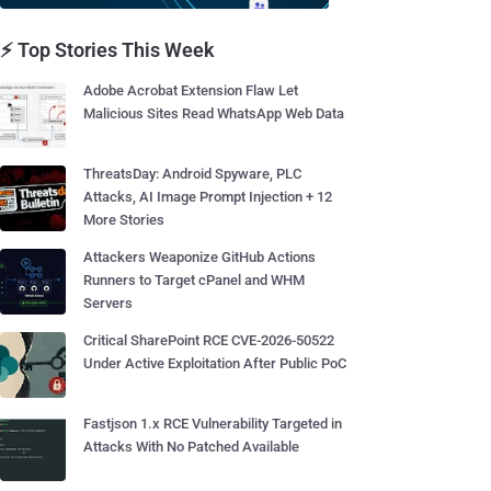
⚡ Top Stories This Week
Adobe Acrobat Extension Flaw Let
Malicious Sites Read WhatsApp Web Data
ThreatsDay: Android Spyware, PLC
Attacks, AI Image Prompt Injection + 12
More Stories
Attackers Weaponize GitHub Actions
Runners to Target cPanel and WHM
Servers
Critical SharePoint RCE CVE-2026-50522
Under Active Exploitation After Public PoC
Fastjson 1.x RCE Vulnerability Targeted in
Attacks With No Patched Available