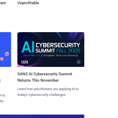
Team
Unprofitable
SANS AI Cybersecurity Summit
k
Returns This November
Learn how practitioners are applying AI to
today's cybersecurity challenges.
n to
ts.