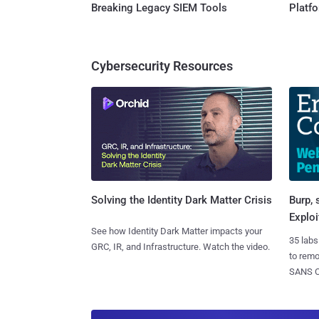
Breaking Legacy SIEM Tools
Platf
Cybersecurity Resources
Burp, 
Solving the Identity Dark Matter Crisis
Exploi
See how Identity Dark Matter impacts your
35 labs
GRC, IR, and Infrastructure. Watch the video.
to rem
SANS CD