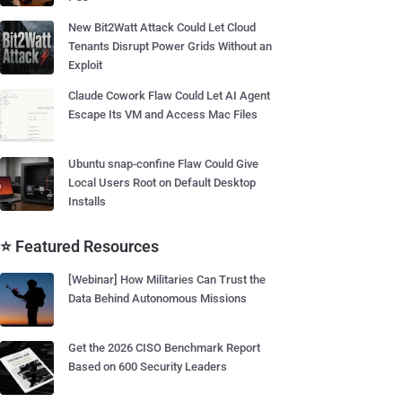
New Bit2Watt Attack Could Let Cloud
Tenants Disrupt Power Grids Without an
Exploit
Claude Cowork Flaw Could Let AI Agent
Escape Its VM and Access Mac Files
Ubuntu snap-confine Flaw Could Give
Local Users Root on Default Desktop
Installs
⭐ Featured Resources
[Webinar] How Militaries Can Trust the
Data Behind Autonomous Missions
Get the 2026 CISO Benchmark Report
Based on 600 Security Leaders