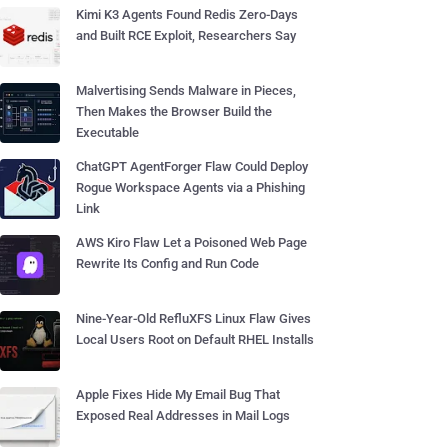
Kimi K3 Agents Found Redis Zero-Days
and Built RCE Exploit, Researchers Say
Malvertising Sends Malware in Pieces,
Then Makes the Browser Build the
Executable
ChatGPT AgentForger Flaw Could Deploy
Rogue Workspace Agents via a Phishing
Link
AWS Kiro Flaw Let a Poisoned Web Page
Rewrite Its Config and Run Code
Nine-Year-Old RefluXFS Linux Flaw Gives
Local Users Root on Default RHEL Installs
Apple Fixes Hide My Email Bug That
Exposed Real Addresses in Mail Logs