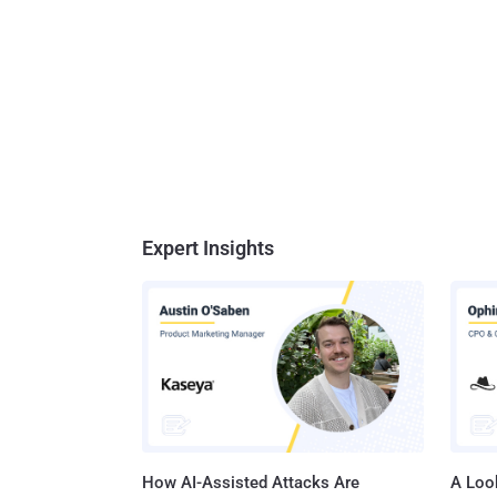
Expert Insights
How AI-Assisted Attacks Are
A Look