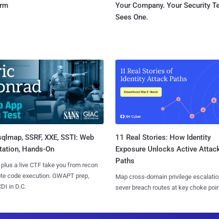
orm
Your Company. Your Security 
Sees One.
sqlmap, SSRF, XXE, SSTI: Web
11 Real Stories: How Identity
tation, Hands-On
Exposure Unlocks Active Attac
Paths
 plus a live CTF take you from recon
ote code execution. GWAPT prep,
Map cross-domain privilege escalatio
I in D.C.
sever breach routes at key choke poin