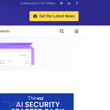
Followed by 5.70+ million



Get the Latest News


wards
