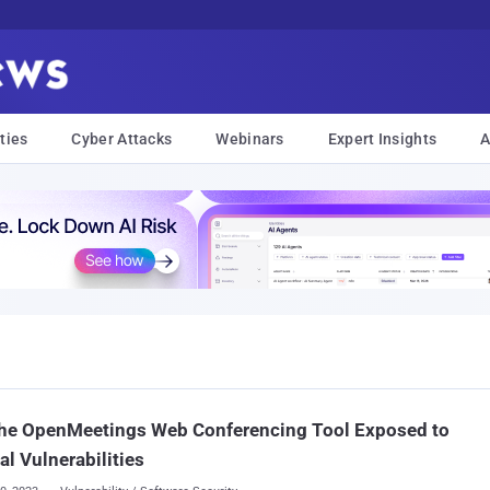
ties
Cyber Attacks
Webinars
Expert Insights
A
he OpenMeetings Web Conferencing Tool Exposed to
cal Vulnerabilities