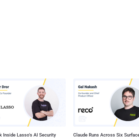
 Inside Lasso's AI Security
Claude Runs Across Six Surface