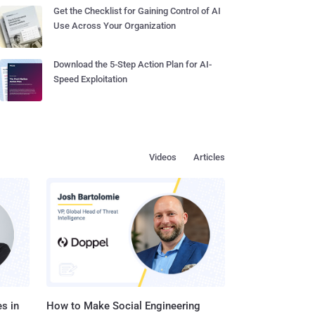
Get the Checklist for Gaining Control of AI
Use Across Your Organization
Download the 5-Step Action Plan for AI-
Speed Exploitation
Videos
Articles
s in
How to Make Social Engineering