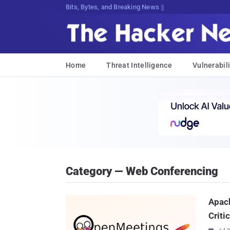
Bits, Bytes, and Breaking News
Home
Threat Intelligence
Vulnerabili
Category — Web Conferencing
Apac
Criti