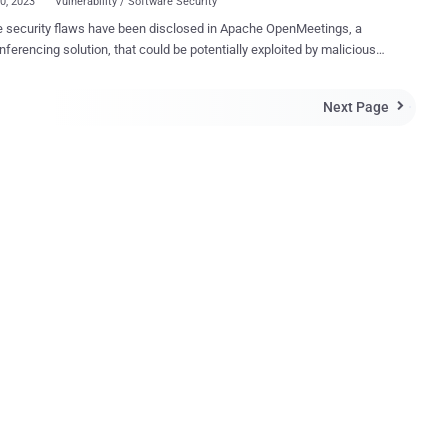
20, 2023
Vulnerability / Software Security
e security flaws have been disclosed in Apache OpenMeetings, a
ferencing solution, that could be potentially exploited by malicious
to seize control of admin accounts and run malicious code on
kers can bring the application into an unexpected
Next Page

which allows them to take over any user account, including the admin
," Sonar vulnerability researcher Stefan Schiller said in a report
Hacker News. "The acquired admin privileges can further
raged to exploit another vulnerability allowing attackers to execute
code on the Apache OpenMeetings server." Following responsible
ure on March 20, 2023, the vulnerabilities were addressed with the
 of Openmeetings version 7.1.0 that was released on May 9, 2023.
ree flaws is as follows - CVE-2023-28936 (CVSS score: 5.3) -
heck of invitation hash CVE-2023-29032 (CVSS score: 8.1) -