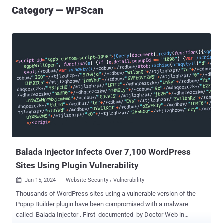
Category — WPScan
Balada Injector Infects Over 7,100 WordPress
Sites Using Plugin Vulnerability
Jan 15, 2024
Website Security / Vulnerability

Thousands of WordPress sites using a vulnerable version of the
Popup Builder plugin have been compromised with a malware
called Balada Injector . First documented by Doctor Web in