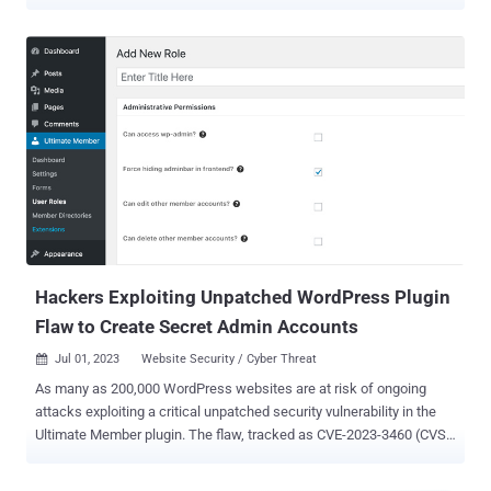
January 2023, the campaign takes place in a series of periodic
attack waves, weaponizing security flaws in WordPress plugins to
inject backdoor designed to redirect visitors of infected sites to
bogus tech support pages, fraudulent lottery wins, and push
notification scams. Subsequent findings unearthed by Sucuri have
revealed the massive scale of the operation , which is said to have
been active since 2017 and infiltrated no less than 1 million sites
since then. The GoDaddy-owned website security company, which
detected the latest Balada Injector activity on December 13, 2023,
said it identified the injections on over 7,100 sites . These attacks
take advantage of a high-severity flaw in Popup Builder ( CVE-2023-
6000 , CVSS score: 8.8) – a plugin with...
Hackers Exploiting Unpatched WordPress Plugin
Flaw to Create Secret Admin Accounts
Jul 01, 2023
Website Security / Cyber Threat

As many as 200,000 WordPress websites are at risk of ongoing
attacks exploiting a critical unpatched security vulnerability in the
Ultimate Member plugin. The flaw, tracked as CVE-2023-3460 (CVSS
score: 9.8), impacts all versions of the Ultimate Member plugin,
including the latest version (2.6.6) that was released on June 29,