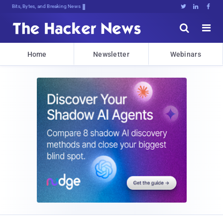
Bits, Bytes, and Breaking News





Home
Newsletter
Webinars