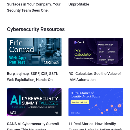
Surfaces in Your Company. Your
Unprofitable
Security Team Sees One.
Cybersecurity Resources
Burp, sqlmap, SSRF, XXE, SSTI:
ROI Calculator: See the Value of
Web Exploitation, Hands-On
IAM Automation
SANS AI Cybersecurity Summit
11 Real Stories: How Identity
Returns This November
Exposure Unlocks Active Attack