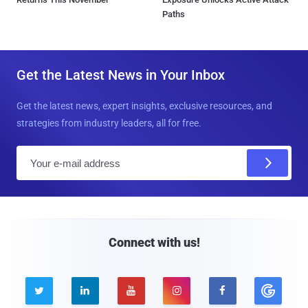
Paths
Get the Latest News in Your Inbox
Get the latest news, expert insights, exclusive resources, and
strategies from industry leaders, all for free.
E
m
a
i
l
Connect with us!




