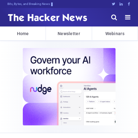
Bits, Bytes, and Breaking News





Home
Newsletter
Webinars