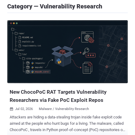
Category — Vulnerability Research
New ChocoPoC RAT Targets Vulnerability
Researchers via Fake PoC Exploit Repos
Jul 02, 2026
Malware / Vulnerability Research

Attackers are hiding a data-stealing trojan inside fake exploit code
aimed at the people who hunt bugs for a living. The malware, called
ChocoPoC , travels in Python proof-of-concept (PoC) repositories on