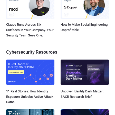
Claude Runs Across Six
How to Make Social Engineering
Surfaces in Your Company. Your
Unprofitable
Security Team Sees One.
Cybersecurity Resources
11 Real Stories: How Identity
Uncover Identity Dark Matter:
Exposure Unlocks Active Attack
SACR Research Brief
Paths