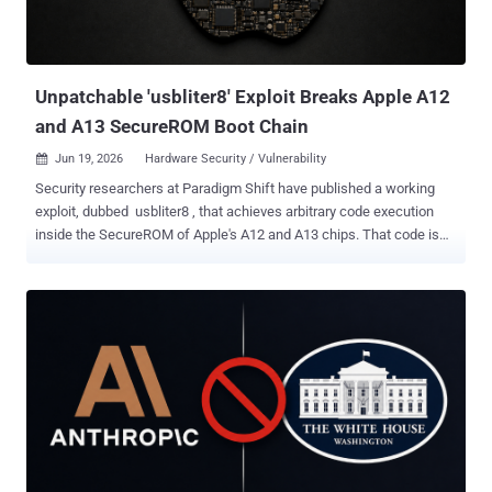
Unpatchable 'usbliter8' Exploit Breaks Apple A12
and A13 SecureROM Boot Chain
Jun 19, 2026
Hardware Security / Vulnerability

Security researchers at Paradigm Shift have published a working
exploit, dubbed usbliter8 , that achieves arbitrary code execution
inside the SecureROM of Apple's A12 and A13 chips. That code is
burned into the silicon at manufacture. No software update can
reach it. Affected devices will carry this flaw for as long as they stay
in use. This is not a remote attack. It requires physical possession
of the device, which must be in DFU mode and connected via USB to
a dedicated RP2350-based microcontroller board. With that setup,
the exploit finishes in under two seconds, before Apple's signed
boot chain loads. The full technical write-up and a working proof
of concept went public on June 18, 2026, following coordinated
disclosure with Apple Product Security. Affected Devices The public
PoC supports A12, A13, S4, and S5 SoCs. A12X and A12Z support is
described as theoretically possible but not yet implemented. Device