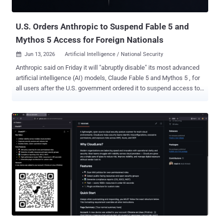
families in that range...
U.S. Orders Anthropic to Suspend Fable 5 and
Mythos 5 Access for Foreign Nationals
Jun 13, 2026
Artificial Intelligence / National Security

Anthropic said on Friday it will "abruptly disable" its most advanced
artificial intelligence (AI) models, Claude Fable 5 and Mythos 5 , for
all users after the U.S. government ordered it to suspend access to
the models for foreign nationals, whether inside or outside the U.S.,
citing national security concerns. The AI company said it received
an order at 5:21 p.m. ET, instructing it to suspend all access to the
models by foreign nationals. It said that it believed there was a
"misunderstanding" and that it is working to restore access to the
models as soon as possible. Access to other models will not be
affected by the export control directive. "Our understanding is that
the government believes it has become aware of a method of
bypassing, or 'jailbreaking' Fable 5," the company said. "We reviewed
a demonstration of this specific technique being used to identify a
small number of previously known, minor vulnerabilities. These
vulner...