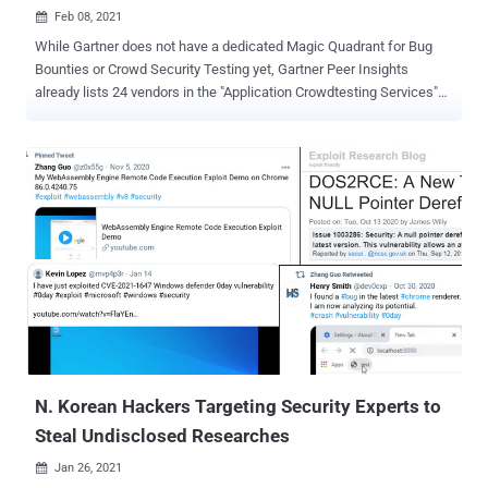
Feb 08, 2021

While Gartner does not have a dedicated Magic Quadrant for Bug
Bounties or Crowd Security Testing yet, Gartner Peer Insights
already lists 24 vendors in the "Application Crowdtesting Services"
category. We have compiled the top 5 most promising bug bounty
platforms for those of you who are looking to enhance your existing
software testing arsenal with knowledge and expertise from
international security researchers: 1. HackerOne Being a unicorn
backed by numerous reputable venture capitalists, HackerOne is
probably the most well-known and recognized Bug Bounty brand in
the world. According to their most recent annual report, over 1,700
companies trust the HackerOne platform to augment their in-house
application security testing capacities. The report likewise says that
their security researchers earned approximately $40 million in
bounties in 2019 alone and $82 million cumulatively. HackerOne is
also famous for hosting US government Bug Bounty programs,
including ...
N. Korean Hackers Targeting Security Experts to
Steal Undisclosed Researches
Jan 26, 2021
