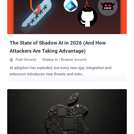
weaknesses, pressure-testing our system, and hardening it against
real-world attacks," OpenAI said . The model has also been touted
as the "most capable model yet" for cybersecurity, making it much
more suitable for vulnerability research and exploitation. On
ExploitBench , GPT‑5.6 Sol is competitive with Anthropic Mythos
Preview using only about one-third of the output tokens, OpenAI
noted. The goal, ...
The State of Shadow AI in 2026 (And How
Attackers Are Taking Advantage)
Push Security
Shadow AI / Browser Security
AI adoption has exploded, but every new app, integration and
extension introduces new threats and risks.