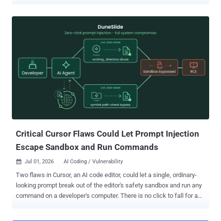
GitHub that claim to exploit hot new CVEs. Run one, and it quietly
lifts your saved passwords, browser cookies, and files, then hands
the attacker a shell on your machine. YesWeHack and Sekoia
published their joint findings on July 1 and warned that, as of that
report, the malware and its servers were still live, so do not run any
of these PoCs. The trick is where the code sits. The visible PoC
looks clean. The malware hides in a Python package that the PoC
pulls in as a dependency, so it slips past a quick code review. How
the trap works The bait is time pressure. When a big flaw drops,
researchers race to test it and grab community PoCs to move fast.
This campaign turns that habit into an infection route. The chain, in
plain terms: You clone the repo and r...
Critical Cursor Flaws Could Let Prompt Injection
Escape Sandbox and Run Commands
Jul 01, 2026
AI Coding / Vulnerability

Two flaws in Cursor, an AI code editor, could let a single, ordinary-
looking prompt break out of the editor's safety sandbox and run any
command on a developer's computer. There is no click to fall for and
no approval box to ignore. Cato AI Labs found the pair and named
them DuneSlide . They are tracked as CVE-2026-50548 and CVE-