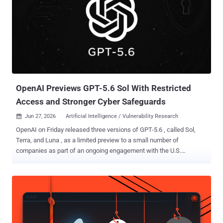
OpenAI Previews GPT-5.6 Sol With Restricted
Access and Stronger Cyber Safeguards
Jun 27, 2026
Artificial Intelligence / Vulnerability Research

OpenAI on Friday released three versions of GPT-5.6 , called Sol,
Terra, and Luna , as a limited preview to a small number of
companies as part of an ongoing engagement with the U.S.
government. While Sol is the latest flagship model and the most
powerful, Terra strikes a balance between efficiency and power, and
Luna is fine-tuned for speed and affordability. "GPT‑5.6 Sol
launches with our most robust safety stack to date. We
strengthened protections for higher-risk activity, sensitive cyber
requests, and repeated misuse, and spent multiple weeks finding