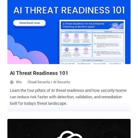
2026-50549, both rated 9.8 out of 10 (or 9.3 under the newer CVSS
4.0 scale). The fix is already out. Both bugs are patched in Cursor
3.0, released April 2, and every version before 3.0 is affected.
Cursor's maker says more than half the Fortune 500 use the tool, so
if you run it, update now. What the sandbox was for, and how it
broke Starting in the 2.x line, Cursor runs the terminal commands its
AI agent issues inside a sandbox by default: a locked box that limits
what those commands can touch, so a stray instruction cannot
wreck the machine. DuneSlide is about getting out of that box. The
way in is prompt injection . The attacke...
AI Threat Readiness 101
Wiz
Cloud Security / AI Security
Learn the four pillars of AI threat readiness and how security teams
can reduce risk faster with detection, validation, and remediation
built for today's threat landscape.