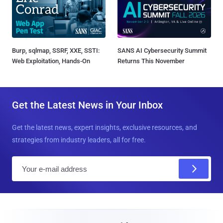
Burp, sqlmap, SSRF, XXE, SSTI:
SANS AI Cybersecurity Summit
Web Exploitation, Hands-On
Returns This November
Get the Latest News in Your Inbox
Get the latest news, expert insights, exclusive resources, and
strategies from industry leaders, all for free.
E
m
a
i
l