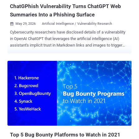
ChatGPhish Vulnerability Turns ChatGPT Web
Summaries Into a Phishing Surface
May 29, 2026
Artificial Intelligence / Vulnerability Research

Cybersecurity researchers have disclosed details of a vulnerability
in OpenAI ChatGPT that leverages the artificial intelligence (AI)
assistant's implicit trust in Markdown links and images to trigger
prompt injections and open the door to phishing attacks. The
technique has been codenamed ChatGPhish by Permiso Security.
"The chatgpt.com response renderer trusts Markdown links and
Markdown image URLs that originated from a third-party page the
assistant has just summarized. It auto-fetches those images and
surfaces those links as live, clickable elements inside the trusted
assistant UI," security researcher Andi Ahmeti said in a report
shared with The Hacker News. In a hypothetical attack scenario, a
bad actor can append a small payload to any web page that the
victim later prompts ChatGPT to summarize, causing it to leak their
IP, User-Agent, and Referer details when attacker-hosted images
embedded in the page are automatically fetched when the answer
is rendered...
Top 5 Bug Bounty Platforms to Watch in 2021