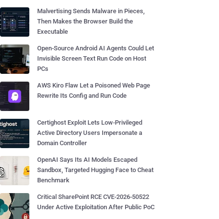
Malvertising Sends Malware in Pieces,
Then Makes the Browser Build the
Executable
Open-Source Android AI Agents Could Let
Invisible Screen Text Run Code on Host
PCs
AWS Kiro Flaw Let a Poisoned Web Page
Rewrite Its Config and Run Code
Certighost Exploit Lets Low-Privileged
Active Directory Users Impersonate a
Domain Controller
OpenAI Says Its AI Models Escaped
Sandbox, Targeted Hugging Face to Cheat
Benchmark
Critical SharePoint RCE CVE-2026-50522
Under Active Exploitation After Public PoC