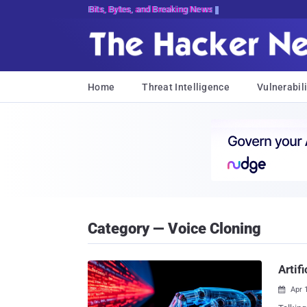
Bits, Bytes, and Breaking News
Home
Threat Intelligence
Vulnerabili
Category — Voice Cloning
Artif
Apr 
