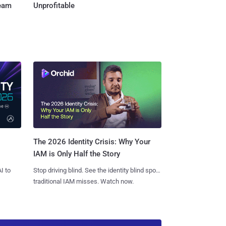
Team
Unprofitable
The 2026 Identity Crisis: Why Your
IAM is Only Half the Story
I to
Stop driving blind. See the identity blind spots
traditional IAM misses. Watch now.