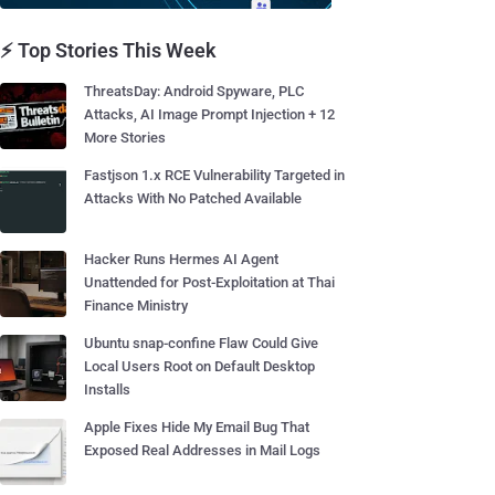
⚡ Top Stories This Week
ThreatsDay: Android Spyware, PLC
Attacks, AI Image Prompt Injection + 12
More Stories
Fastjson 1.x RCE Vulnerability Targeted in
Attacks With No Patched Available
Hacker Runs Hermes AI Agent
Unattended for Post-Exploitation at Thai
Finance Ministry
Ubuntu snap-confine Flaw Could Give
Local Users Root on Default Desktop
Installs
Apple Fixes Hide My Email Bug That
Exposed Real Addresses in Mail Logs