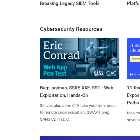
Breaking Legacy SIEM Tools
Platf
Cybersecurity Resources
Burp, sqlmap, SSRF, XXE, SSTI: Web
11 Rea
Exploitation, Hands-On
Expos
Paths
35 labs plus a live CTF take you from recon
to remote code execution. GWAPT prep,
Map cro
SANS CDI in D.C.
sever b