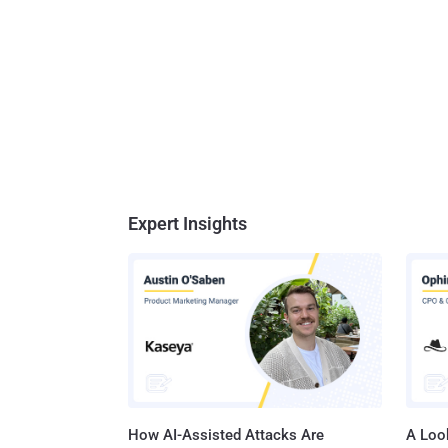
Expert Insights
How AI-Assisted Attacks Are
A Look