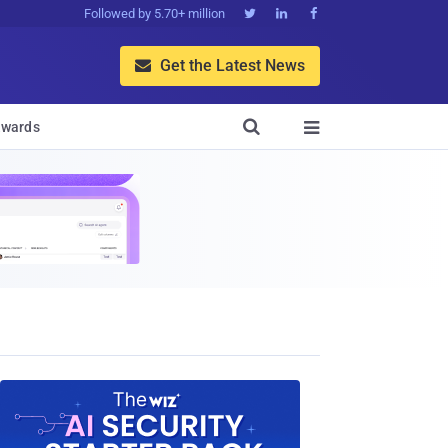
Followed by 5.70+ million



Get the Latest News


wards
