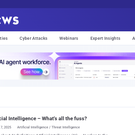
ties
Cyber Attacks
Webinars
Expert Insights
A
icial Intelligence – What's all the fuss?
17, 2025
Artificial Intelligence / Threat Intelligence