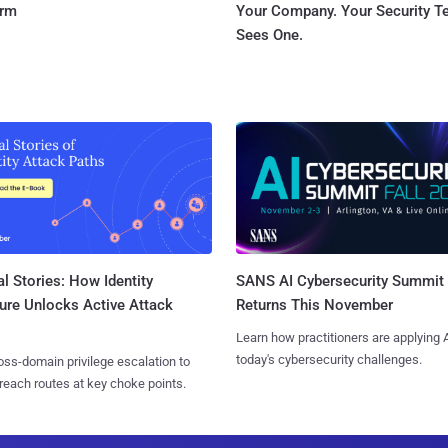
orm
Your Company. Your Security 
Sees One.
l Stories: How Identity
SANS AI Cybersecurity Summit
ure Unlocks Active Attack
Returns This November
Learn how practitioners are applying A
today's cybersecurity challenges.
ss-domain privilege escalation to
reach routes at key choke points.