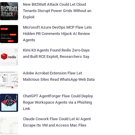
New Bit2Watt Attack Could Let Cloud
Tenants Disrupt Power Grids Without an
Exploit
Microsoft Azure DevOps MCP Flaw Lets
Hidden PR Comments Hijack AI Review
Agents
Kimi K3 Agents Found Redis Zero-Days
and Built RCE Exploit, Researchers Say
Adobe Acrobat Extension Flaw Let
Malicious Sites Read WhatsApp Web Data
ChatGPT AgentForger Flaw Could Deploy
Rogue Workspace Agents via a Phishing
Link
Claude Cowork Flaw Could Let AI Agent
Escape Its VM and Access Mac Files