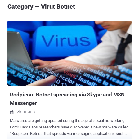
Category — Virut Botnet
Rodpicom Botnet spreading via Skype and MSN
Messenger
Feb 10, 2013

Malwares are getting updated during the age of social networking.
FortiGuard Labs researchers have discovered a new malware called
' Rodpicom Botnet ' that spreads via messaging applications such