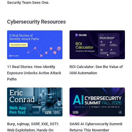
Security Team Sees One.
Cybersecurity Resources
11 Real Stories: How Identity
ROI Calculator: See the Value of
Exposure Unlocks Active Attack
IAM Automation
Paths
Burp, sqlmap, SSRF, XXE, SSTI:
SANS AI Cybersecurity Summit
Web Exploitation, Hands-On
Returns This November