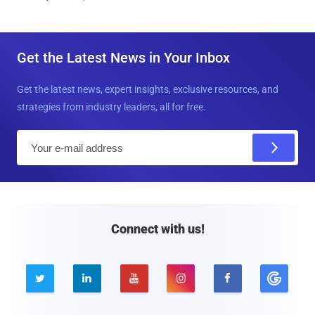
Get the Latest News in Your Inbox
Get the latest news, expert insights, exclusive resources, and
strategies from industry leaders, all for free.
E
m
a
i
l
Connect with us!




