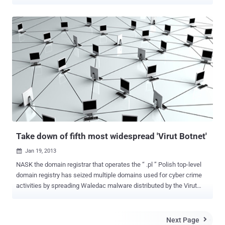
as Skype and MSN Messenger. Dubbed W32/Rodpicom.A -
Rodpicom Botnet sends a message to the victim with a link to a
malicious site that leads to downloadable content. When the user
clicks the link, the attack downloads another strain of malware,
known as Dorkbot . Once the target machine is infected, it checks
to see if the victim is using any messaging applications such as
Skype or MSN Messenger. It is revealed that, the malware employs
new stealth tactics, including an exception handling technique that
generates its own error to dodge analysis and relies on an anti-
emulator that attacks the heuristic-scanning capabilities in antivirus
software and enables its code to jump around several hundred
times. The malware is enough smart to checks the language of the
installed operating...
Take down of fifth most widespread 'Virut Botnet'
Jan 19, 2013

NASK the domain registrar that operates the “ .pl ” Polish top-level
domain registry has seized multiple domains used for cyber crime
activities by spreading Waledac malware distributed by the Virut
botnet. According to Poland’s Computer Emergency Response
Team, Virut was first detected in 2006 and became a serious threat
with an estimated size of more than 300,000 compromised
Next Page
