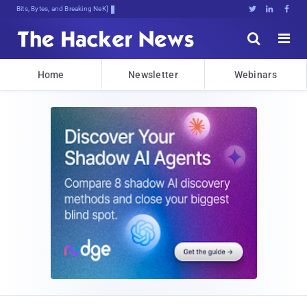
Bits, Bytes, and Breaking News





Home
Newsletter
Webinars