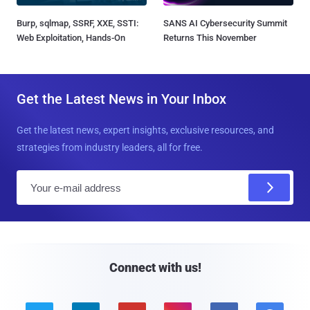
Burp, sqlmap, SSRF, XXE, SSTI:
SANS AI Cybersecurity Summit
Web Exploitation, Hands-On
Returns This November
Get the Latest News in Your Inbox
Get the latest news, expert insights, exclusive resources, and
strategies from industry leaders, all for free.
E
m
a
i
l
Connect with us!