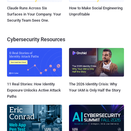
Claude Runs Across Six
How to Make Social Engineering
Surfaces in Your Company. Your
Unprofitable
Security Team Sees One.
Cybersecurity Resources
11 Real Stories: How Identity
The 2026 Identity Crisis: Why
Exposure Unlocks Active Attack
Your IAM is Only Half the Story
Paths