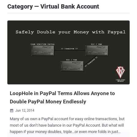
Category — Virtual Bank Account
LoopHole in PayPal Terms Allows Anyone to
Double PayPal Money Endlessly
Jun 12, 2014

Many of us own a PayPal account for easy online transactions, but
most of us don’t have balance in our PayPal Account. But what will
happen if your money doubles, triple...or even more folds in just