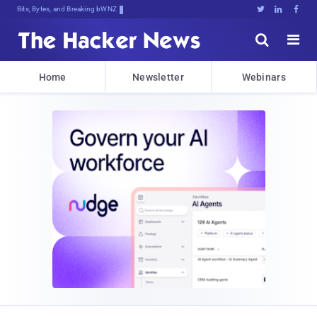
Bits, Bytes, and Breaking News





Home
Newsletter
Webinars