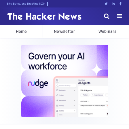
Bits, Bytes, and Breaking News





Home
Newsletter
Webinars