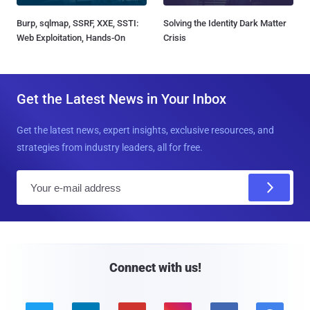
Burp, sqlmap, SSRF, XXE, SSTI:
Solving the Identity Dark Matter
Web Exploitation, Hands-On
Crisis
Get the Latest News in Your Inbox
Get the latest news, expert insights, exclusive resources, and
strategies from industry leaders, all for free.
E
m
a
i
l
Connect with us!