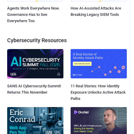
Agents Work Everywhere Now.
How AI-Assisted Attacks Are
Governance Has to See
Breaking Legacy SIEM Tools
Everywhere Too.
Cybersecurity Resources
SANS AI Cybersecurity Summit
11 Real Stories: How Identity
Returns This November
Exposure Unlocks Active Attack
Paths