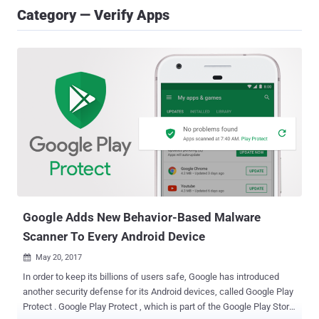
Category — Verify Apps
Google Adds New Behavior-Based Malware
Scanner To Every Android Device
May 20, 2017

In order to keep its billions of users safe, Google has introduced
another security defense for its Android devices, called Google Play
Protect . Google Play Protect , which is part of the Google Play Store