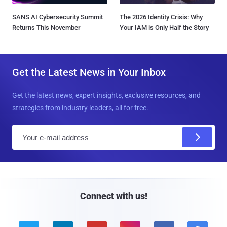
SANS AI Cybersecurity Summit
The 2026 Identity Crisis: Why
Returns This November
Your IAM is Only Half the Story
Get the Latest News in Your Inbox
Get the latest news, expert insights, exclusive resources, and
strategies from industry leaders, all for free.
E
m
a
i
l
Connect with us!