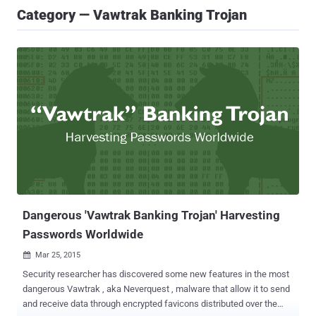
Category — Vawtrak Banking Trojan
Dangerous 'Vawtrak Banking Trojan' Harvesting
Passwords Worldwide
Mar 25, 2015

Security researcher has discovered some new features in the most
dangerous Vawtrak , aka Neverquest , malware that allow it to send
and receive data through encrypted favicons distributed over the