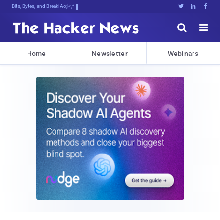
Bits, Bytes, and Breaking News





Home
Newsletter
Webinars