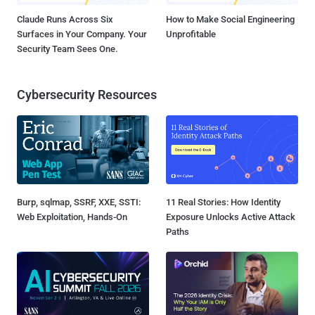
Claude Runs Across Six
How to Make Social Engineering
Surfaces in Your Company. Your
Unprofitable
Security Team Sees One.
Cybersecurity Resources
Burp, sqlmap, SSRF, XXE, SSTI:
11 Real Stories: How Identity
Web Exploitation, Hands-On
Exposure Unlocks Active Attack
Paths