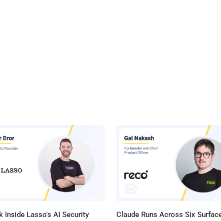
 Inside Lasso's AI Security
Claude Runs Across Six Surface