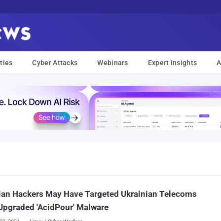
ties
Cyber Attacks
Webinars
Expert Insights
A
ian Hackers May Have Targeted Ukrainian Telecoms
Upgraded 'AcidPour' Malware