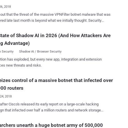
 used in electric grids, other infr...
06, 2018
 out that the threat of the massive VPNFilter botnet malware that was
ed late last month is beyond what we initially thought. Security
hers from Cisco's Talos cyber intelligence have today uncovered
tails about VPNFilter malware, an advanced piece of IoT botnet
tate of Shadow AI in 2026 (And How Attackers Are
 that infected more than 500,000 routers in at least 54 countries,
ng Advantage)
g attackers to spy on users, as well as conduct destructive cyber
 malware targets routers and
 Security
Shadow AI / Browser Security
-attached storage from Linksys, MikroTik, NETGEAR, and TP-Link,
tion has exploded, but every new app, integration and extension
re in-depth analysis conducted by researchers reveals that the
ces new threats and risks.
er also hacks devices manufactured by ASUS, D-Link, Huawei,
UPVEL, and ZTE. "First, we have determined that are being
eizes control of a massive botnet that infected over
d by this actor, including some from vendors that are new to the
list. These new vendors are. New devices were also discovered from
00 routers
, MikroTik, Netgear, and TP-L...
24, 2018
 after Cisco's released its early report on a large-scale hacking
n that infected over half a million routers and network storage
s worldwide, the United States government announced the takedown
ernet domain used for the attack. Yesterday we reported about a
rchers unearth a huge botnet army of 500,000