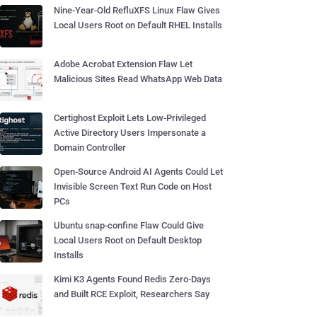
Nine-Year-Old RefluXFS Linux Flaw Gives
Local Users Root on Default RHEL Installs
Adobe Acrobat Extension Flaw Let
Malicious Sites Read WhatsApp Web Data
Certighost Exploit Lets Low-Privileged
Active Directory Users Impersonate a
Domain Controller
Open-Source Android AI Agents Could Let
Invisible Screen Text Run Code on Host
PCs
Ubuntu snap-confine Flaw Could Give
Local Users Root on Default Desktop
Installs
Kimi K3 Agents Found Redis Zero-Days
and Built RCE Exploit, Researchers Say