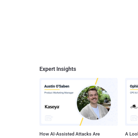
Expert Insights
How AI-Assisted Attacks Are
A Look