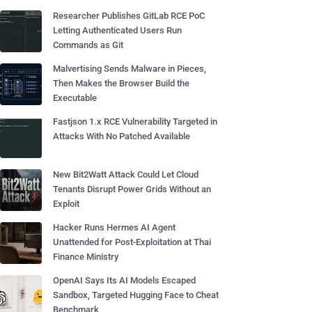
Researcher Publishes GitLab RCE PoC
Letting Authenticated Users Run
Commands as Git
Malvertising Sends Malware in Pieces,
Then Makes the Browser Build the
Executable
Fastjson 1.x RCE Vulnerability Targeted in
Attacks With No Patched Available
New Bit2Watt Attack Could Let Cloud
Tenants Disrupt Power Grids Without an
Exploit
Hacker Runs Hermes AI Agent
Unattended for Post-Exploitation at Thai
Finance Ministry
OpenAI Says Its AI Models Escaped
Sandbox, Targeted Hugging Face to Cheat
Benchmark