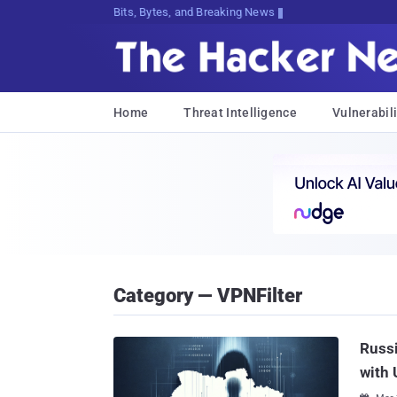
Bits, Bytes, and Breaking News
Home
Threat Intelligence
Vulnerabili
Category — VPNFilter
Russ
with 