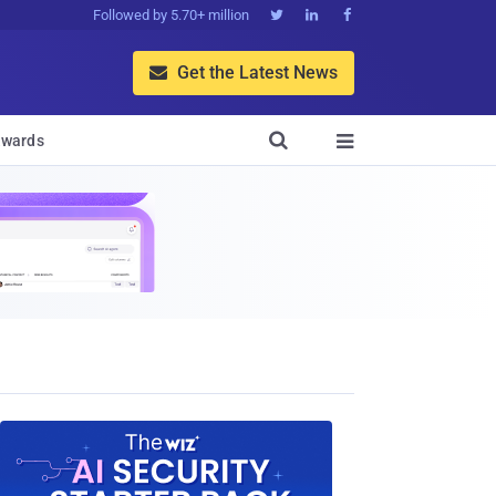
Followed by 5.70+ million



Get the Latest News


wards
