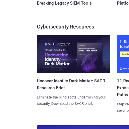
Breaking Legacy SIEM Tools
Platf
Cybersecurity Resources
11 Rea
Uncover Identity Dark Matter: SACR
Expos
Research Brief
Paths
Eliminate the blind spots undermining your
security. Download the SACR brief.
Map cro
sever b