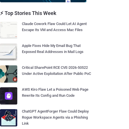
⚡ Top Stories This Week
Claude Cowork Flaw Could Let AI Agent
Escape Its VM and Access Mac Files
Apple Fixes Hide My Email Bug That
Exposed Real Addresses in Mail Logs
Critical SharePoint RCE CVE-2026-50522
Under Active Exploitation After Public PoC
AWS Kiro Flaw Let a Poisoned Web Page
Rewrite Its Config and Run Code
ChatGPT AgentForger Flaw Could Deploy
Rogue Workspace Agents via a Phishing
Link