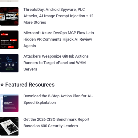
ThreatsDay: Android Spyware, PLC
Attacks, AI Image Prompt Injection + 12
More Stories
Microsoft Azure DevOps MCP Flaw Lets
Hidden PR Comments Hijack AI Review
Agents
Attackers Weaponize GitHub Actions
Runners to Target cPanel and WHM
Servers
⭐ Featured Resources
Download the 5-Step Action Plan for AI-
Speed Exploitation
Get the 2026 CISO Benchmark Report
Based on 600 Security Leaders