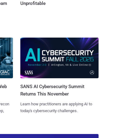
Team
Unprofitable
 Web
SANS AI Cybersecurity Summit
Returns This November
 recon
Learn how practitioners are applying AI to
ep,
today's cybersecurity challenges.