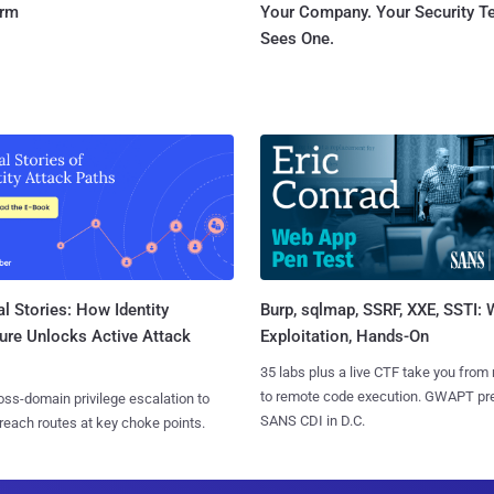
orm
Your Company. Your Security 
Sees One.
l Stories: How Identity
Burp, sqlmap, SSRF, XXE, SSTI:
ure Unlocks Active Attack
Exploitation, Hands-On
35 labs plus a live CTF take you from
to remote code execution. GWAPT pr
ss-domain privilege escalation to
SANS CDI in D.C.
reach routes at key choke points.