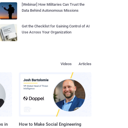
[Webinar] How Militaries Can Trust the
Data Behind Autonomous Missions
Get the Checklist for Gaining Control of AI
Use Across Your Organization
Videos
Articles
s in
How to Make Social Engineering