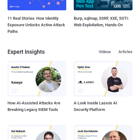
11 Real Stories: How Identity
Burp, sqlmap, SSRF, XXE, SSTI:
Exposure Unlocks Active Attack
Web Exploitation, Hands-On
Paths
Expert Insights
Videos
Articles
How AI-Assisted Attacks Are
A Look Inside Lasso's AI
Breaking Legacy SIEM Tools
Security Platform