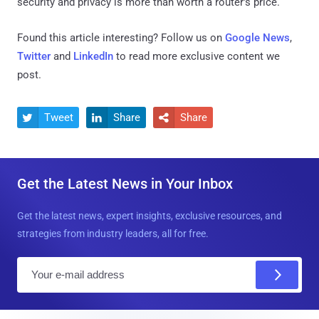
security and privacy is more than worth a router's price.
Found this article interesting? Follow us on
Google News
,
Twitter
and
LinkedIn
to read more exclusive content we
post.
Tweet
Share
Share



Get the Latest News in Your Inbox
Get the latest news, expert insights, exclusive resources, and
strategies from industry leaders, all for free.
E
m
a