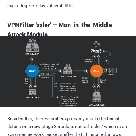
exploiting zero-day vulnerabilities.
VPNFilter 'ssler' — Man-in-the-Middle
Attack Module
Besides this, the researchers primarily shared technical
details on a new stage 3 module, named "ssler," which is an
advanced network packet sniffer that, if installed, allows