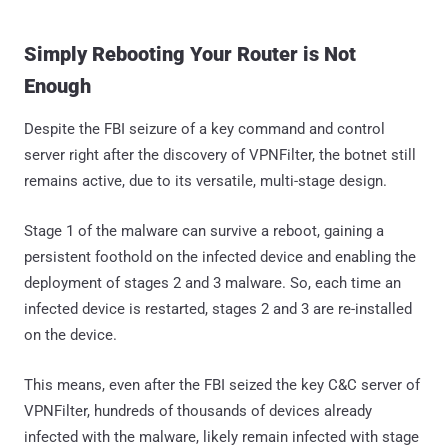
Simply Rebooting Your Router is Not
Enough
Despite the FBI seizure of a key command and control
server right after the discovery of VPNFilter, the botnet still
remains active, due to its versatile, multi-stage design.
Stage 1 of the malware can survive a reboot, gaining a
persistent foothold on the infected device and enabling the
deployment of stages 2 and 3 malware. So, each time an
infected device is restarted, stages 2 and 3 are re-installed
on the device.
This means, even after the FBI seized the key C&C server of
VPNFilter, hundreds of thousands of devices already
infected with the malware, likely remain infected with stage