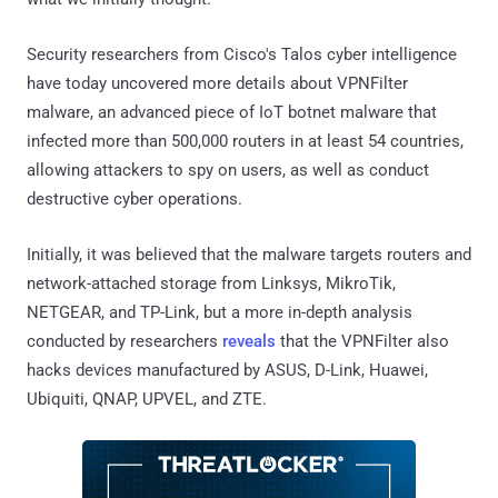
Security researchers from Cisco's Talos cyber intelligence
have today uncovered more details about VPNFilter
malware, an advanced piece of IoT botnet malware that
infected more than 500,000 routers in at least 54 countries,
allowing attackers to spy on users, as well as conduct
destructive cyber operations.
Initially, it was believed that the malware targets routers and
network-attached storage from Linksys, MikroTik,
NETGEAR, and TP-Link, but a more in-depth analysis
conducted by researchers
reveals
that the VPNFilter also
hacks devices manufactured by ASUS, D-Link, Huawei,
Ubiquiti, QNAP, UPVEL, and ZTE.