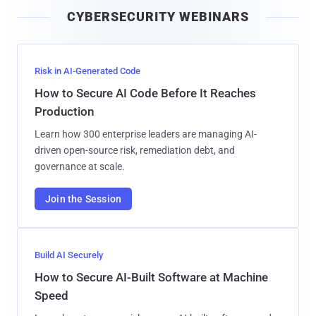
i
CYBERSECURITY WEBINARS
l
Risk in AI-Generated Code
How to Secure AI Code Before It Reaches
Production
Learn how 300 enterprise leaders are managing AI-
driven open-source risk, remediation debt, and
governance at scale.
Join the Session
Build AI Securely
How to Secure AI-Built Software at Machine
Speed