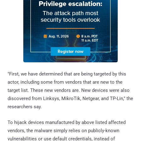
"First, we have determined that are being targeted by this
actor, including some from vendors that are new to the
target list. These new vendors are. New devices were also
discovered from Linksys, MikroTik, Netgear, and TP-Lin," the
researchers say.
To hijack devices manufactured by above listed affected
vendors, the malware simply relies on publicly-known
vulnerabilities or use default credentials, instead of