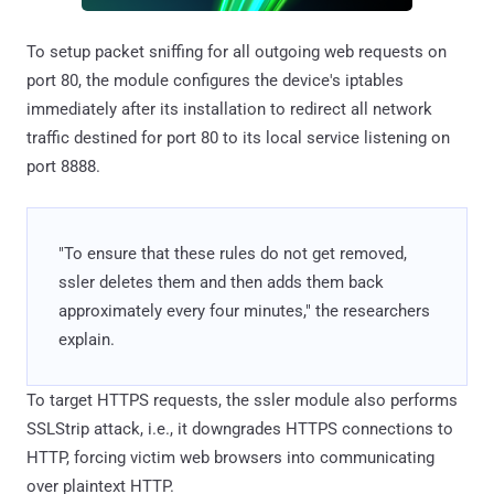
To setup packet sniffing for all outgoing web requests on
port 80, the module configures the device's iptables
immediately after its installation to redirect all network
traffic destined for port 80 to its local service listening on
port 8888.
"To ensure that these rules do not get removed,
ssler deletes them and then adds them back
approximately every four minutes," the researchers
explain.
To target HTTPS requests, the ssler module also performs
SSLStrip attack, i.e., it downgrades HTTPS connections to
HTTP, forcing victim web browsers into communicating
over plaintext HTTP.