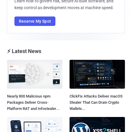
Learn how to govern risk, secure AI-built software, and
keep control as development moves at machine speed.
Reserve My Spot
⚡ Latest News
Nearly 800 Malicious npm
ClickFix Attacks Deliver macOS
Packages Deliver Cross-
Stealer That Can Drain Crypto
Platform RAT and Infostealer...
Wallets...