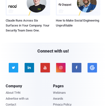
Claude Runs Across Six
How to Make Social Engineering
Surfaces in Your Company. Your
Unprofitable
Security Team Sees One.
Connect with us!





Company
Pages
About THN
Webinars
Advertise with us
Awards
Contact
Privacy Policy