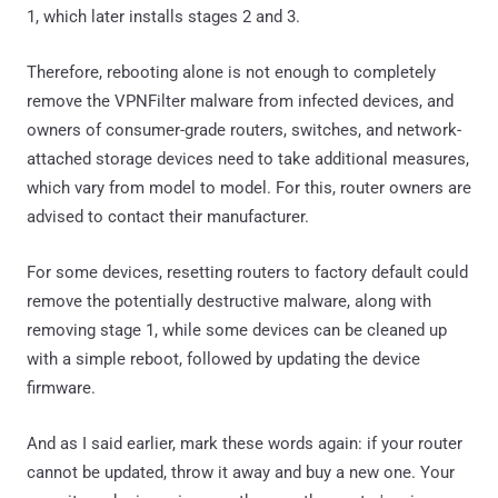
1, which later installs stages 2 and 3.
Therefore, rebooting alone is not enough to completely
remove the VPNFilter malware from infected devices, and
owners of consumer-grade routers, switches, and network-
attached storage devices need to take additional measures,
which vary from model to model. For this, router owners are
advised to contact their manufacturer.
For some devices, resetting routers to factory default could
remove the potentially destructive malware, along with
removing stage 1, while some devices can be cleaned up
with a simple reboot, followed by updating the device
firmware.
And as I said earlier, mark these words again: if your router
cannot be updated, throw it away and buy a new one. Your