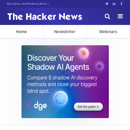
Bits, Bytes, and Breaking News





Home
Newsletter
Webinars