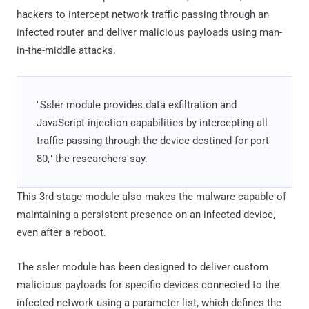
hackers to intercept network traffic passing through an
infected router and deliver malicious payloads using man-
in-the-middle attacks.
"Ssler module provides data exfiltration and
JavaScript injection capabilities by intercepting all
traffic passing through the device destined for port
80," the researchers say.
This 3rd-stage module also makes the malware capable of
maintaining a persistent presence on an infected device,
even after a reboot.
The ssler module has been designed to deliver custom
malicious payloads for specific devices connected to the
infected network using a parameter list, which defines the