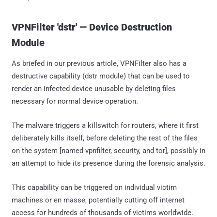
VPNFilter 'dstr' — Device Destruction
Module
As briefed in our previous article, VPNFilter also has a
destructive capability (dstr module) that can be used to
render an infected device unusable by deleting files
necessary for normal device operation.
The malware triggers a killswitch for routers, where it first
deliberately kills itself, before deleting the rest of the files
on the system [named vpnfilter, security, and tor], possibly in
an attempt to hide its presence during the forensic analysis.
This capability can be triggered on individual victim
machines or en masse, potentially cutting off internet
access for hundreds of thousands of victims worldwide.