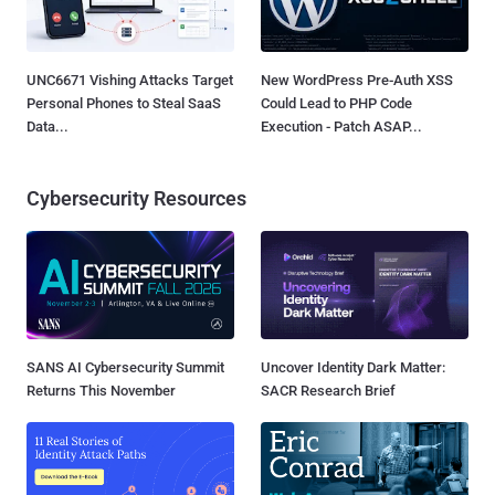
UNC6671 Vishing Attacks Target
New WordPress Pre-Auth XSS
Personal Phones to Steal SaaS
Could Lead to PHP Code
Data...
Execution - Patch ASAP...
Cybersecurity Resources
SANS AI Cybersecurity Summit
Uncover Identity Dark Matter:
Returns This November
SACR Research Brief