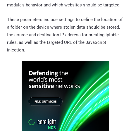
module's behavior and which websites should be targeted.
These parameters include settings to define the location of
a folder on the device where stolen data should be stored,
the source and destination IP address for creating iptable
rules, as well as the targeted URL of the JavaScript
injection.