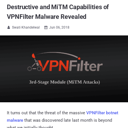
Destructive and MiTM Capabilities of
VPNFilter Malware Revealed
Swati Khandelwal
Jun 06, 2018


It turns out that the threat of the massive
VPNFilter botnet
malware
that was discovered late last month is beyond
what we initially thought.