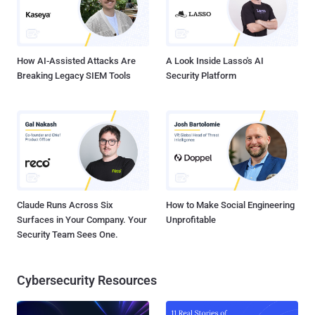
How AI-Assisted Attacks Are
A Look Inside Lasso's AI
Breaking Legacy SIEM Tools
Security Platform
Claude Runs Across Six
How to Make Social Engineering
Surfaces in Your Company. Your
Unprofitable
Security Team Sees One.
Cybersecurity Resources