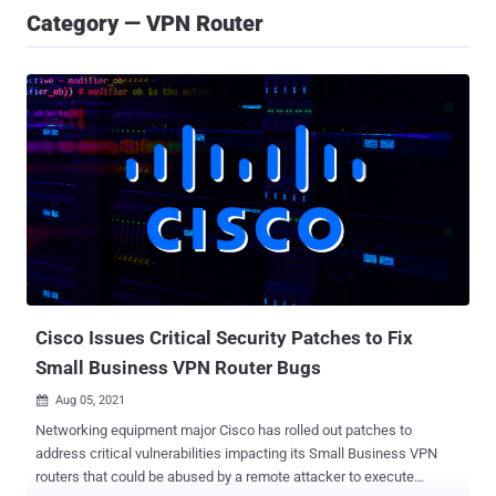
Category — VPN Router
Cisco Issues Critical Security Patches to Fix
Small Business VPN Router Bugs
Aug 05, 2021

Networking equipment major Cisco has rolled out patches to
address critical vulnerabilities impacting its Small Business VPN
routers that could be abused by a remote attacker to execute