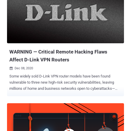
WARNING — Critical Remote Hacking Flaws
Affect D-Link VPN Routers
Dec 08, 2020

Some widely sold D-Link VPN router models have been found
vulnerable to three new high-risk security vulnerabilities, leaving
millions of home and business networks open to cyberattacks—
even if they are secured with a strong password. Discovered by
researchers at Digital Defense, the three security shortcomings
were responsibly disclosed to D-Link on August 11, which, if
exploited, could allow remote attackers to execute arbitrary
commands on vulnerable networking devices via specially-crafted
requests and even launch denial-of-service attacks. D-Link DSR-