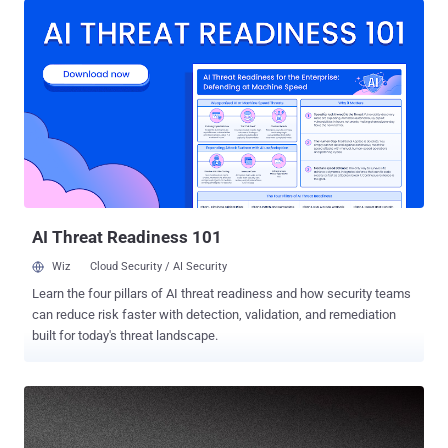
(CVSS score 9.8) — impact RV160, RV160W, RV260, RV260P, and
RV260W VPN routers running a firmware release earlier than
Release 1.0.01.02. Along with the aforementioned three
vulnerabilities, patches have also been released for two more
arbitrary file write flaws (CVE-2021-1296 and CVE-2021-1297)
affecting the same set of VPN routers that could have made it
possible for an adversary to overwrite arbitrary files on the
vulnerable system. All the nine security issues were reported to the
networking equipment maker by security researcher Takeshi
Shiomitsu, who has previously uncovered similar critical flaws in
RV110W, RV130W, and RV215...
AI Threat Readiness 101
Wiz
Cloud Security / AI Security
Learn the four pillars of AI threat readiness and how security teams
can reduce risk faster with detection, validation, and remediation
built for today's threat landscape.