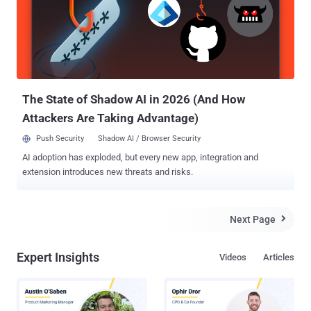
150, DSR-250, DSR-500, and DSR-1000AC and other VPN router
models in the DSR Family running firmware version 3.14 and 3.17
are vulnerable to the remotely exploitable root command injection
flaw. The Taiwanese networking equipment maker confirmed the
issues in an advisory on December 1, adding that the patches were
under development for two of three flaws, which have now been
released to the public at the time of writin...
The State of Shadow AI in 2026 (And How
Attackers Are Taking Advantage)
Push Security
Shadow AI / Browser Security
AI adoption has exploded, but every new app, integration and
extension introduces new threats and risks.
Next Page

Expert Insights
Videos
Articles