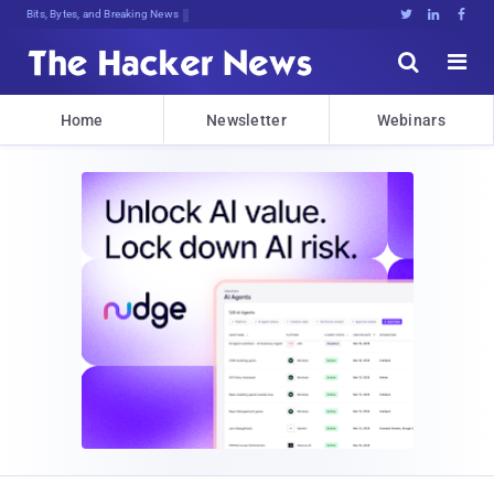
Bits, Bytes, and Breaking News





Home
Newsletter
Webinars