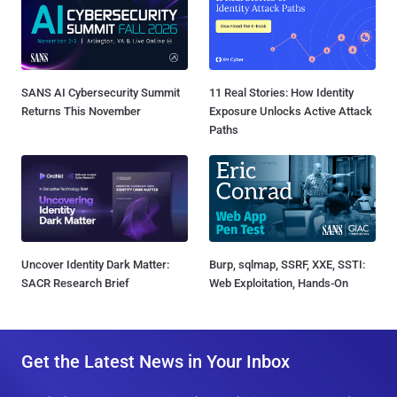
SANS AI Cybersecurity Summit
11 Real Stories: How Identity
Returns This November
Exposure Unlocks Active Attack
Paths
Uncover Identity Dark Matter:
Burp, sqlmap, SSRF, XXE, SSTI:
SACR Research Brief
Web Exploitation, Hands-On
Get the Latest News in Your Inbox