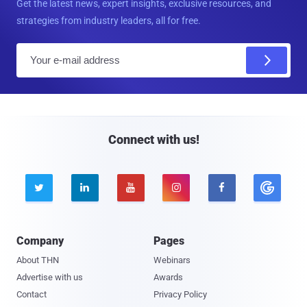
Get the latest news, expert insights, exclusive resources, and
strategies from industry leaders, all for free.
E
m
a
i
l
Connect with us!





Company
Pages
About THN
Webinars
Advertise with us
Awards
Contact
Privacy Policy