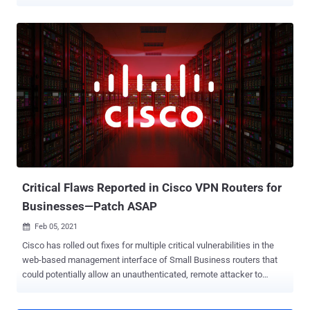
arbitrary code and even cause a denial-of-service (DoS) condition.
The issues, tracked as CVE-2021-1609 (CVSS score: 9.8) and CVE-
2021-1610 (CVSS score: 7.2), reside in the web-based management
interface of the Small Business RV340, RV340W, RV345, and
RV345P Dual WAN Gigabit VPN Routers running a firmware release
prior to version 1.0.03.22. Both the issues stem from a lack of proper
validation of HTTP requests, thus permitting a bad actor to send a
specially-crafted HTTP request to a vulnerable device. Successful
exploitation of CVE-2021-1609 could allow an unauthenticated,
remote attacker to execute arbitrary code on the device or cause the
device to reload, resulting in a DoS condition. CVE-2021-1610,
concerns a command injection vulnerability that, if exploited, could
permit an authenticated adve...
Critical Flaws Reported in Cisco VPN Routers for
Businesses—Patch ASAP
Feb 05, 2021

Cisco has rolled out fixes for multiple critical vulnerabilities in the
web-based management interface of Small Business routers that
could potentially allow an unauthenticated, remote attacker to
execute arbitrary code as the root user on an affected device. The
flaws — tracked from CVE-2021-1289 through CVE-2021-1295