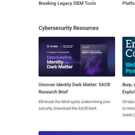
Breaking Legacy SIEM Tools
Platf
Cybersecurity Resources
Burp, 
Uncover Identity Dark Matter: SACR
Exploi
Research Brief
35 labs
Eliminate the blind spots undermining your
to rem
security. Download the SACR brief.
SANS CD