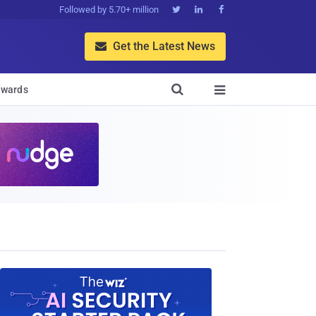
Followed by 5.70+ million



Get the Latest News


wards
