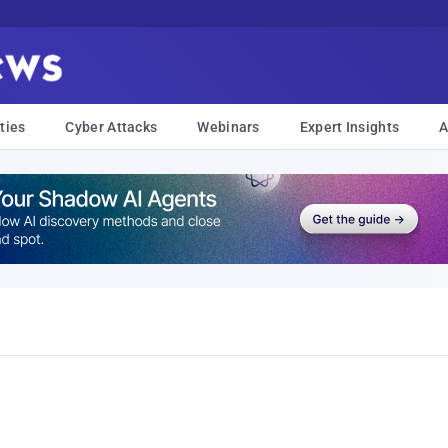
ties
Cyber Attacks
Webinars
Expert Insights
A