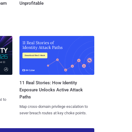
Team
Unprofitable
11 Real Stories: How Identity
Exposure Unlocks Active Attack
Paths
I to
Map cross-domain privilege escalation to
sever breach routes at key choke points.