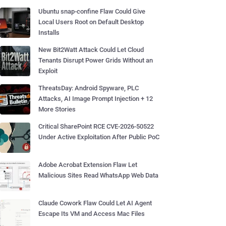
Ubuntu snap-confine Flaw Could Give
Local Users Root on Default Desktop
Installs
New Bit2Watt Attack Could Let Cloud
Tenants Disrupt Power Grids Without an
Exploit
ThreatsDay: Android Spyware, PLC
Attacks, AI Image Prompt Injection + 12
More Stories
Critical SharePoint RCE CVE-2026-50522
Under Active Exploitation After Public PoC
Adobe Acrobat Extension Flaw Let
Malicious Sites Read WhatsApp Web Data
Claude Cowork Flaw Could Let AI Agent
Escape Its VM and Access Mac Files