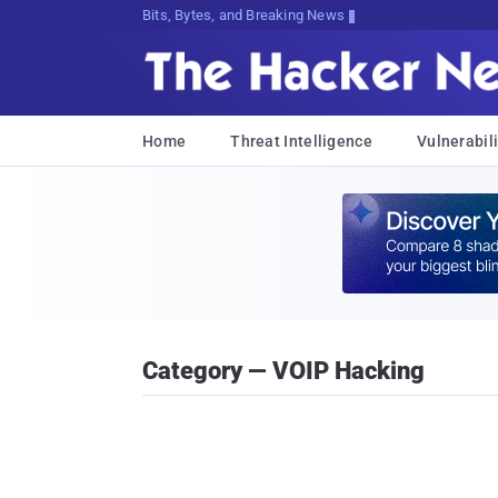
Bits, Bytes, and Breaking News
Home
Threat Intelligence
Vulnerabili
Category — VOIP Hacking