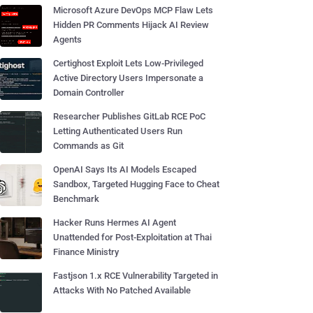
Microsoft Azure DevOps MCP Flaw Lets
Hidden PR Comments Hijack AI Review
Agents
Certighost Exploit Lets Low-Privileged
Active Directory Users Impersonate a
Domain Controller
Researcher Publishes GitLab RCE PoC
Letting Authenticated Users Run
Commands as Git
OpenAI Says Its AI Models Escaped
Sandbox, Targeted Hugging Face to Cheat
Benchmark
Hacker Runs Hermes AI Agent
Unattended for Post-Exploitation at Thai
Finance Ministry
Fastjson 1.x RCE Vulnerability Targeted in
Attacks With No Patched Available