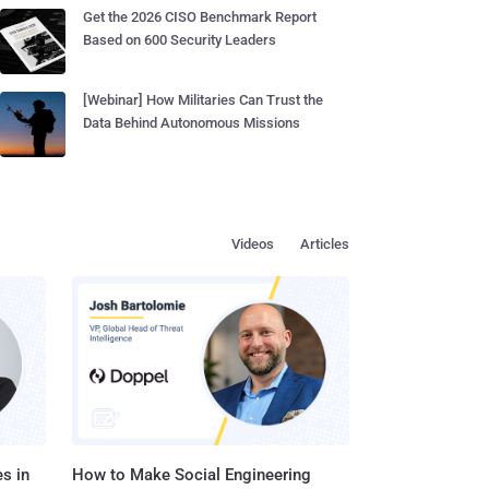
Get the 2026 CISO Benchmark Report
Based on 600 Security Leaders
[Webinar] How Militaries Can Trust the
Data Behind Autonomous Missions
Videos
Articles
s in
How to Make Social Engineering