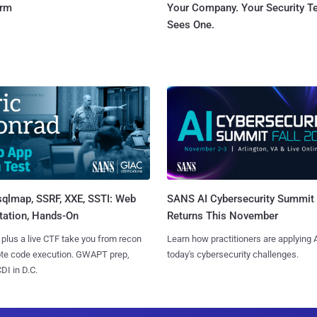
orm
Your Company. Your Security 
Sees One.
sqlmap, SSRF, XXE, SSTI: Web
SANS AI Cybersecurity Summit
tation, Hands-On
Returns This November
 plus a live CTF take you from recon
Learn how practitioners are applying A
ote code execution. GWAPT prep,
today's cybersecurity challenges.
I in D.C.