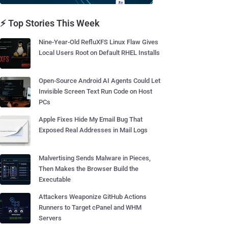
⚡ Top Stories This Week
Nine-Year-Old RefluXFS Linux Flaw Gives
Local Users Root on Default RHEL Installs
Open-Source Android AI Agents Could Let
Invisible Screen Text Run Code on Host
PCs
Apple Fixes Hide My Email Bug That
Exposed Real Addresses in Mail Logs
Malvertising Sends Malware in Pieces,
Then Makes the Browser Build the
Executable
Attackers Weaponize GitHub Actions
Runners to Target cPanel and WHM
Servers