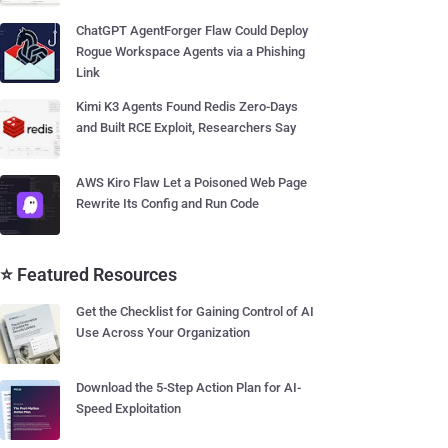
ChatGPT AgentForger Flaw Could Deploy
Rogue Workspace Agents via a Phishing
Link
Kimi K3 Agents Found Redis Zero-Days
and Built RCE Exploit, Researchers Say
AWS Kiro Flaw Let a Poisoned Web Page
Rewrite Its Config and Run Code
⭐ Featured Resources
Get the Checklist for Gaining Control of AI
Use Across Your Organization
Download the 5-Step Action Plan for AI-
Speed Exploitation