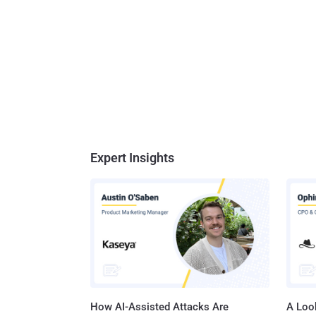
Expert Insights
How AI-Assisted Attacks Are
A Look