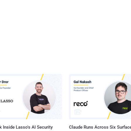
 Inside Lasso's AI Security
Claude Runs Across Six Surface