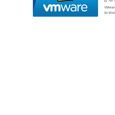
Apr 

VMware 
its Wor
a local attac
2023-20
overflo
Bluetooth de
adminis
execute
company said . Also patched 
vulnera
that co
sensiti
machine. Both vulnerabilities were demonstrated by 
STAR La