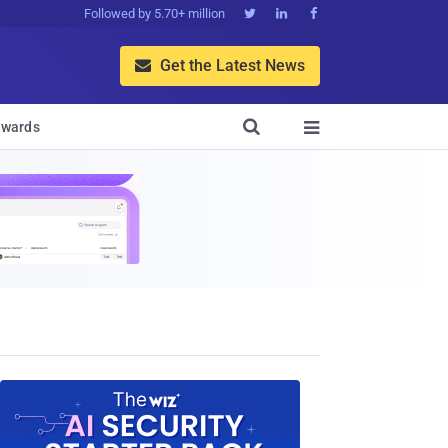
Followed by 5.70+ million



Get the Latest News


wards
