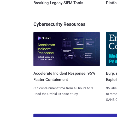
Breaking Legacy SIEM Tools
Platf
Cybersecurity Resources
Burp, 
Accelerate Incident Response: 95%
Exploi
Faster Containment
35 labs
Cut containment time from 48 hours to 3.
to rem
Read the Orchid IR case study.
SANS CD