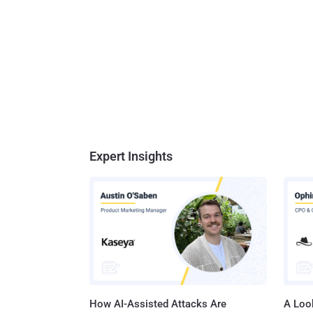
Expert Insights
How AI-Assisted Attacks Are
A Look