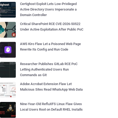
Certighost Exploit Lets Low-Privileged
Active Directory Users Impersonate a
Domain Controller
Critical SharePoint RCE CVE-2026-50522
Under Active Exploitation After Public PoC
AWS Kiro Flaw Let a Poisoned Web Page
Rewrite Its Config and Run Code
Researcher Publishes GitLab RCE PoC
Letting Authenticated Users Run
Commands as Git
Adobe Acrobat Extension Flaw Let
Malicious Sites Read WhatsApp Web Data
Nine-Year-Old RefluXFS Linux Flaw Gives
Local Users Root on Default RHEL Installs