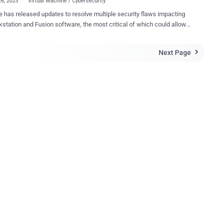
26, 2023
Virtual Machine / Cybersecurity
has released updates to resolve multiple security flaws impacting
kstation and Fusion software, the most critical of which could allow
ker to achieve code execution. The vulnerability, tracked as CVE-
869 (CVSS score: 9.3), is described as a stack-based buffer-
Next Page

w vulnerability that resides in the functionality for sharing host
vices with the virtual machine. "A malicious actor with local
trative privileges on a virtual machine may exploit this issue to
 code as the virtual machine's VMX process running on the host," the
by VMware is an out-of-bounds read
bility affecting the same feature (CVE-2023-20870, CVSS score: 7.1),
uld be abused by a local adversary with admin privileges to read
ve information contained in hypervisor memory from a virtual
researchers from
bs on the third day of the Pwn2O...