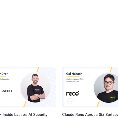
 Inside Lasso's AI Security
Claude Runs Across Six Surface