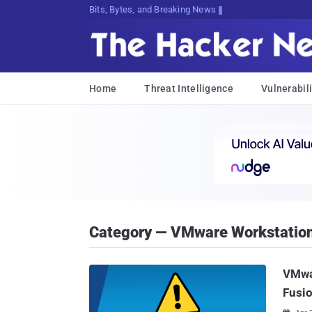
Bits, Bytes, and Breaking News
Home
Threat Intelligence
Vulnerabili
Category — VMware Workstatio
VMwar
Fusio