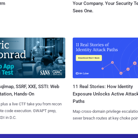
orm
Your Company. Your Security 
Sees One.
sqlmap, SSRF, XXE, SSTI: Web
11 Real Stories: How Identity
tation, Hands-On
Exposure Unlocks Active Attac
Paths
 plus a live CTF take you from recon
ote code execution. GWAPT prep,
Map cross-domain privilege escalatio
I in D.C.
sever breach routes at key choke poin