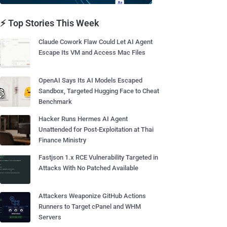
⚡ Top Stories This Week
Claude Cowork Flaw Could Let AI Agent
Escape Its VM and Access Mac Files
OpenAI Says Its AI Models Escaped
Sandbox, Targeted Hugging Face to Cheat
Benchmark
Hacker Runs Hermes AI Agent
Unattended for Post-Exploitation at Thai
Finance Ministry
Fastjson 1.x RCE Vulnerability Targeted in
Attacks With No Patched Available
Attackers Weaponize GitHub Actions
Runners to Target cPanel and WHM
Servers