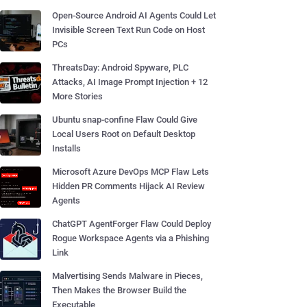
Open-Source Android AI Agents Could Let
Invisible Screen Text Run Code on Host
PCs
ThreatsDay: Android Spyware, PLC
Attacks, AI Image Prompt Injection + 12
More Stories
Ubuntu snap-confine Flaw Could Give
Local Users Root on Default Desktop
Installs
Microsoft Azure DevOps MCP Flaw Lets
Hidden PR Comments Hijack AI Review
Agents
ChatGPT AgentForger Flaw Could Deploy
Rogue Workspace Agents via a Phishing
Link
Malvertising Sends Malware in Pieces,
Then Makes the Browser Build the
Executable