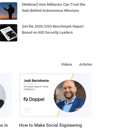
[Webinar] How Militaries Can Trust the
Data Behind Autonomous Missions
Get the 2026 CISO Benchmark Report
Based on 600 Security Leaders
Videos
Articles
s in
How to Make Social Engineering