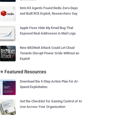
Kimi K3 Agents Found Redis Zero-Days
and Built RCE Exploit, Researchers Say
Apple Fixes Hide My Email Bug That
Exposed Real Addresses in Mail Logs
New Bit2Watt Attack Could Let Cloud
Tenants Disrupt Power Grids Without an
Exploit
⭐ Featured Resources
Download the 5-Step Action Plan for AI-
Speed Exploitation
Get the Checklist for Gaining Control of AI
Use Across Your Organization