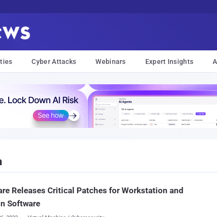
ties
Cyber Attacks
Webinars
Expert Insights
A
n
e Releases Critical Patches for Workstation and
n Software