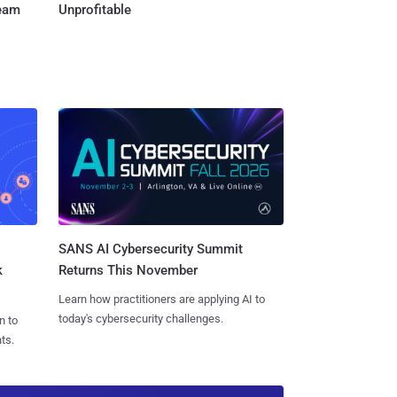
Team
Unprofitable
SANS AI Cybersecurity Summit
k
Returns This November
Learn how practitioners are applying AI to
today's cybersecurity challenges.
n to
ts.