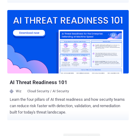
According to new research published by Check Point, the command-
and-control (C2 or C&C) server linked to SystemBC has led to the
discovery of a botnet of more than 1,570 victims. "SystemBC
establishes SOCKS5 network tunnels within the victim’s
environment and connects to its C&C server using a custom
RC4‑encrypted protocol," Check Point said. "It can also download
and execute additional malware, with payloads either written to disk
or injected directly into memory." Since its emergence in July 2025,
The Gentlemen has quickly established itself as one of the most
prolific ransomware groups, claiming more than 320 victims on its
data leak site. Operating under a classic double-extortion model, the
group is versatile as it's sophisticated, exhibiting capabilities to
target Windows, Linux, N...
AI Threat Readiness 101
Wiz
Cloud Security / AI Security
Learn the four pillars of AI threat readiness and how security teams
can reduce risk faster with detection, validation, and remediation
built for today's threat landscape.