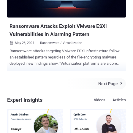
Ransomware Attacks Exploit VMware ESXi
Vulnerabilities in Alarming Pattern
May 23, 2024
Ransomware / Virtualization

Ransomware attacks targeting VMware ESXi infrastructure follow
an established pattern regardless of the file-encrypting malware
deployed, new findings show. "Virtualization platforms are a core
component of organizational IT infrastructure, yet they often suffer
from inherent misconfigurations and vulnerabilities, making them a
lucrative and highly effective target for threat actors to abuse,"
Next Page

cybersecurity firm Sygnia said in a report shared with The Hacker
News. The Israeli company, through its incident response efforts
Expert Insights
Videos
Articles
involving various ransomware families like LockBit, HelloKitty,
BlackMatter, RedAlert (N13V), Scattered Spider, Akira, Cactus,
BlackCat and Cheerscrypt, found that attacks on virtualization
environments adhere to a similar sequence of actions. This
includes the following steps - Obtaining initial access through
phishing attacks, malicious file downloads, and exploitation of