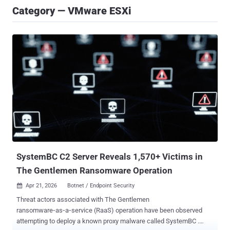
Category — VMware ESXi
SystemBC C2 Server Reveals 1,570+ Victims in
The Gentlemen Ransomware Operation
Apr 21, 2026
Botnet / Endpoint Security

Threat actors associated with The Gentlemen
ransomware‑as‑a‑service (RaaS) operation have been observed
attempting to deploy a known proxy malware called SystemBC .