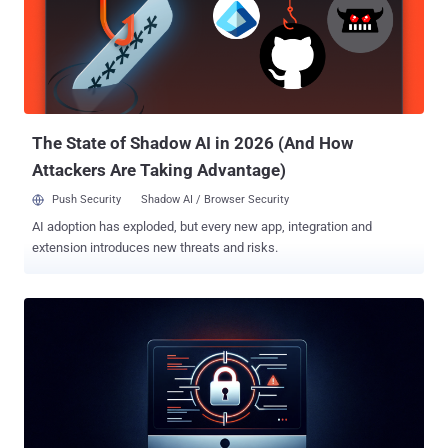
0ktapus, Octo Tempest, and UNC3944. Last month, it was reported
that a key member of the group was arrested in Spain. RansomHub,
which arrived on the scene earlier this February, has been assessed
to be a rebrand of another ransomware strain called Knight,
according to an analysis from Broadcom-owned Symantec last
month. "RansomHub is a ransomware-as-a-service (RaaS) payload
used by more and mor...
The State of Shadow AI in 2026 (And How
Attackers Are Taking Advantage)
Push Security
Shadow AI / Browser Security
AI adoption has exploded, but every new app, integration and
extension introduces new threats and risks.