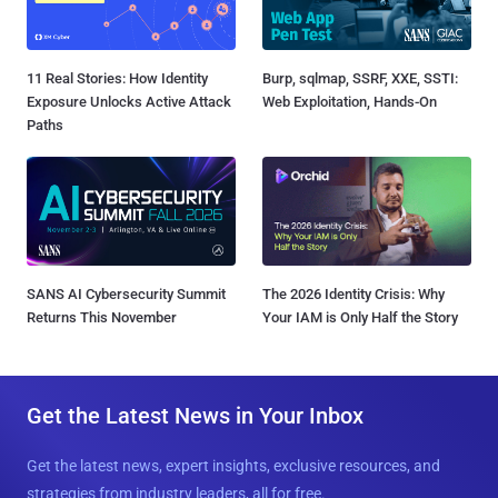
11 Real Stories: How Identity
Burp, sqlmap, SSRF, XXE, SSTI:
Exposure Unlocks Active Attack
Web Exploitation, Hands-On
Paths
SANS AI Cybersecurity Summit
The 2026 Identity Crisis: Why
Returns This November
Your IAM is Only Half the Story
Get the Latest News in Your Inbox
Get the latest news, expert insights, exclusive resources, and
strategies from industry leaders, all for free.