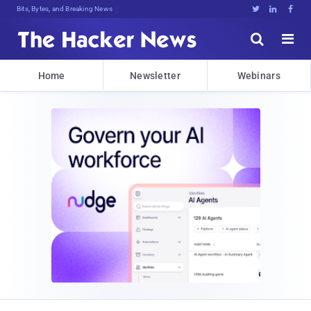
Bits, Bytes, and Breaking News





Home
Newsletter
Webinars