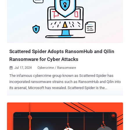
encrypting systems after exfiltrating sensitive data and demanding
payment in exchange for a decryption key. According to estimates
released by Australia and the U.S., as many as 300 organizations
have been victimized by the ransomware group as of October 2023.
Statistics shared by Trend Micro for the first seven months of 2024
show that the U.S. is the country with the highest number of victims,
followed by Canada, Germany, the U.K., and the Netherlands.
Manufactu...
Scattered Spider Adopts RansomHub and Qilin
Ransomware for Cyber Attacks
Jul 17, 2024
Cybercrime / Ransomware

The infamous cybercrime group known as Scattered Spider has
incorporated ransomware strains such as RansomHub and Qilin into
its arsenal, Microsoft has revealed. Scattered Spider is the
designation given to a threat actor that's known for its sophisticated
social engineering schemes to breach targets and establish
persistence for follow-on exploitation and data theft. It also has a
history of targeting VMWare ESXi servers and deploying BlackCat
ransomware. It shares overlaps with activity clusters tracked by the
broader cybersecurity community under the monikers Gold Harvest,