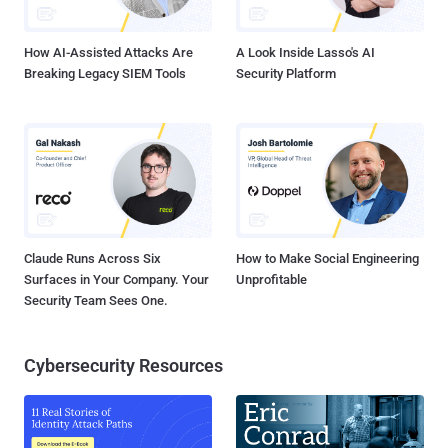
known vulnerabilities in internet-facing assets Escalating their ...
How AI-Assisted Attacks Are
A Look Inside Lasso's AI
Breaking Legacy SIEM Tools
Security Platform
Claude Runs Across Six
How to Make Social Engineering
Surfaces in Your Company. Your
Unprofitable
Security Team Sees One.
Cybersecurity Resources