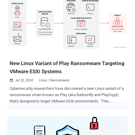
New Linux Variant of Play Ransomware Targeting
VMware ESXi Systems
Jul 22, 2024
Linux / Ransomware

Cybersecurity researchers have discovered a new Linux variant of a
ransomware strain known as Play (aka Balloonfly and PlayCrypt)
that's designed to target VMware ESXi environments. "This
development suggests that the group could be broadening its
attacks across the Linux platform, leading to an expanded victim
pool and more successful ransom negotiations," Trend Micro
researchers said in a report published Friday. Play, which arrived on
the scene in June 2022, is known for its double extortion tactics,