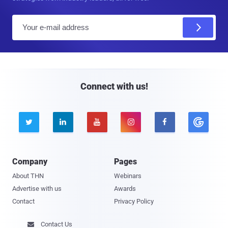
E
m
a
i
l
Connect with us!





Company
Pages
About THN
Webinars
Advertise with us
Awards
Contact
Privacy Policy
Contact Us
