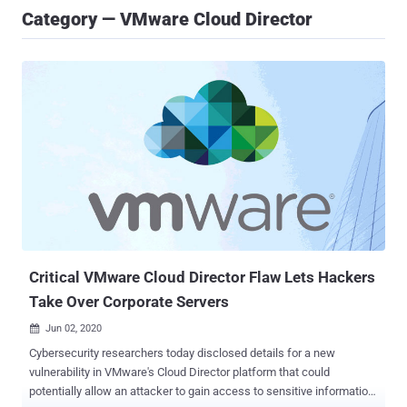
Category — VMware Cloud Director
Critical VMware Cloud Director Flaw Lets Hackers
Take Over Corporate Servers
Jun 02, 2020

Cybersecurity researchers today disclosed details for a new
vulnerability in VMware's Cloud Director platform that could
potentially allow an attacker to gain access to sensitive information