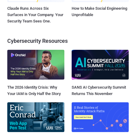
Claude Runs Across Six
How to Make Social Engineering
Surfaces in Your Company. Your
Unprofitable
Security Team Sees One.
Cybersecurity Resources
The 2026 Identity Crisis: Why
SANS AI Cybersecurity Summit
Your IAM is Only Half the Story
Returns This November