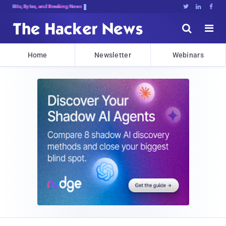
Bits, Bytes, and Breaking News





Home
Newsletter
Webinars