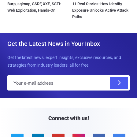
Burp, sqlmap, SSRF, XXE, SSTI:
11 Real Stories: How Identity
Web Exploitation, Hands-On
Exposure Unlocks Active Attack
Paths
Get the Latest News in Your Inbox
Get the latest news, expert insights, exclusive resources, and
strategies from industry leaders, all for free.
E
m
a
i
l
Connect with us!