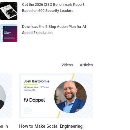
Get the 2026 CISO Benchmark Report
Based on 600 Security Leaders
Download the 5-Step Action Plan for AI-
Speed Exploitation
Videos
Articles
s in
How to Make Social Engineering