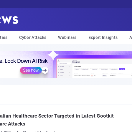
ties
Cyber Attacks
Webinars
Expert Insights
A
alian Healthcare Sector Targeted in Latest Gootkit
are Attacks