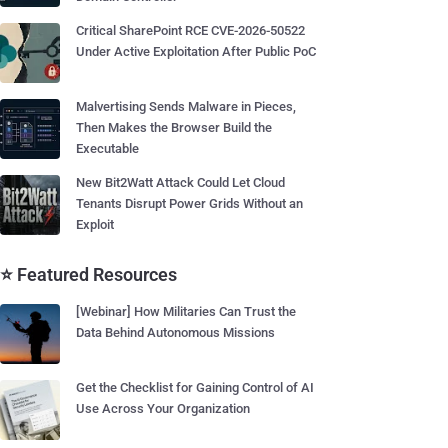
Critical SharePoint RCE CVE-2026-50522
Under Active Exploitation After Public PoC
Malvertising Sends Malware in Pieces,
Then Makes the Browser Build the
Executable
New Bit2Watt Attack Could Let Cloud
Tenants Disrupt Power Grids Without an
Exploit
⭐ Featured Resources
[Webinar] How Militaries Can Trust the
Data Behind Autonomous Missions
Get the Checklist for Gaining Control of AI
Use Across Your Organization