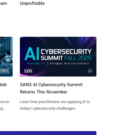
Team
Unprofitable
 Web
SANS AI Cybersecurity Summit
Returns This November
 recon
Learn how practitioners are applying AI to
ep,
today's cybersecurity challenges.