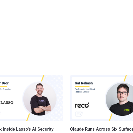
 Inside Lasso's AI Security
Claude Runs Across Six Surface