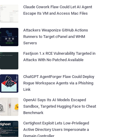
Claude Cowork Flaw Could Let AI Agent
Escape Its VM and Access Mac Files
Attackers Weaponize GitHub Actions
Runners to Target cPanel and WHM
Servers
Fastjson 1.x RCE Vulnerability Targeted in
Attacks With No Patched Available
ChatGPT AgentForger Flaw Could Deploy
Rogue Workspace Agents via a Phishing
Link
OpenAI Says Its AI Models Escaped
Sandbox, Targeted Hugging Face to Cheat
Benchmark
Certighost Exploit Lets Low-Privileged
Active Directory Users Impersonate a
Domain Controller