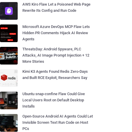
AWS Kiro Flaw Let a Poisoned Web Page
Rewrite Its Config and Run Code
Microsoft Azure DevOps MCP Flaw Lets
Hidden PR Comments Hijack AI Review
Agents
ThreatsDay: Android Spyware, PLC
Attacks, AI Image Prompt Injection + 12
More Stories
Kimi K3 Agents Found Redis Zero-Days
and Built RCE Exploit, Researchers Say
Ubuntu snap-confine Flaw Could Give
Local Users Root on Default Desktop
Installs
Open-Source Android AI Agents Could Let
Invisible Screen Text Run Code on Host
PCs