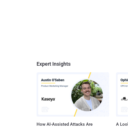
Expert Insights
How AI-Assisted Attacks Are
A Look