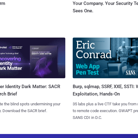
orm
Your Company. Your Security 
Sees One.
Burp, sqlmap, SSRF, XXE, SSTI:
r Identity Dark Matter: SACR
Exploitation, Hands-On
ch Brief
35 labs plus a live CTF take you from
te the blind spots undermining your
to remote code execution. GWAPT pr
y. Download the SACR brief.
SANS CDI in D.C.