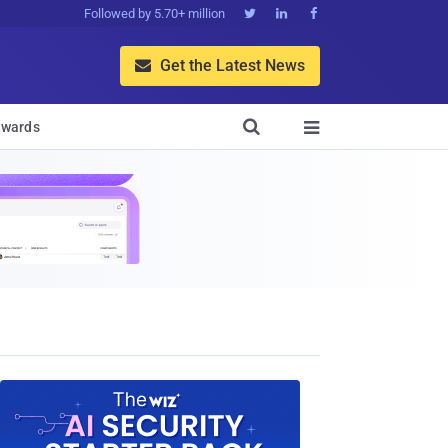
Followed by 5.70+ million



Get the Latest News


wards
