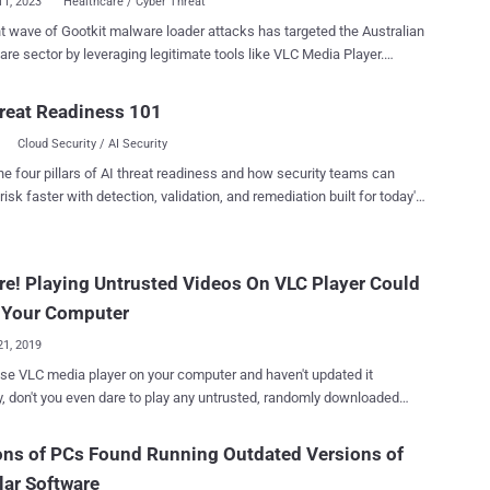
11, 2023
Healthcare / Cyber Threat
t wave of Gootkit malware loader attacks has targeted the Australian
are sector by leveraging legitimate tools like VLC Media Player.
 , also called Gootloader, is known to employ search engine
ation (SEO) poisoning tactics (aka spamdexing) for initial access. It
reat Readiness 101
ly works by compromising and abusing legitimate infrastructure and
Cloud Security / AI Security
e sites with common keywords. Like other malware of its kind,
 is capable of stealing data from the browser, performing adversary-
he four pillars of AI threat readiness and how security teams can
browser (AitB) attacks, keylogging, taking screenshots, and other
risk faster with detection, validation, and remediation built for today's
cro's new findings reveal that the keywords
landscape.
al," "health," "medical," and "enterprise agreement" have been paired
rious city names in Australia, marking the malware's expansion
e! Playing Untrusted Videos On VLC Player Could
g and law firms. The starting point of the cyber assault is
ct users searching for the same keywords to an infe...
 Your Computer
21, 2019
use VLC media player on your computer and haven't updated it
y, don't you even dare to play any untrusted, randomly downloaded
 hackers to remotely take full control
r system. That's because VLC media player software
ons of PCs Found Running Outdated Versions of
s prior to 3.0.7 contain two high-risk security vulnerabilities , besides
ar Software
her medium- and low-severity security flaws, that could potentially