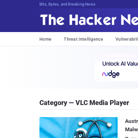
Bits, Bytes, and Breaking News
Home
Threat Intelligence
Vulnerabili
Category — VLC Media Player
Austr
Malw