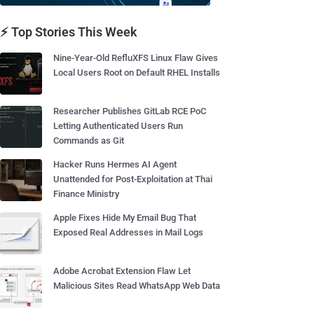
⚡ Top Stories This Week
Nine-Year-Old RefluXFS Linux Flaw Gives
Local Users Root on Default RHEL Installs
Researcher Publishes GitLab RCE PoC
Letting Authenticated Users Run
Commands as Git
Hacker Runs Hermes AI Agent
Unattended for Post-Exploitation at Thai
Finance Ministry
Apple Fixes Hide My Email Bug That
Exposed Real Addresses in Mail Logs
Adobe Acrobat Extension Flaw Let
Malicious Sites Read WhatsApp Web Data