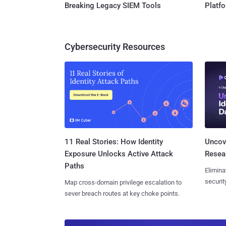
Breaking Legacy SIEM Tools
Platf
Cybersecurity Resources
11 Real Stories: How Identity
Uncove
Exposure Unlocks Active Attack
Resear
Paths
Elimina
securit
Map cross-domain privilege escalation to
sever breach routes at key choke points.