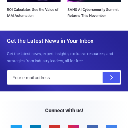
ROI Calculator: See the Value of
SANS AI Cybersecurity Summit
IAM Automation
Returns This November
Get the Latest News in Your Inbox
Get the latest news, expert insights, exclusive resources, and
strategies from industry leaders, all for free.
E
m
a
i
l
Connect with us!