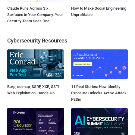
Claude Runs Across Six
How to Make Social Engineering
Surfaces in Your Company. Your
Unprofitable
Security Team Sees One.
Cybersecurity Resources
Burp, sqlmap, SSRF, XXE, SSTI:
11 Real Stories: How Identity
Web Exploitation, Hands-On
Exposure Unlocks Active Attack
Paths