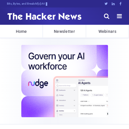
Bits, Bytes, and Breaking News





Home
Newsletter
Webinars