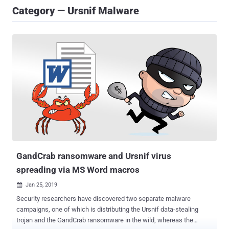
Category — Ursnif Malware
GandCrab ransomware and Ursnif virus
spreading via MS Word macros
Jan 25, 2019

Security researchers have discovered two separate malware
campaigns, one of which is distributing the Ursnif data-stealing
trojan and the GandCrab ransomware in the wild, whereas the