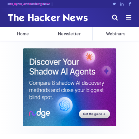
Bits, Bytes, and Breaking News





Home
Newsletter
Webinars