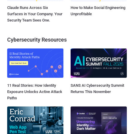
Claude Runs Across Six
How to Make Social Engineering
Surfaces in Your Company. Your
Unprofitable
Security Team Sees One.
Cybersecurity Resources
11 Real Stories: How Identity
SANS AI Cybersecurity Summit
Exposure Unlocks Active Attack
Returns This November
Paths