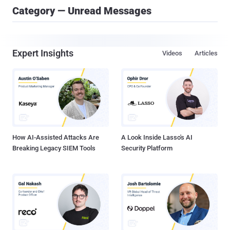
Category — Unread Messages
Expert Insights
Videos
Articles
How AI-Assisted Attacks Are
A Look Inside Lasso's AI
Breaking Legacy SIEM Tools
Security Platform