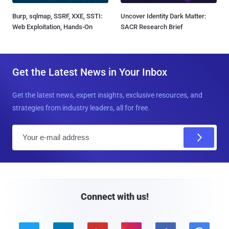
Burp, sqlmap, SSRF, XXE, SSTI:
Uncover Identity Dark Matter:
Web Exploitation, Hands-On
SACR Research Brief
Get the Latest News in Your Inbox
Get the latest news, expert insights, exclusive resources, and
strategies from industry leaders, all for free.
E
m
a
i
l
Connect with us!