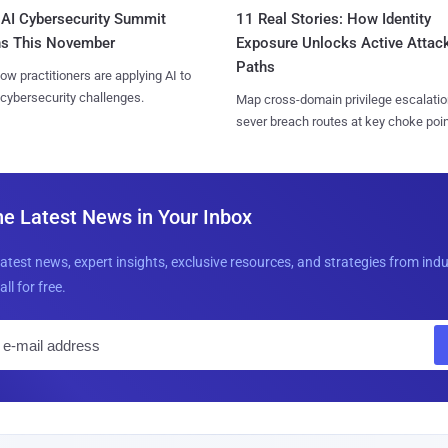
AI Cybersecurity Summit
11 Real Stories: How Identity
ns This November
Exposure Unlocks Active Attac
Paths
ow practitioners are applying AI to
 cybersecurity challenges.
Map cross-domain privilege escalatio
sever breach routes at key choke poin
he Latest News in Your Inbox
latest news, expert insights, exclusive resources, and strategies from ind
all for free.
E
m
a
i
l