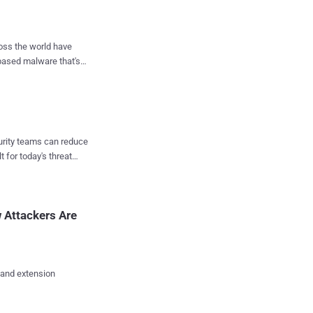
 with foreign language
o fool security analysts
ross the world have
based malware that's
ean, Arabic and Farsi
 has engaged in clever
ions in 40 countries,
 Fileless malware that
malware
curity teams can reduce
has never been
t for today's threat
et executed. Instead,
g processes, and the
 Attackers Are
m gets reboot...
 and extension