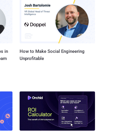
e and then observing the
tiate between normal
n execu...
s in
How to Make Social Engineering
Team
Unprofitable