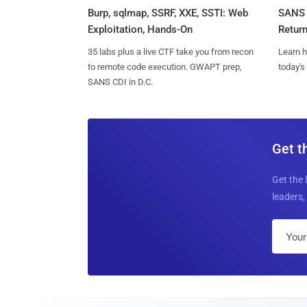
Burp, sqlmap, SSRF, XXE, SSTI: Web
SANS 
Exploitation, Hands-On
Retur
35 labs plus a live CTF take you from recon
Learn h
to remote code execution. GWAPT prep,
today's
SANS CDI in D.C.
Get t
Get the 
leaders, 