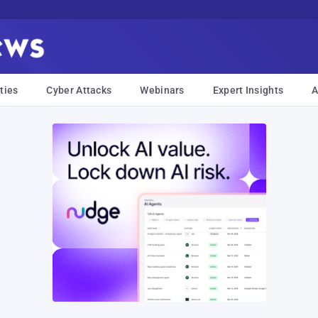
ties
Cyber Attacks
Webinars
Expert Insights
A