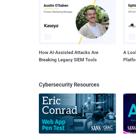
How AI-Assisted Attacks Are
A Look
Breaking Legacy SIEM Tools
Platf
Cybersecurity Resources