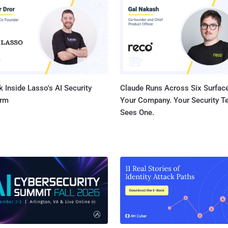
researchers. What New ? Latest Shylock dropper detects a remote desktop
environment by feeding invalid data into a certain routin
error code returned. It uses this return code to differen
desktops and other "lab" environments. In particular, whe
 Inside Lasso's AI Security
Claude Runs Across Six Surface
orm
Your Company. Your Security 
Sees One.