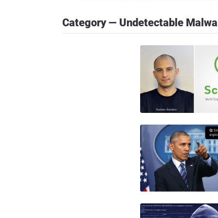
Category — Undetectable Malwa