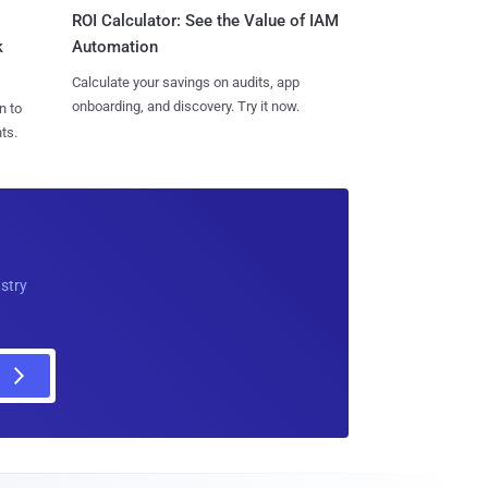
ROI Calculator: See the Value of IAM
k
Automation
Calculate your savings on audits, app
onboarding, and discovery. Try it now.
n to
ts.
ustry