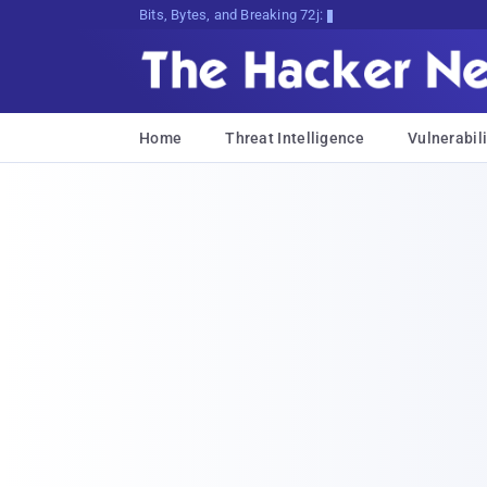
Bits, Bytes, and Breaking News
Home
Threat Intelligence
Vulnerabili