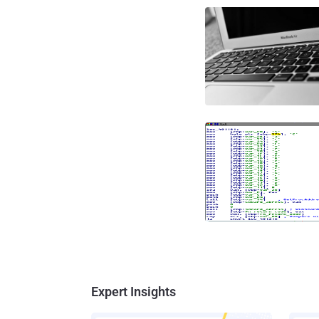
Expert Insights