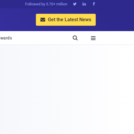
Followed by 5.70+ million



Get the Latest News


wards
