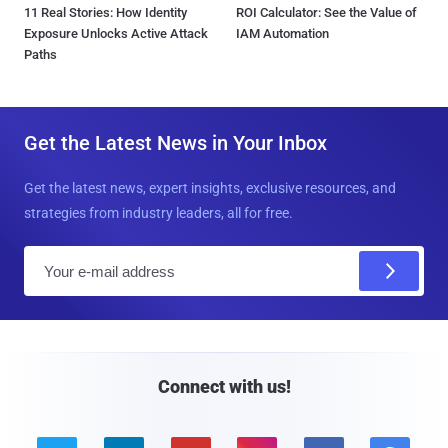
11 Real Stories: How Identity
ROI Calculator: See the Value of
Exposure Unlocks Active Attack
IAM Automation
Paths
Get the Latest News in Your Inbox
Get the latest news, expert insights, exclusive resources, and
strategies from industry leaders, all for free.
E
m
a
i
l
Connect with us!