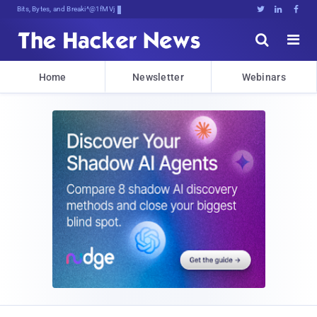
Bits, Bytes, and Breaking News





Home
Newsletter
Webinars