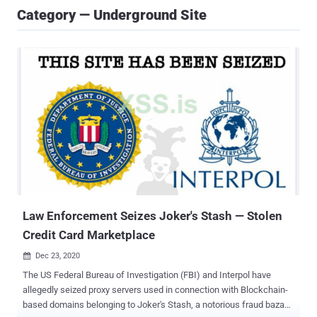
Category — Underground Site
Law Enforcement Seizes Joker's Stash — Stolen
Credit Card Marketplace
Dec 23, 2020

The US Federal Bureau of Investigation (FBI) and Interpol have
allegedly seized proxy servers used in connection with Blockchain-
based domains belonging to Joker's Stash, a notorious fraud bazaar