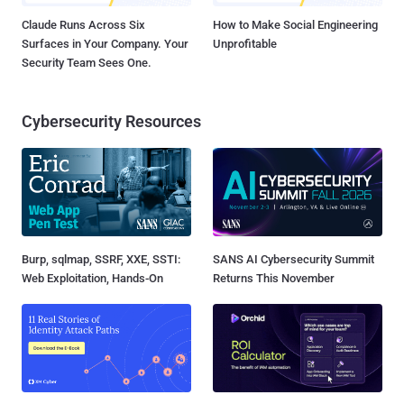
Claude Runs Across Six
How to Make Social Engineering
Surfaces in Your Company. Your
Unprofitable
Security Team Sees One.
Cybersecurity Resources
Burp, sqlmap, SSRF, XXE, SSTI:
SANS AI Cybersecurity Summit
Web Exploitation, Hands-On
Returns This November