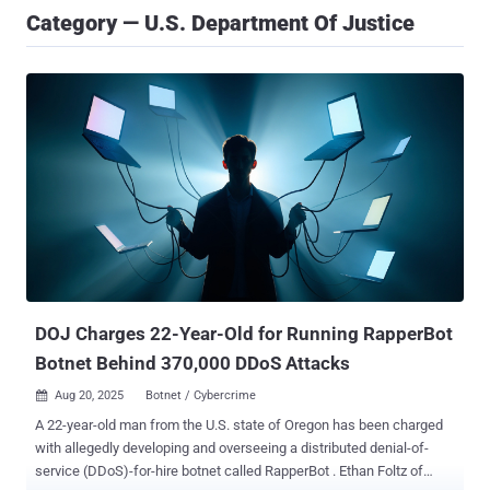
Category — U.S. Department Of Justice
DOJ Charges 22-Year-Old for Running RapperBot
Botnet Behind 370,000 DDoS Attacks
Aug 20, 2025
Botnet / Cybercrime

A 22-year-old man from the U.S. state of Oregon has been charged
with allegedly developing and overseeing a distributed denial-of-
service (DDoS)-for-hire botnet called RapperBot . Ethan Foltz of