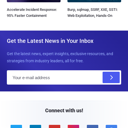
Accelerate Incident Response:
Burp, sqlmap, SSRF, XXE, SSTI:
95% Faster Containment
Web Exploitation, Hands-On
Get the Latest News in Your Inbox
Get the latest news, expert insights, exclusive resources, and
strategies from industry leaders, all for free.
E
m
a
i
l
Connect with us!