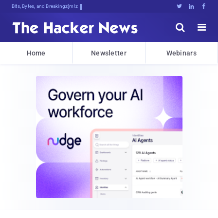
Bits, Bytes, and Breaking News





Home
Newsletter
Webinars