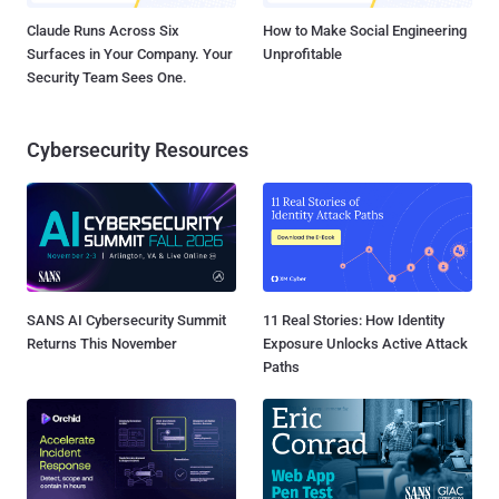
Claude Runs Across Six
How to Make Social Engineering
Surfaces in Your Company. Your
Unprofitable
Security Team Sees One.
Cybersecurity Resources
SANS AI Cybersecurity Summit
11 Real Stories: How Identity
Returns This November
Exposure Unlocks Active Attack
Paths