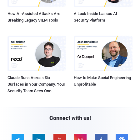
How AI-Assisted Attacks Are
A Look Inside Lasso's AI
Breaking Legacy SIEM Tools
Security Platform
Claude Runs Across Six
How to Make Social Engineering
Surfaces in Your Company. Your
Unprofitable
Security Team Sees One.
Connect with us!




