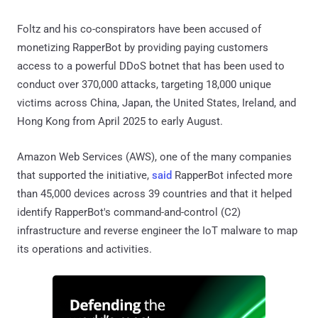
Foltz and his co-conspirators have been accused of
monetizing RapperBot by providing paying customers
access to a powerful DDoS botnet that has been used to
conduct over 370,000 attacks, targeting 18,000 unique
victims across China, Japan, the United States, Ireland, and
Hong Kong from April 2025 to early August.
Amazon Web Services (AWS), one of the many companies
that supported the initiative,
said
RapperBot infected more
than 45,000 devices across 39 countries and that it helped
identify RapperBot's command-and-control (C2)
infrastructure and reverse engineer the IoT malware to map
its operations and activities.