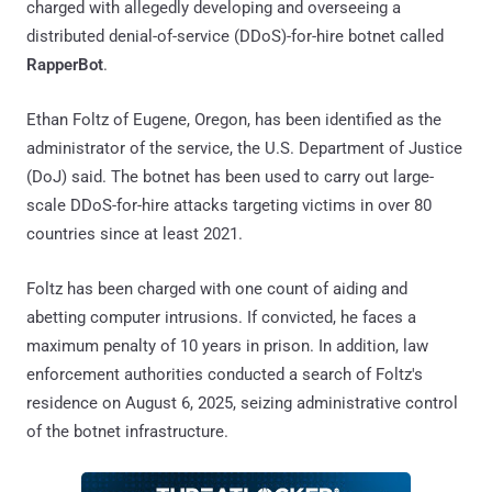
charged with allegedly developing and overseeing a
distributed denial-of-service (DDoS)-for-hire botnet called
RapperBot
.
Ethan Foltz of Eugene, Oregon, has been identified as the
administrator of the service, the U.S. Department of Justice
(DoJ) said. The botnet has been used to carry out large-
scale DDoS-for-hire attacks targeting victims in over 80
countries since at least 2021.
Foltz has been charged with one count of aiding and
abetting computer intrusions. If convicted, he faces a
maximum penalty of 10 years in prison. In addition, law
enforcement authorities conducted a search of Foltz's
residence on August 6, 2025, seizing administrative control
of the botnet infrastructure.