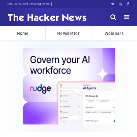
Bits, Bytes, and Breaking News





Home
Newsletter
Webinars