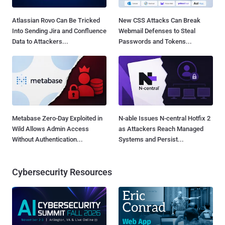
Atlassian Rovo Can Be Tricked
New CSS Attacks Can Break
Into Sending Jira and Confluence
Webmail Defenses to Steal
Data to Attackers...
Passwords and Tokens...
Metabase Zero-Day Exploited in
N-able Issues N-central Hotfix 2
Wild Allows Admin Access
as Attackers Reach Managed
Without Authentication...
Systems and Persist...
Cybersecurity Resources