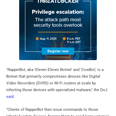
"RapperBot, aka 'Eleven Eleven Botnet' and 'CowBot,' is a
Botnet that primarily compromises devices like Digital
Video Recorders (DVRS) or Wi-Fi routers at scale by
infecting those devices with specialized malware," the DoJ
said
.
"Clients of RapperBot then issue commands to those