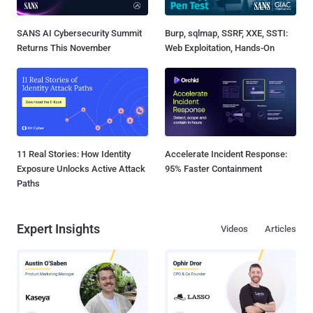
SANS AI Cybersecurity Summit
Burp, sqlmap, SSRF, XXE, SSTI:
Returns This November
Web Exploitation, Hands-On
11 Real Stories: How Identity
Accelerate Incident Response:
Exposure Unlocks Active Attack
95% Faster Containment
Paths
Expert Insights
Videos
Articles