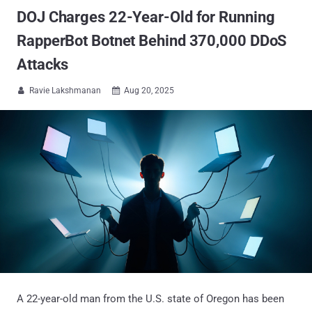
DOJ Charges 22-Year-Old for Running
RapperBot Botnet Behind 370,000 DDoS
Attacks
Ravie Lakshmanan
Aug 20, 2025


A 22-year-old man from the U.S. state of Oregon has been