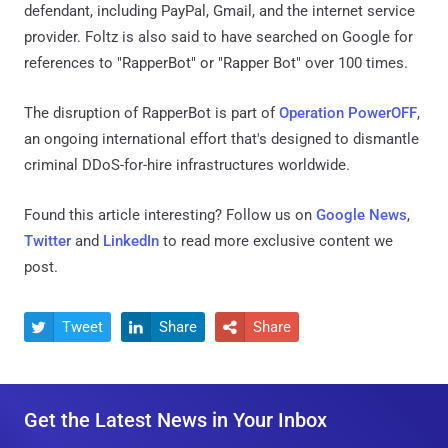
defendant, including PayPal, Gmail, and the internet service
provider. Foltz is also said to have searched on Google for
references to "RapperBot" or "Rapper Bot" over 100 times.
The disruption of RapperBot is part of
Operation PowerOFF
,
an ongoing international effort that's designed to dismantle
criminal DDoS-for-hire infrastructures worldwide.
Found this article interesting? Follow us on
Google News
,
Twitter
and
LinkedIn
to read more exclusive content we
post.
Tweet
Share
Share



Get the Latest News in Your Inbox