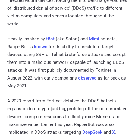
infected victim devices, forcing them to send large volumes
of 'distributed denial-of-service' (DDoS) traffic to different
victim computers and servers located throughout the
world."
Heavily inspired by
fBot
(aka Satori) and
Mirai
botnets,
RapperBot is
known
for its ability to break into target
devices using SSH or Telnet brute-force attacks and co-opt
them into a malicious network capable of launching DDoS
attacks. It was first publicly documented by Fortinet in
August 2022, with early campaigns
observed
as far back as
May 2021.
A 2023 report from Fortinet detailed the DDoS botnet's
expansion into cryptojacking, profiting off the compromised
devices' compute resources to illicitly mine Monero and
maximize value. Earlier this year, RapperBot was also
implicated in DDoS attacks targeting
DeepSeek
and
X
.