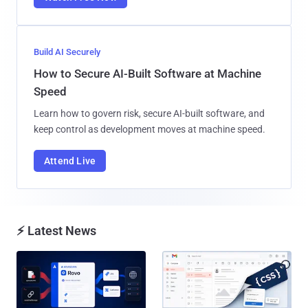
Build AI Securely
How to Secure AI-Built Software at Machine
Speed
Learn how to govern risk, secure AI-built software, and
keep control as development moves at machine speed.
Attend Live
⚡ Latest News