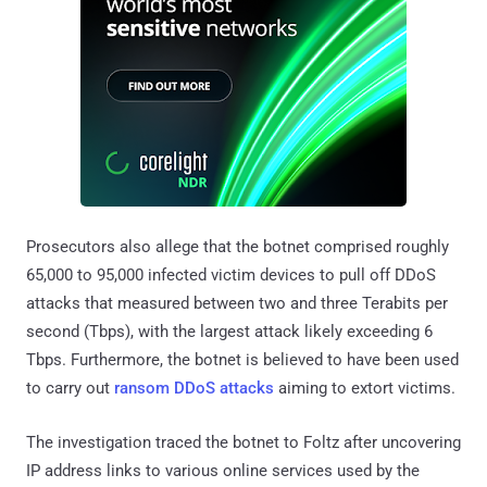
Prosecutors also allege that the botnet comprised roughly
65,000 to 95,000 infected victim devices to pull off DDoS
attacks that measured between two and three Terabits per
second (Tbps), with the largest attack likely exceeding 6
Tbps. Furthermore, the botnet is believed to have been used
to carry out
ransom DDoS attacks
aiming to extort victims.
The investigation traced the botnet to Foltz after uncovering
IP address links to various online services used by the