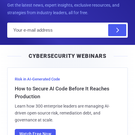
Get the latest news, expert insights, exclusive resources, and
strategies from industry leaders, all for free.
E
m
a
i
CYBERSECURITY WEBINARS
l
Risk in AI-Generated Code
How to Secure AI Code Before It Reaches
Production
Learn how 300 enterprise leaders are managing AI-
driven open-source risk, remediation debt, and
governance at scale.
Watch Free Now