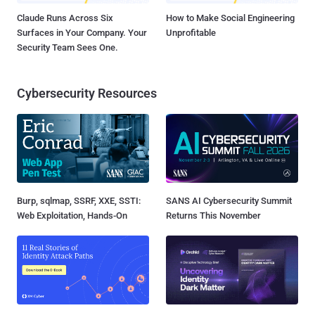
Claude Runs Across Six
How to Make Social Engineering
Surfaces in Your Company. Your
Unprofitable
Security Team Sees One.
Cybersecurity Resources
Burp, sqlmap, SSRF, XXE, SSTI:
SANS AI Cybersecurity Summit
Web Exploitation, Hands-On
Returns This November