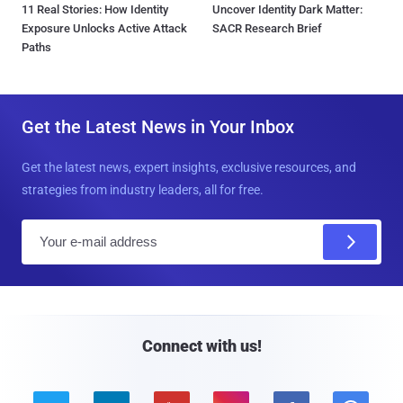
11 Real Stories: How Identity
Uncover Identity Dark Matter:
Exposure Unlocks Active Attack
SACR Research Brief
Paths
Get the Latest News in Your Inbox
Get the latest news, expert insights, exclusive resources, and
strategies from industry leaders, all for free.
E
m
a
i
l
Connect with us!