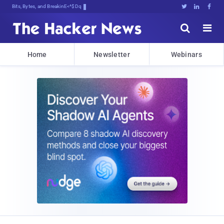
Bits, Bytes, and Breaking News





Home
Newsletter
Webinars