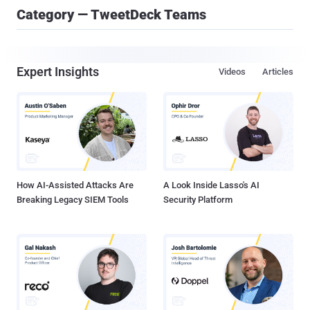
Category — TweetDeck Teams
Expert Insights
Videos
Articles
How AI-Assisted Attacks Are
A Look Inside Lasso's AI
Breaking Legacy SIEM Tools
Security Platform