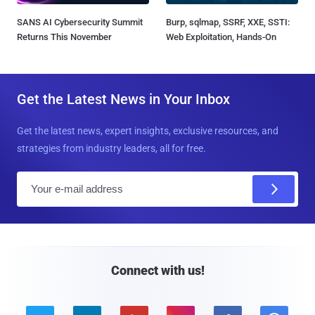
SANS AI Cybersecurity Summit
Burp, sqlmap, SSRF, XXE, SSTI:
Returns This November
Web Exploitation, Hands-On
Get the Latest News in Your Inbox
Get the latest news, expert insights, exclusive resources, and
strategies from industry leaders, all for free.
E
m
a
i
l
Connect with us!