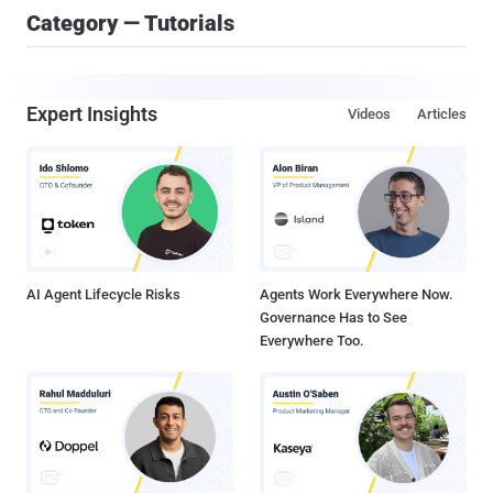
Category — Tutorials
Expert Insights
Videos
Articles
AI Agent Lifecycle Risks
Agents Work Everywhere Now.
Governance Has to See
Everywhere Too.