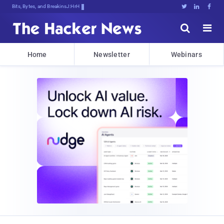
Bits, Bytes, and Breaking News





Home
Newsletter
Webinars