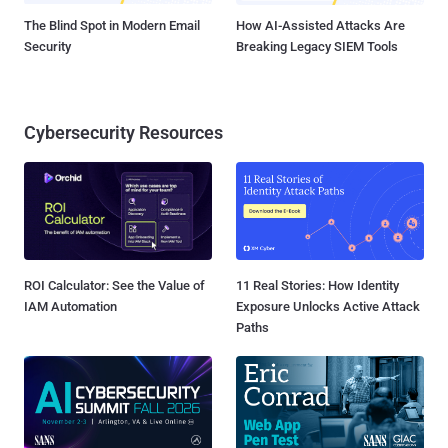
The Blind Spot in Modern Email
How AI-Assisted Attacks Are
Security
Breaking Legacy SIEM Tools
Cybersecurity Resources
ROI Calculator: See the Value of
11 Real Stories: How Identity
IAM Automation
Exposure Unlocks Active Attack
Paths