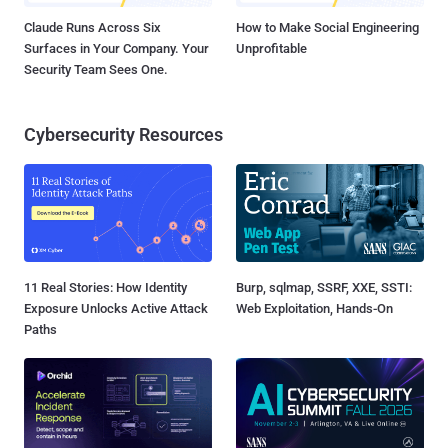
Claude Runs Across Six
How to Make Social Engineering
Surfaces in Your Company. Your
Unprofitable
Security Team Sees One.
Cybersecurity Resources
11 Real Stories: How Identity
Burp, sqlmap, SSRF, XXE, SSTI:
Exposure Unlocks Active Attack
Web Exploitation, Hands-On
Paths