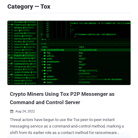
Category — Tox
Crypto Miners Using Tox P2P Messenger as
Command and Control Server
Aug 24, 2022

Threat actors have begun to use the Tox peer-to-peer instant
messaging service as a command-and-control method, marking a
shift from its earlier role as a contact method for ransomware