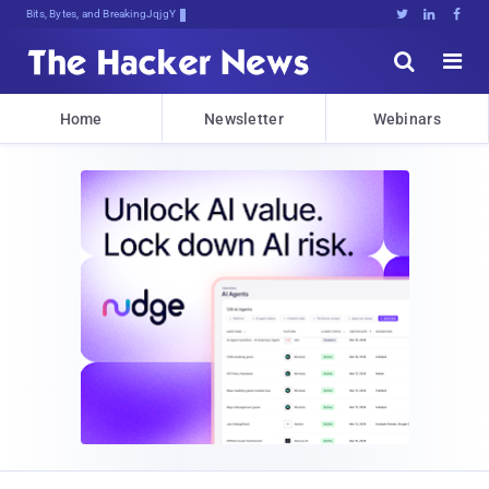
Bits, Bytes, and Breaking News





Home
Newsletter
Webinars