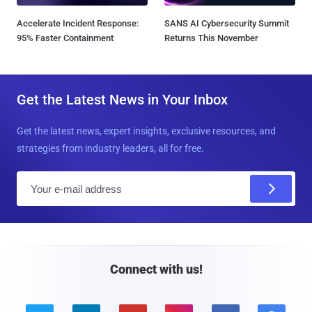
Accelerate Incident Response:
SANS AI Cybersecurity Summit
95% Faster Containment
Returns This November
Get the Latest News in Your Inbox
Get the latest news, expert insights, exclusive resources, and
strategies from industry leaders, all for free.
E
m
a
i
l
Connect with us!