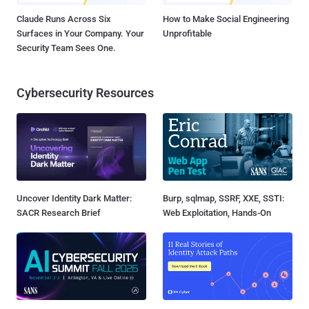
Claude Runs Across Six
How to Make Social Engineering
Surfaces in Your Company. Your
Unprofitable
Security Team Sees One.
Cybersecurity Resources
Uncover Identity Dark Matter:
Burp, sqlmap, SSRF, XXE, SSTI:
SACR Research Brief
Web Exploitation, Hands-On