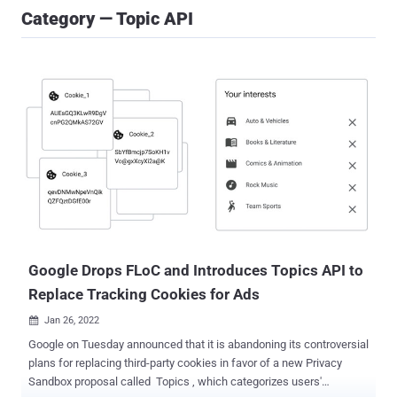
Category — Topic API
Google Drops FLoC and Introduces Topics API to
Replace Tracking Cookies for Ads
Jan 26, 2022

Google on Tuesday announced that it is abandoning its controversial
plans for replacing third-party cookies in favor of a new Privacy
Sandbox proposal called Topics , which categorizes users'