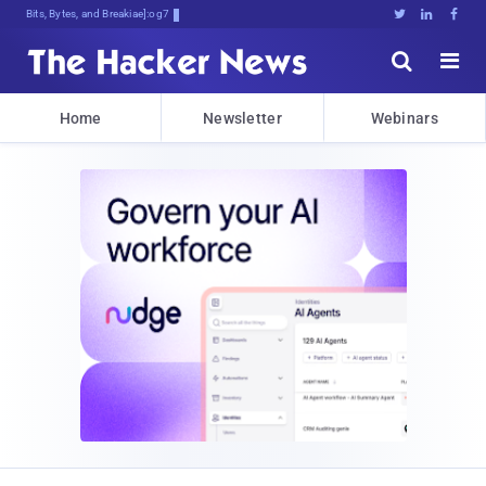
Bits, Bytes, and Breaking News





Home
Newsletter
Webinars