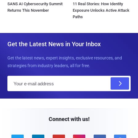
SANS AI Cybersecurity Summit
11 Real Stories: How Identity
Returns This November
Exposure Unlocks Active Attack
Paths
Get the Latest News in Your Inbox
Get the latest news, expert insights, exclusive resources, and
strategies from industry leaders, all for free.
E
m
a
i
l
Connect with us!