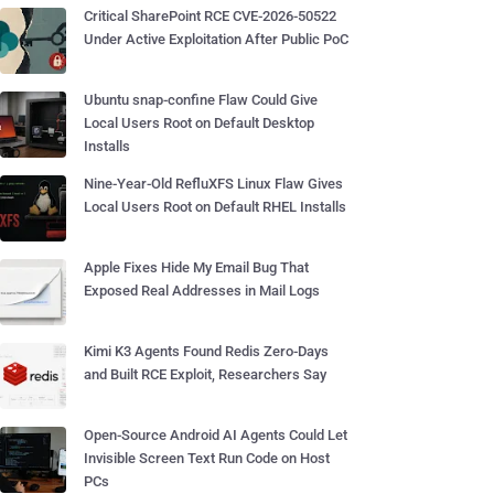
Critical SharePoint RCE CVE-2026-50522
Under Active Exploitation After Public PoC
Ubuntu snap-confine Flaw Could Give
Local Users Root on Default Desktop
Installs
Nine-Year-Old RefluXFS Linux Flaw Gives
Local Users Root on Default RHEL Installs
Apple Fixes Hide My Email Bug That
Exposed Real Addresses in Mail Logs
Kimi K3 Agents Found Redis Zero-Days
and Built RCE Exploit, Researchers Say
Open-Source Android AI Agents Could Let
Invisible Screen Text Run Code on Host
PCs