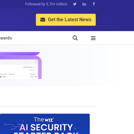
Followed by 5.70+ million



Get the Latest News


wards
