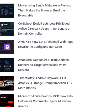
Malvertising Sends Malware in Pieces,
Then Makes the Browser Build the
Executable
Certighost Exploit Lets Low-Privileged
Active Directory Users Impersonate a
Domain Controller
AWS Kiro Flaw Let a Poisoned Web Page
Rewrite Its Config and Run Code
Attackers Weaponize GitHub Actions
Runners to Target cPanel and WHM
Servers
ThreatsDay: Android Spyware, PLC
Attacks, AI Image Prompt Injection + 12
More Stories
Microsoft Azure DevOps MCP Flaw Lets
Hidden PR Comments Hijack AI Review
Agents