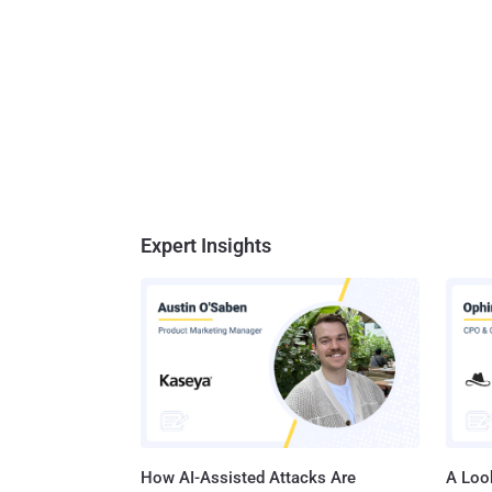
Expert Insights
How AI-Assisted Attacks Are
A Look