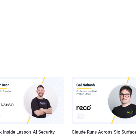
 Inside Lasso's AI Security
Claude Runs Across Six Surface