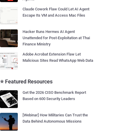
Claude Cowork Flaw Could Let AI Agent
Escape Its VM and Access Mac Files
Hacker Runs Hermes AI Agent
Unattended for Post-Exploitation at Thai
Finance Ministry
Adobe Acrobat Extension Flaw Let
Malicious Sites Read WhatsApp Web Data
⭐ Featured Resources
Get the 2026 CISO Benchmark Report
Based on 600 Security Leaders
[Webinar] How Militaries Can Trust the
Data Behind Autonomous Missions