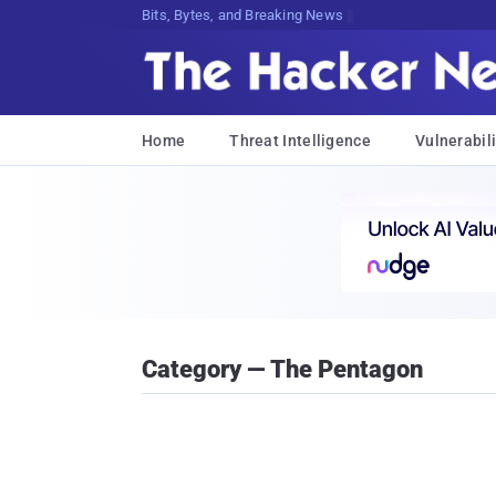
Bits, Bytes, and Breaking News
Home
Threat Intelligence
Vulnerabili
Category — The Pentagon