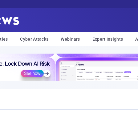
ties
Cyber Attacks
Webinars
Expert Insights
A