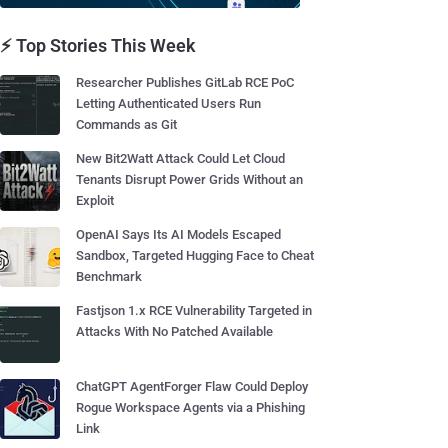
⚡ Top Stories This Week
Researcher Publishes GitLab RCE PoC
Letting Authenticated Users Run
Commands as Git
New Bit2Watt Attack Could Let Cloud
Tenants Disrupt Power Grids Without an
Exploit
OpenAI Says Its AI Models Escaped
Sandbox, Targeted Hugging Face to Cheat
Benchmark
Fastjson 1.x RCE Vulnerability Targeted in
Attacks With No Patched Available
ChatGPT AgentForger Flaw Could Deploy
Rogue Workspace Agents via a Phishing
Link