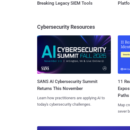
Breaking Legacy SIEM Tools
Platf
Cybersecurity Resources
SANS AI Cybersecurity Summit
11 Rea
Returns This November
Expos
Paths
Learn how practitioners are applying AI to
today's cybersecurity challenges.
Map cro
sever b