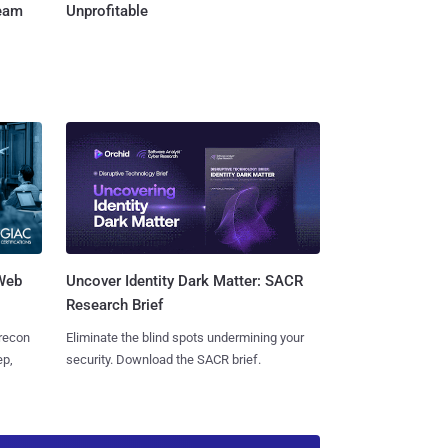
Team
Unprofitable
 Web
Uncover Identity Dark Matter: SACR
Research Brief
 recon
Eliminate the blind spots undermining your
ep,
security. Download the SACR brief.