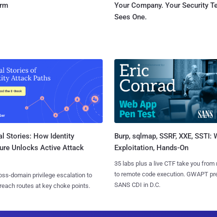
orm
Your Company. Your Security 
Sees One.
l Stories: How Identity
Burp, sqlmap, SSRF, XXE, SSTI:
ure Unlocks Active Attack
Exploitation, Hands-On
35 labs plus a live CTF take you from
to remote code execution. GWAPT pr
ss-domain privilege escalation to
SANS CDI in D.C.
reach routes at key choke points.