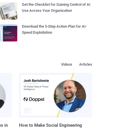
Get the Checklist for Gaining Control of AI
Use Across Your Organization
Download the 5-Step Action Plan for AI-
Speed Exploitation
Videos
Articles
s in
How to Make Social Engineering