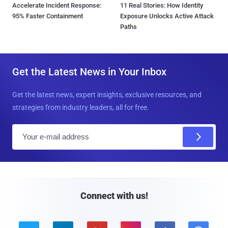
Accelerate Incident Response:
11 Real Stories: How Identity
95% Faster Containment
Exposure Unlocks Active Attack
Paths
Get the Latest News in Your Inbox
Get the latest news, expert insights, exclusive resources, and
strategies from industry leaders, all for free.
E
m
a
i
l
Connect with us!