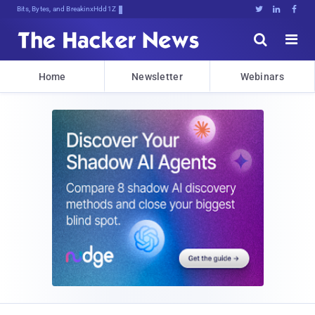
Bits, Bytes, and Breaking News





Home
Newsletter
Webinars