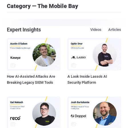
Category — The Mobile Bay
Expert Insights
Videos
Articles
How AI-Assisted Attacks Are
A Look Inside Lasso's AI
Breaking Legacy SIEM Tools
Security Platform