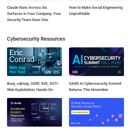
Claude Runs Across Six
How to Make Social Engineering
Surfaces in Your Company. Your
Unprofitable
Security Team Sees One.
Cybersecurity Resources
Burp, sqlmap, SSRF, XXE, SSTI:
SANS AI Cybersecurity Summit
Web Exploitation, Hands-On
Returns This November