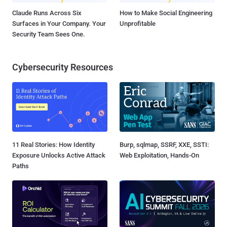
Claude Runs Across Six
How to Make Social Engineering
Surfaces in Your Company. Your
Unprofitable
Security Team Sees One.
Cybersecurity Resources
11 Real Stories: How Identity
Burp, sqlmap, SSRF, XXE, SSTI:
Exposure Unlocks Active Attack
Web Exploitation, Hands-On
Paths