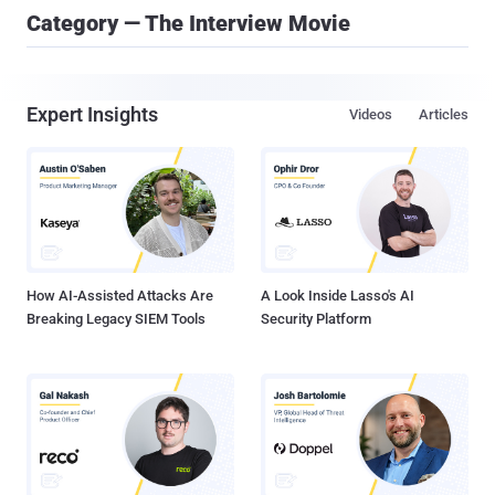
Category — The Interview Movie
Expert Insights
Videos
Articles
How AI-Assisted Attacks Are
A Look Inside Lasso's AI
Breaking Legacy SIEM Tools
Security Platform