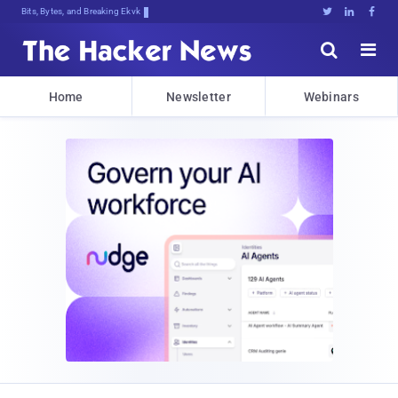
Bits, Bytes, and Breaking News





Home
Newsletter
Webinars