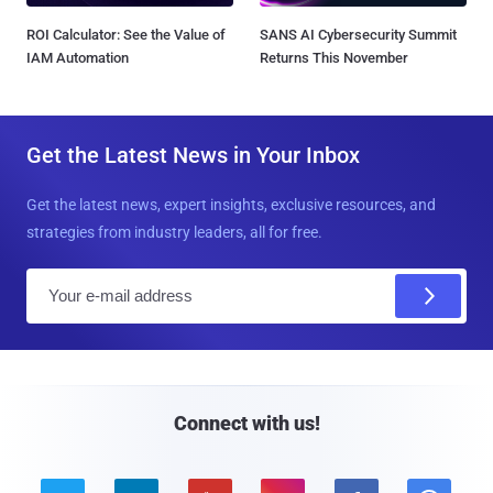
ROI Calculator: See the Value of
SANS AI Cybersecurity Summit
IAM Automation
Returns This November
Get the Latest News in Your Inbox
Get the latest news, expert insights, exclusive resources, and
strategies from industry leaders, all for free.
E
m
a
i
l
Connect with us!